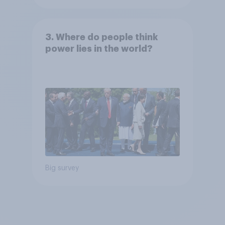
3. Where do people think
power lies in the world?
Big survey