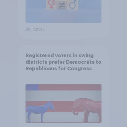
Big survey
Registered voters in swing
districts prefer Democrats to
Republicans for Congress