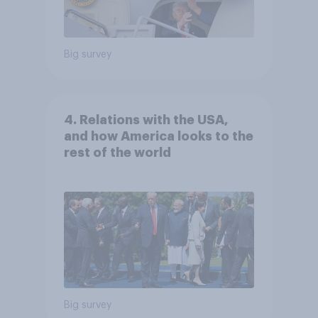
Big survey
4. Relations with the USA,
and how America looks to the
rest of the world
Big survey