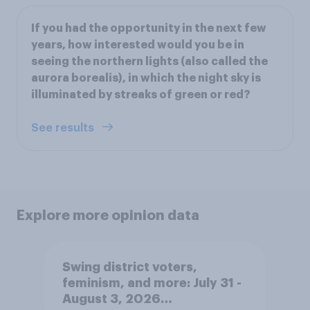
If you had the opportunity in the next few
years, how interested would you be in
seeing the northern lights (also called the
aurora borealis), in which the night sky is
illuminated by streaks of green or red?
See results
Explore more opinion data
Swing district voters,
feminism, and more: July 31 -
August 3, 2026