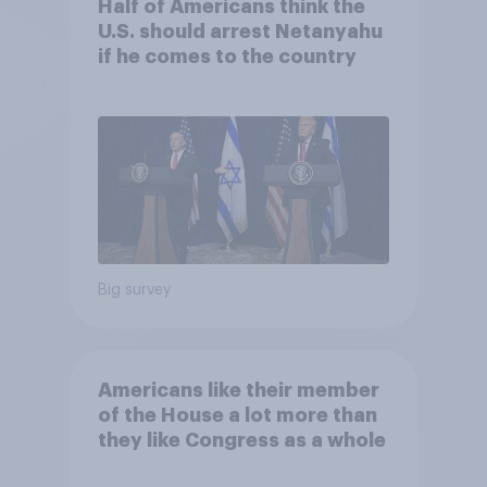
Half of Americans think the
U.S. should arrest Netanyahu
if he comes to the country
Big survey
Americans like their member
of the House a lot more than
they like Congress as a whole