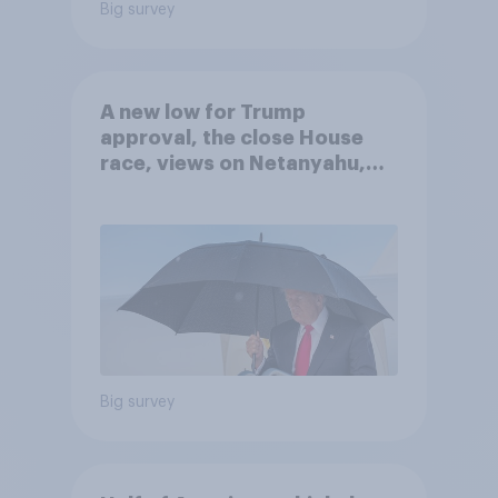
Big survey
A new low for Trump
approval, the close House
race, views on Netanyahu,
and more: July 25 - 27, 2026
Economist/YouGov Poll
Big survey