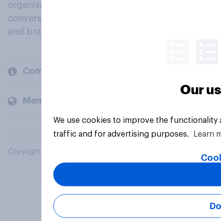
organisations engage in a continuous
conversation about their beliefs, behaviours
and brands.
Company
Our us
Members and clients
We use cookies to improve the functionality
traffic and for advertising purposes.
Learn 
Copyright © 2026 YouGov PLC. All Rights Reserved.
Cook
Do