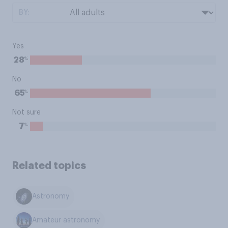
BY:
Yes
%
28
No
%
65
Not sure
%
7
Related topics
Astronomy
Amateur astronomy