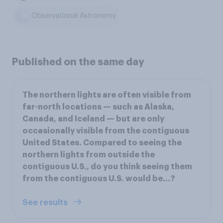
Observational Astronomy
Published on the same day
The northern lights are often visible from
far-north locations — such as Alaska,
Canada, and Iceland — but are only
occasionally visible from the contiguous
United States. Compared to seeing the
northern lights from outside the
contiguous U.S., do you think seeing them
from the contiguous U.S. would be...?
See results