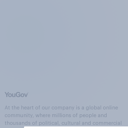
At the heart of our company is a global online
community, where millions of people and
thousands of political, cultural and commercial