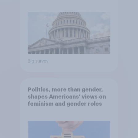
Economist/YouGov Poll
Big survey
Politics, more than gender,
shapes Americans' views on
feminism and gender roles