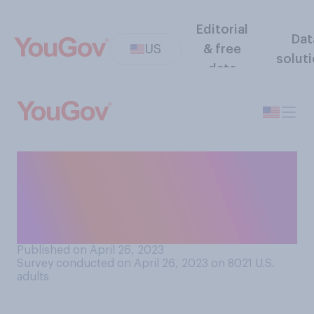
Editorial
Dat
US
& free
solut
data
Have you ever seen the
northern lights (also called
the aurora borealis) in
person?
Published on April 26, 2023
Survey conducted on April 26, 2023 on 8021
U.S.
adults