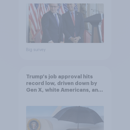
Big survey
Trump's job approval hits
record low, driven down by
Gen X, white Americans, and
Independents