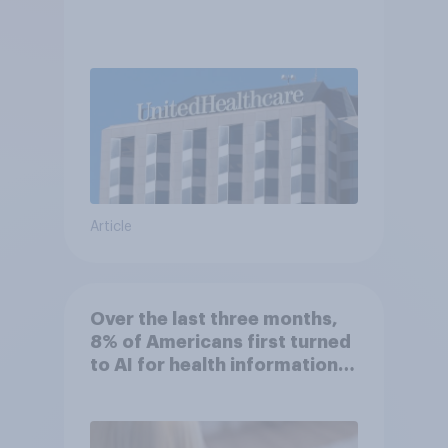
Article
Over the last three months,
8% of Americans first turned
to AI for health information
or advice