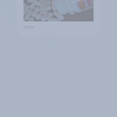
Article