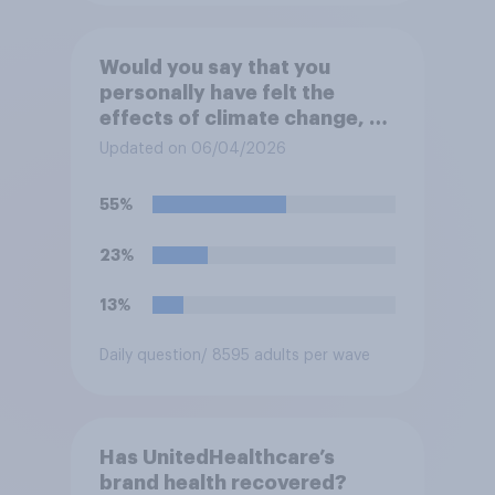
Would you say that you
personally have felt the
effects of climate change, or
not?
Updated on 06/04/2026
55%
23%
13%
Daily question
/ 8595 adults per wave
Has UnitedHealthcare’s
brand health recovered?