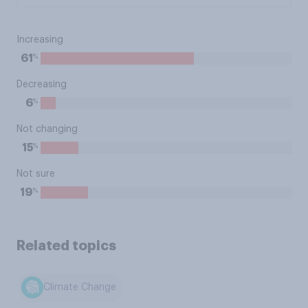
Increasing
%
61
Decreasing
%
6
Not changing
%
15
Not sure
%
19
Related topics
Climate Change