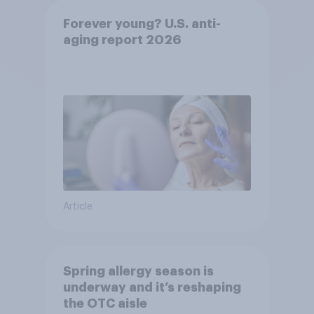
Forever young? U.S. anti-
aging report 2026
Article
Spring allergy season is
underway and it’s reshaping
the OTC aisle