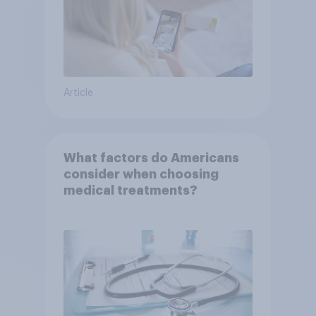
Article
What factors do Americans
consider when choosing
medical treatments?