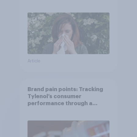
Article
Brand pain points: Tracking
Tylenol’s consumer
performance through a
turbulent year