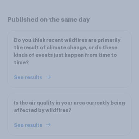
Published on the same day
Do you think recent wildfires are primarily
the result of climate change, or do these
kinds of events just happen from time to
time?
See results
Is the air quality in your area currently being
affected by wildfires?
See results