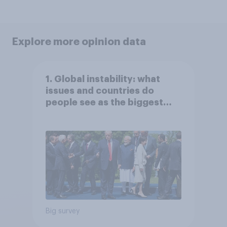
Explore more opinion data
1. Global instability: what
issues and countries do
people see as the biggest
threats?
Big survey