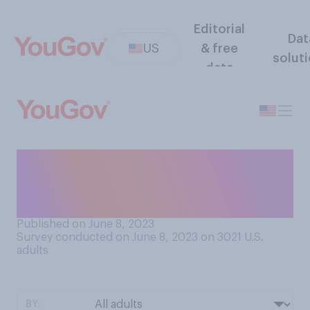
Editorial
Dat
US
& free
solut
data
Do you think the frequency
of wildfires in the U.S. and
Canada is...?
Published on June 8, 2023
Survey conducted on June 8, 2023 on 3021
U.S.
adults
BY: