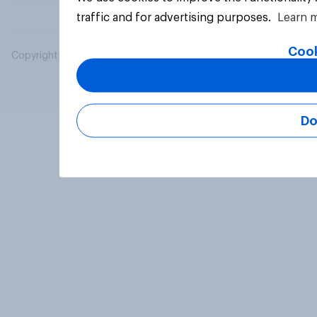
traffic and for advertising purposes.
Learn 
Cook
Copyright © 2026 YouGov PLC. All Rights Reserved.
Do