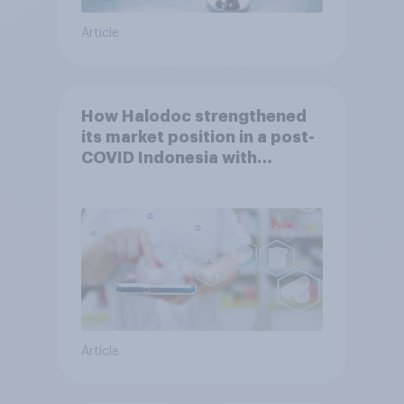
Article
How Halodoc strengthened
its market position in a post-
COVID Indonesia with
YouGov
Article