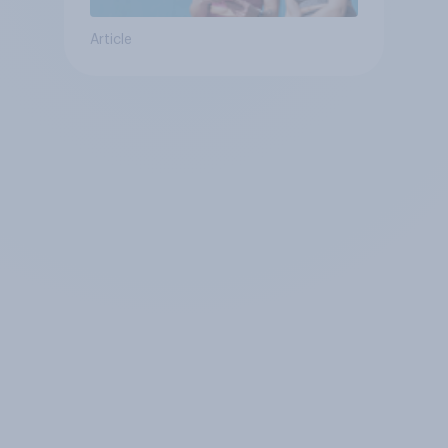
Article