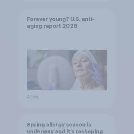
Forever young? U.S. anti-
aging report 2026
Article
Spring allergy season is
underway and it’s reshaping