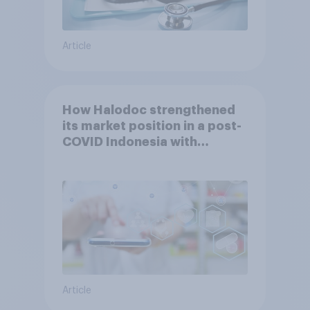
Article
How Halodoc strengthened
its market position in a post-
COVID Indonesia with
YouGov
Article