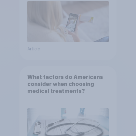
Article
What factors do Americans
consider when choosing
medical treatments?