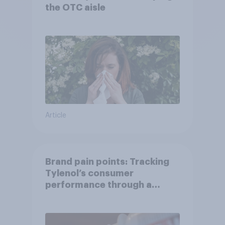
the OTC aisle
Article
Brand pain points: Tracking
Tylenol’s consumer
performance through a
turbulent year