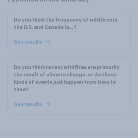
Do you think the frequency of wildfires in
the U.S. and Canada is...?
See results
Do you think recent wildfires are primarily
the result of climate change, or do these
kinds of events just happen from time to
time?
See results