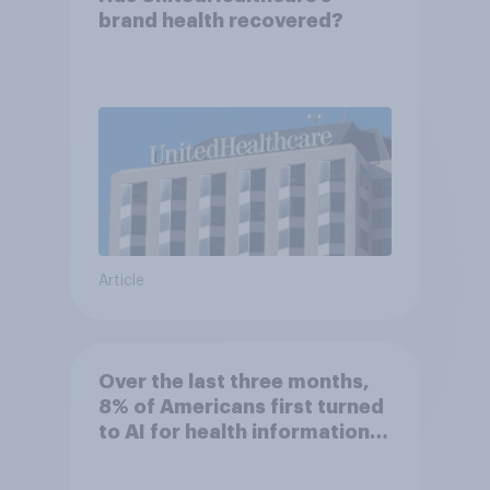
brand health recovered?
Article
Over the last three months,
8% of Americans first turned
to AI for health information
or advice