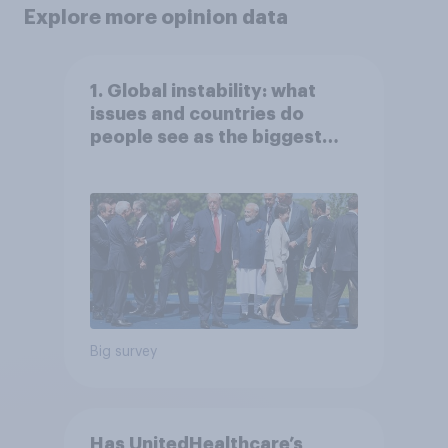
Explore more opinion data
1. Global instability: what
issues and countries do
people see as the biggest
threats?
Big survey
Has UnitedHealthcare’s