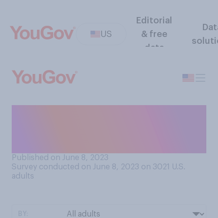
Editorial
Dat
US
& free
solut
data
Is the air quality in your area
currently being affected by
wildfires?
Published on June 8, 2023
Survey conducted on June 8, 2023 on 3021
U.S.
adults
BY: