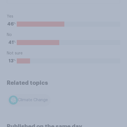
Yes
%
46
No
%
41
Not sure
%
13
Related topics
Climate Change
Published on the same day