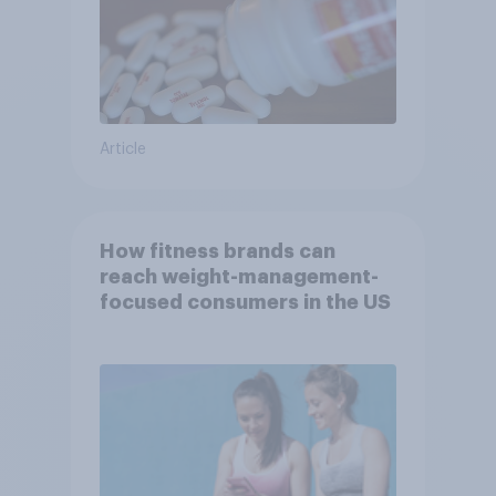
Article
How fitness brands can
reach weight-management-
focused consumers in the US