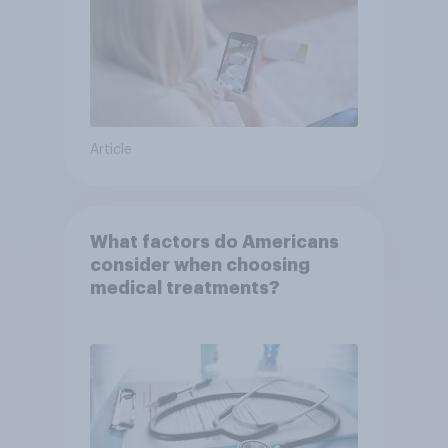
Article
What factors do Americans
consider when choosing
medical treatments?