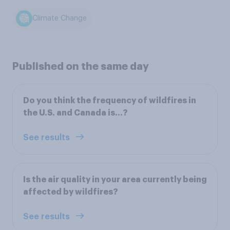
Climate Change
Published on the same day
Do you think the frequency of wildfires in
the U.S. and Canada is...?
See results
Is the air quality in your area currently being
affected by wildfires?
See results