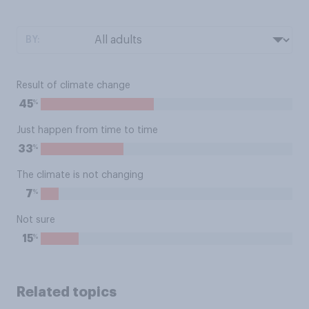
BY:
Result of climate change
%
45
Just happen from time to time
%
33
The climate is not changing
%
7
Not sure
%
15
Related topics