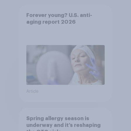
Forever young? U.S. anti-
aging report 2026
Article
Spring allergy season is
underway and it’s reshaping