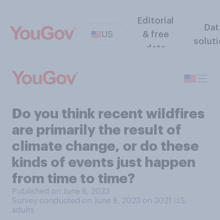
Editorial
Dat
US
& free
solut
data
Do you think recent wildfires
are primarily the result of
climate change, or do these
kinds of events just happen
from time to time?
Published on June 8, 2023
Survey conducted on June 8, 2023 on 3021
U.S.
adults