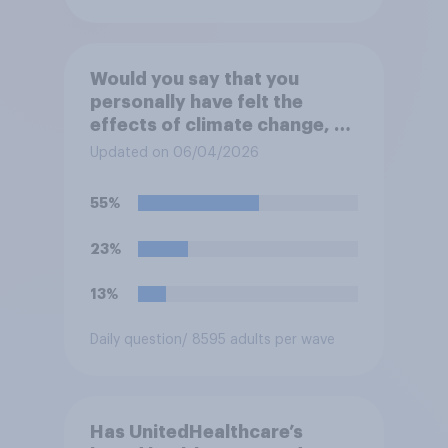
Would you say that you
personally have felt the
effects of climate change, or
not?
Updated on 06/04/2026
55%
23%
13%
Daily question
/ 8595 adults per wave
Has UnitedHealthcare’s