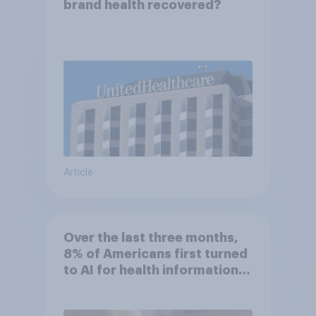
brand health recovered?
Article
Over the last three months,
8% of Americans first turned
to AI for health information
or advice