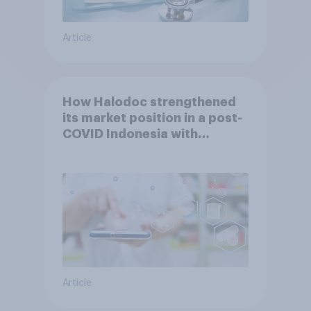
Article
How Halodoc strengthened
its market position in a post-
COVID Indonesia with
YouGov
Article