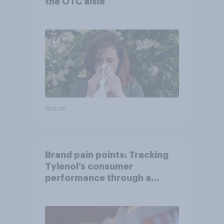
the OTC aisle
Article
Brand pain points: Tracking
Tylenol’s consumer
performance through a
turbulent year