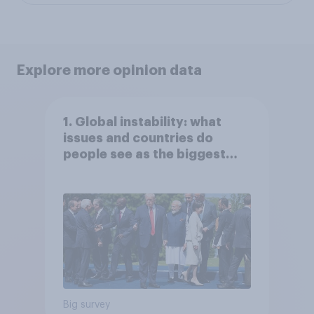
Explore more opinion data
1. Global instability: what
issues and countries do
people see as the biggest
threats?
Big survey