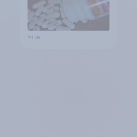
Article