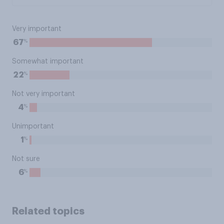
Very important
%
67
Somewhat important
%
22
Not very important
%
4
Unimportant
%
1
Not sure
%
6
Related topics