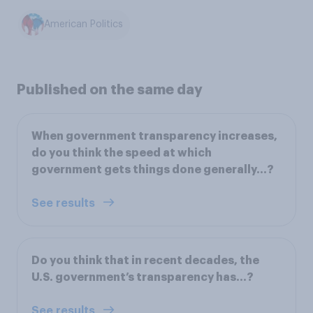
American Politics
Published on the same day
When government transparency increases,
do you think the speed at which
government gets things done generally...?
See results
Do you think that in recent decades, the
U.S. government’s transparency has...?
See results