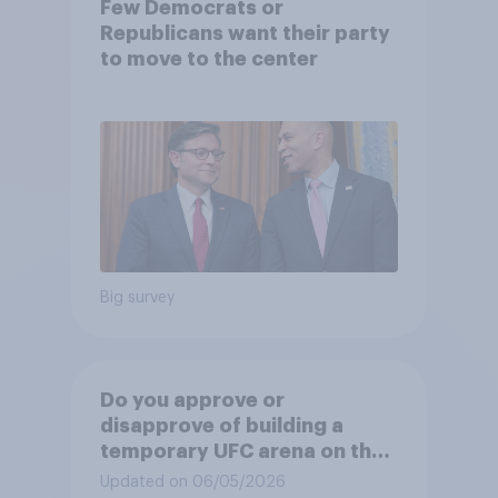
Few Democrats or
Republicans want their party
to move to the center
Big survey
Do you approve or
disapprove of building a
temporary UFC arena on the
White House's South Lawn?
Updated on 06/05/2026