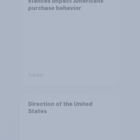
stances impact Americans'
purchase behavior
Tracker
Direction of the United
States