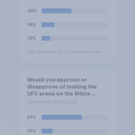
45%
19%
13%
Daily question
/ 9230 adults per wave
Would you approve or
disapprove of making the
UFC arena on the White
House's South Lawn a
Updated on 06/05/2026
permanent fixture there?
61%
17%