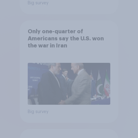
Big survey
Only one-quarter of
Americans say the U.S. won
the war in Iran
Big survey