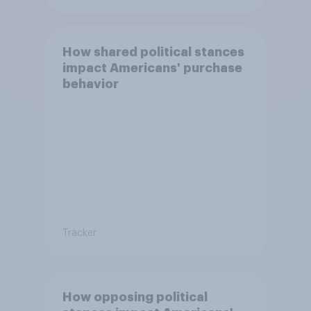
How shared political stances
impact Americans' purchase
behavior
Tracker
How opposing political