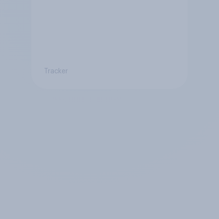
Tracker