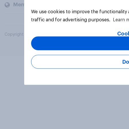
Members and clients
We use cookies to improve the functionality
traffic and for advertising purposes.
Learn 
Cook
Copyright © 2026 YouGov PLC. All Rights Reserved.
Do