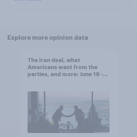
Explore more opinion data
The Iran deal, what
Americans want from the
parties, and more: June 19 -
22, 2026 Economist/YouGov
Poll