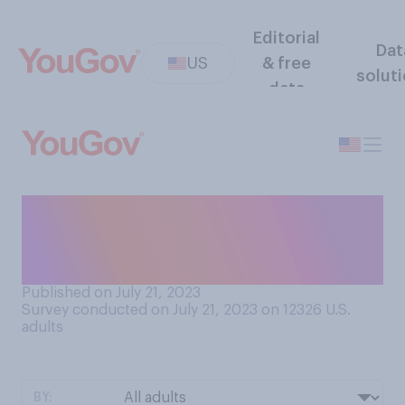
Editorial
Dat
US
& free
solut
data
How important is it to you
that the U.S. government
operate transparently?
Published on July 21, 2023
Survey conducted on July 21, 2023 on 12326
U.S.
adults
BY: