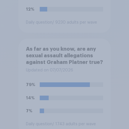
12%
Daily question
/ 9230 adults per wave
As far as you know, are any
sexual assault allegations
against Graham Platner true?
Updated on 07/07/2026
79%
14%
7%
Daily question
/ 1743 adults per wave