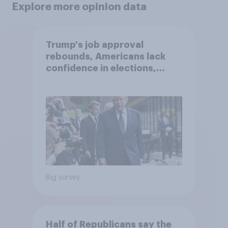
Explore more opinion data
Trump's job approval
rebounds, Americans lack
confidence in elections,
abortion views, and more:
June 13 - 15, 2026
Economist/YouGov Poll
Big survey
Half of Republicans say the