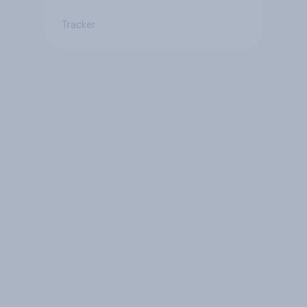
Tracker