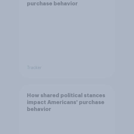
purchase behavior
Tracker
How shared political stances
impact Americans' purchase
behavior