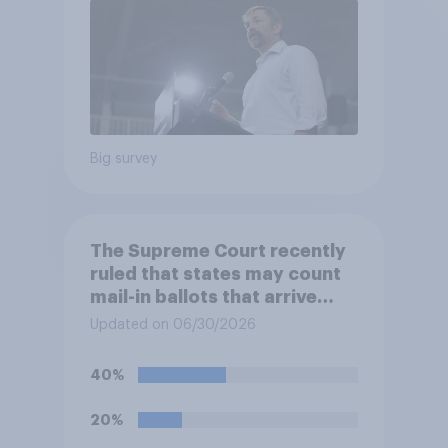
Big survey
The Supreme Court recently
ruled that states may count
mail-in ballots that arrive
after Election Day, as long as
Updated on 06/30/2026
they were postmarked on or
before Election Day. Do you
40%
approve or disapprove of
this ruling?
20%