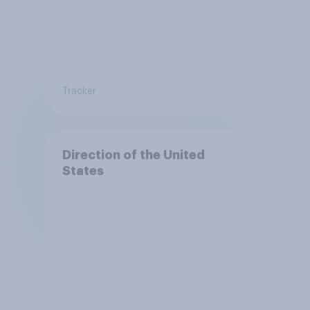
Tracker
Direction of the United
States