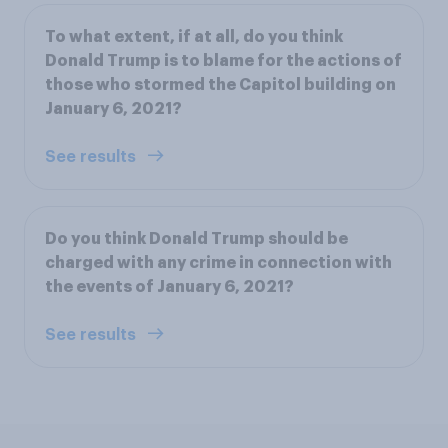
To what extent, if at all, do you think
Donald Trump is to blame for the actions of
those who stormed the Capitol building on
January 6, 2021?
See results
Do you think Donald Trump should be
charged with any crime in connection with
the events of January 6, 2021?
See results