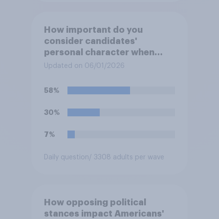
How important do you
consider candidates'
personal character when
deciding whom to vote for?
Updated on 06/01/2026
58%
30%
7%
Daily question
/ 3308 adults per wave
How opposing political
stances impact Americans'