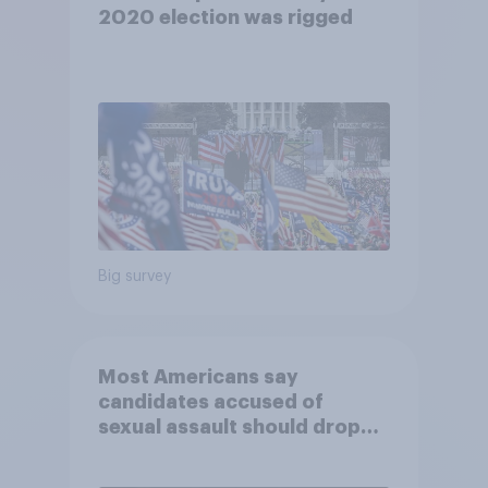
2020 election was rigged
Big survey
Most Americans say
candidates accused of
sexual assault should drop
out