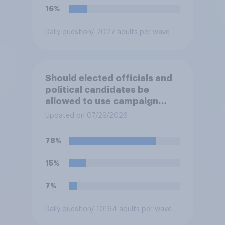
16%
Daily question
/ 7027 adults per wave
Should elected officials and
political candidates be
allowed to use campaign
funds to pay legal expenses
Updated on 07/29/2026
to fight sexual-harassment
allegations made against
78%
them?
15%
7%
Daily question
/ 10164 adults per wave