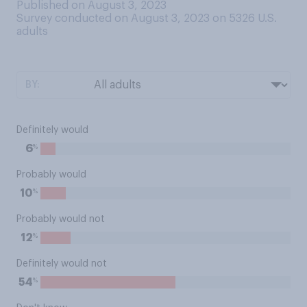
Published on August 3, 2023
Survey conducted on August 3, 2023 on 5326
U.S.
adults
BY:
Definitely would
%
6
Probably would
%
10
Probably would not
%
12
Definitely would not
%
54