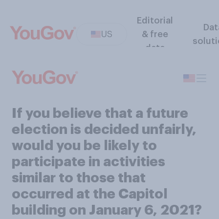
Editorial
Dat
US
& free
solut
data
If you believe that a future
election is decided unfairly,
would you be likely to
participate in activities
similar to those that
occurred at the Capitol
building on January 6, 2021?