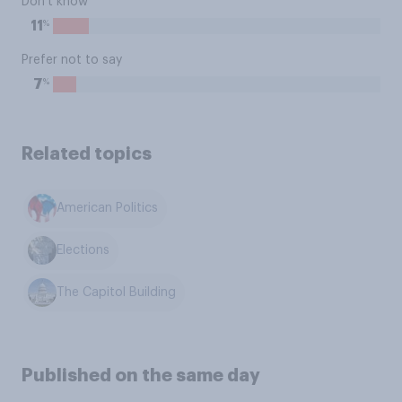
Don't know
%
11
Prefer not to say
%
7
Related topics
American Politics
Elections
The Capitol Building
Published on the same day