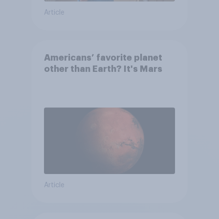
Article
Americans’ favorite planet
other than Earth? It's Mars
Article