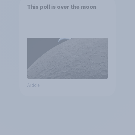
This poll is over the moon
Article