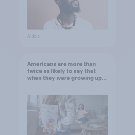
Article
Americans are more than
twice as likely to say that
when they were growing up,
they were closer to their
moms than to their dads