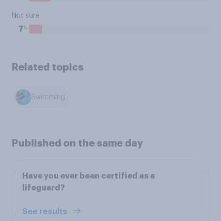
Not sure
%
7
Related topics
Swimming
Published on the same day
Have you ever been certified as a
lifeguard?
See results