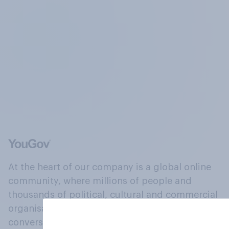
At the heart of our company is a global online
community, where millions of people and
thousands of political, cultural and commercial
organisations engage in a continuous
conversation about their beliefs, behaviours