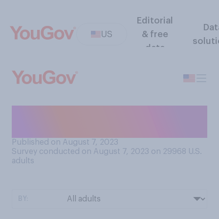
Editorial
Dat
US
& free
solut
data
When did you last spend time
at a public swimming pool?
Published on August 7, 2023
Survey conducted on August 7, 2023 on 29968
U.S.
adults
BY: