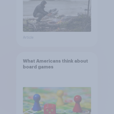
Article
What Americans think about
board games