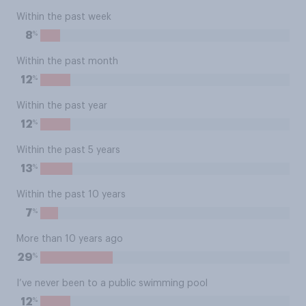
Within the past week
%
8
Within the past month
%
12
Within the past year
%
12
Within the past 5 years
%
13
Within the past 10 years
%
7
More than 10 years ago
%
29
I’ve never been to a public swimming pool
%
12