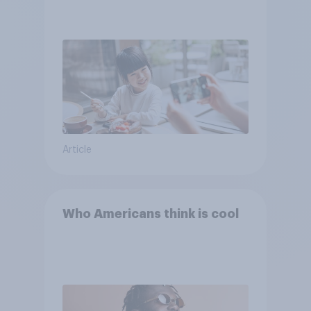
Article
Who Americans think is cool