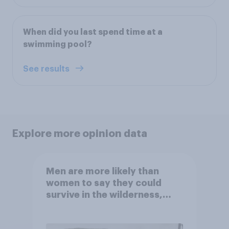
When did you last spend time at a
swimming pool?
See results
Explore more opinion data
Men are more likely than
women to say they could
survive in the wilderness,
escape from a sinking car,
and navigate using the stars