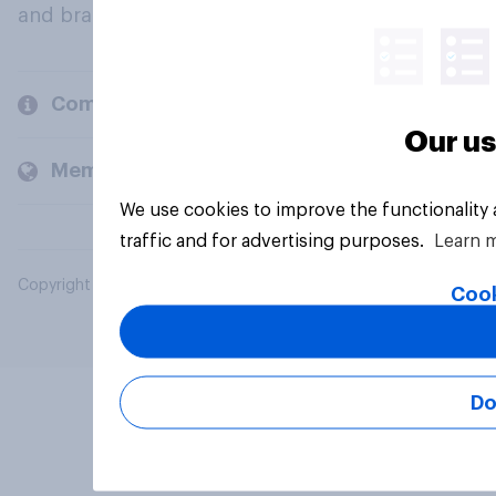
and brands.
Company
Our us
Members and clients
We use cookies to improve the functionality
traffic and for advertising purposes.
Learn 
Copyright © 2026 YouGov PLC. All Rights Reserved.
Cook
Do