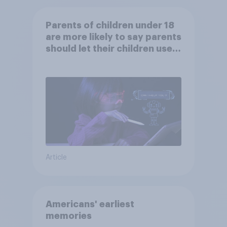
Parents of children under 18
are more likely to say parents
should let their children use
AI tools
Article
Americans' earliest
memories