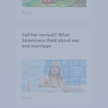
Article
Call her normal? What
Americans think about sex
and marriage
Article