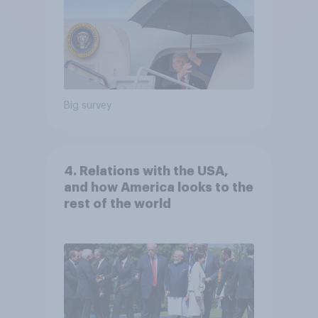
Big survey
4. Relations with the USA,
and how America looks to the
rest of the world