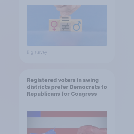
Big survey
Registered voters in swing
districts prefer Democrats to
Republicans for Congress