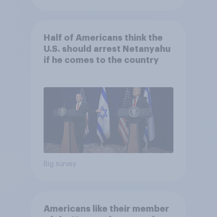
Half of Americans think the
U.S. should arrest Netanyahu
if he comes to the country
Big survey
Americans like their member