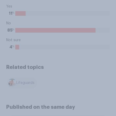
Yes
%
11
No
%
85
Not sure
%
4
Related topics
Lifeguards
Published on the same day