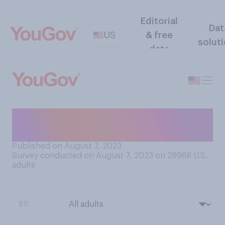
Editorial
Dat
US
& free
solut
data
Have you ever been certified
as a lifeguard?
Published on August 7, 2023
Survey conducted on August 7, 2023 on 29968
U.S.
adults
BY: