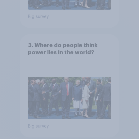
Big survey
3. Where do people think
power lies in the world?
Big survey