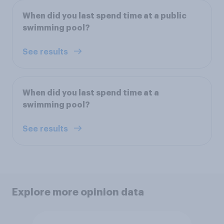
When did you last spend time at a public
swimming pool?
See results
When did you last spend time at a
swimming pool?
See results
Explore more opinion data