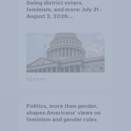
Swing district voters,
feminism, and more: July 31 -
August 3, 2026
Economist/YouGov Poll
Big survey
Politics, more than gender,
shapes Americans' views on
feminism and gender roles