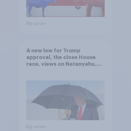
Big survey
A new low for Trump
approval, the close House
race, views on Netanyahu,
and more: July 25 - 27, 2026
Economist/YouGov Poll
Big survey