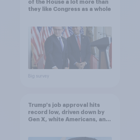
of the House a lot more than
they like Congress as a whole
Big survey
Trump's job approval hits
record low, driven down by
Gen X, white Americans, and
Independents