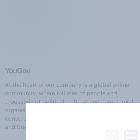
At the heart of our company is a global online
community, where millions of people and
thousands of political, cultural and commercial
organisations engage in a continuous
conversation about their beliefs, behaviours
and brands.