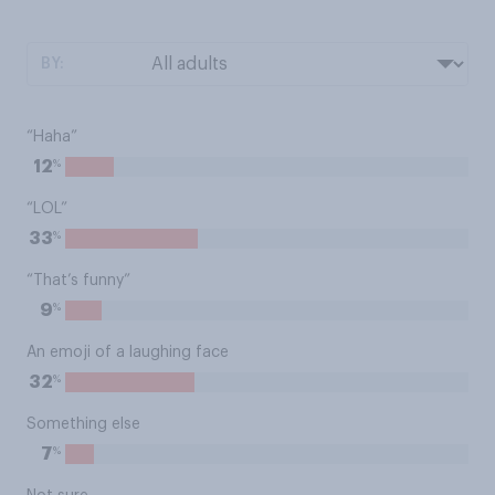
BY:
“Haha”
%
12
“LOL”
%
33
“That’s funny”
%
9
An emoji of a laughing face
%
32
Something else
%
7