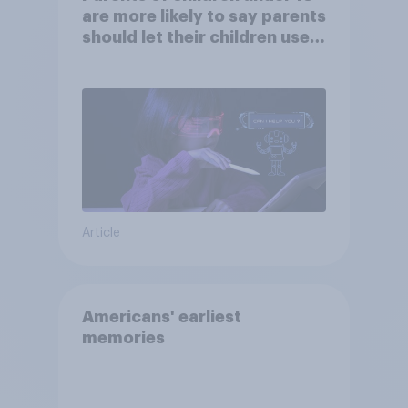
are more likely to say parents
should let their children use
AI tools
Article
Americans' earliest
memories