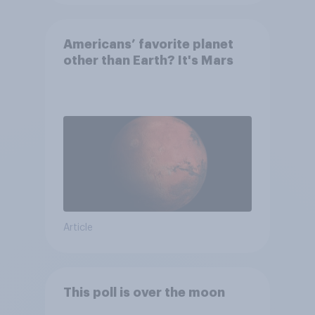
Americans’ favorite planet
other than Earth? It's Mars
Article
This poll is over the moon