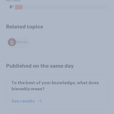
Not sure
%
8
Related topics
Humor
Published on the same day
To the best of your knowledge, what does
biweekly mean?
See results