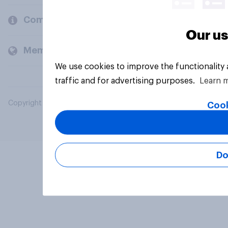
Company
Our us
Members and clients
We use cookies to improve the functionality
traffic and for advertising purposes.
Learn 
Copyright © 2026 YouGov PLC. All Rights Reserved.
Cook
Do