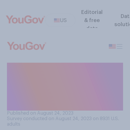
Editorial
Dat
US
& free
solut
data
If someone you know
messages you something
funny, which of the following
would your response be
most likely to include?
Published on August 24, 2023
Survey conducted on August 24, 2023 on 8931
U.S.
adults