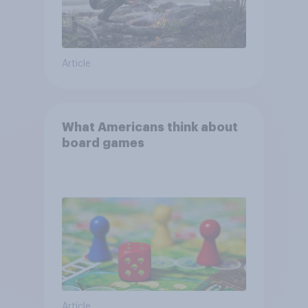
Article
What Americans think about
board games
Article