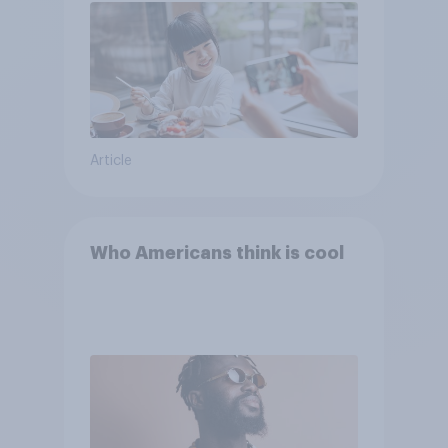
Article
Who Americans think is cool