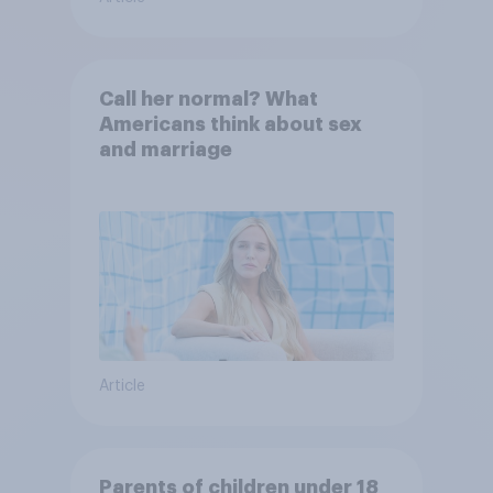
Call her normal? What
Americans think about sex
and marriage
Article
Parents of children under 18