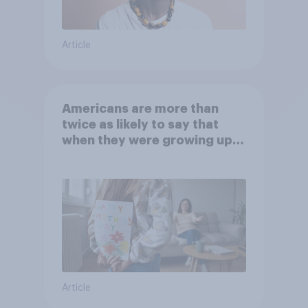
Article
Americans are more than
twice as likely to say that
when they were growing up,
they were closer to their
moms than to their dads
Article