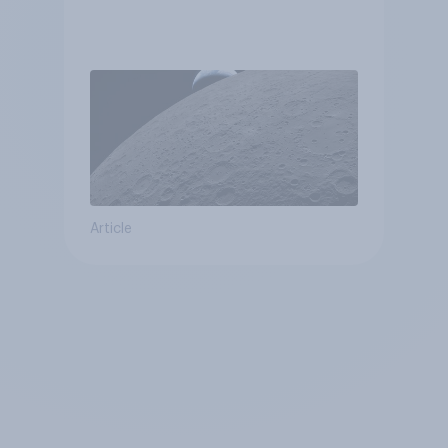
Article