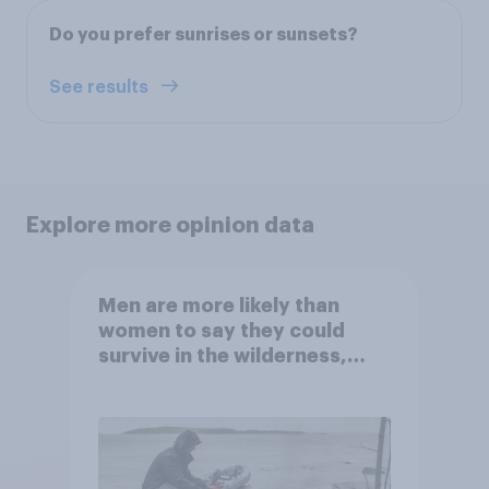
Do you prefer sunrises or sunsets?
See results
Explore more opinion data
Men are more likely than
women to say they could
survive in the wilderness,
escape from a sinking car,
and navigate using the stars