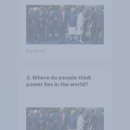
Big survey
3. Where do people think
power lies in the world?