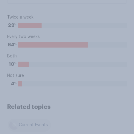
Twice a week
%
22
Every two weeks
%
64
Both
%
10
Not sure
%
4
Related topics
Current Events