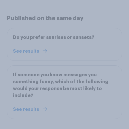
Published on the same day
Do you prefer sunrises or sunsets?
See results
If someone you know messages you
something funny, which of the following
would your response be most likely to
include?
See results