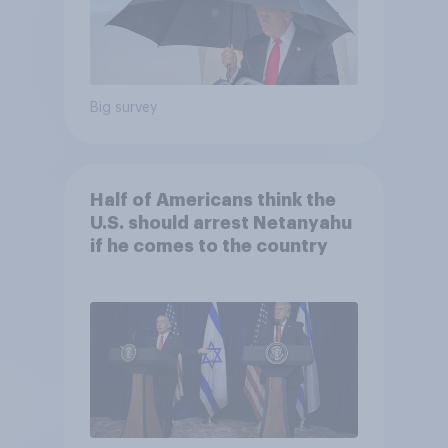
Big survey
Half of Americans think the
U.S. should arrest Netanyahu
if he comes to the country