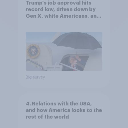
Trump's job approval hits
record low, driven down by
Gen X, white Americans, and
Independents
Big survey
4. Relations with the USA,
and how America looks to the
rest of the world