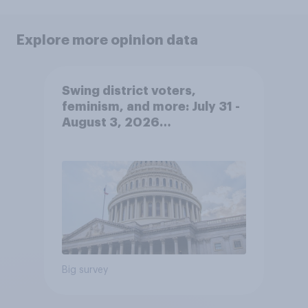
Explore more opinion data
Swing district voters,
feminism, and more: July 31 -
August 3, 2026
Economist/YouGov Poll
Big survey