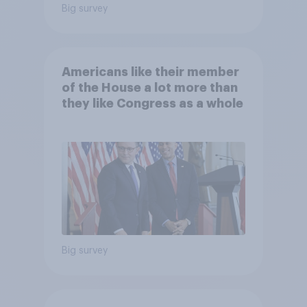
Big survey
Americans like their member
of the House a lot more than
they like Congress as a whole
Big survey