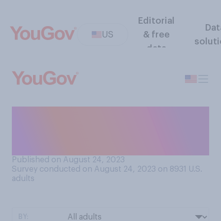
Editorial
Dat
US
& free
solut
data
To the best of your
knowledge, what does
biweekly mean?
Published on August 24, 2023
Survey conducted on August 24, 2023 on 8931
U.S.
adults
BY: