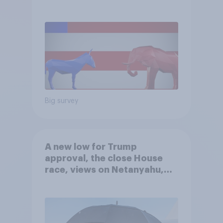
Big survey
A new low for Trump
approval, the close House
race, views on Netanyahu,
and more: July 25 - 27, 2026
Economist/YouGov Poll