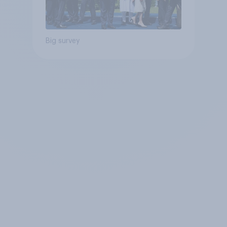
Big survey