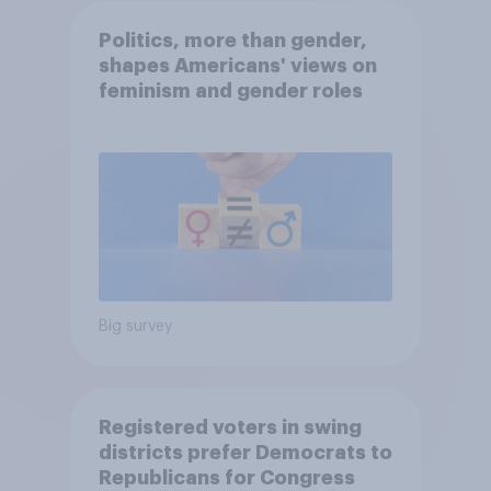
Politics, more than gender,
shapes Americans' views on
feminism and gender roles
Big survey
Registered voters in swing
districts prefer Democrats to
Republicans for Congress