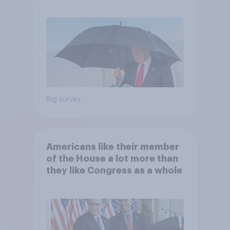
and more: July 25 - 27, 2026
Economist/YouGov Poll
Big survey
Americans like their member
of the House a lot more than
they like Congress as a whole