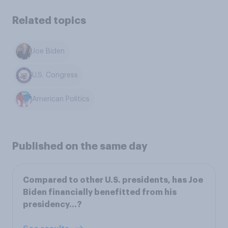
Related topics
Joe Biden
U.S. Congress
American Politics
Published on the same day
Compared to other U.S. presidents, has Joe
Biden financially benefitted from his
presidency...?