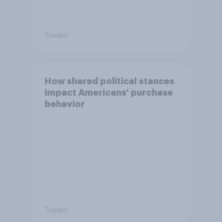
Tracker
How shared political stances
impact Americans' purchase
behavior
Tracker