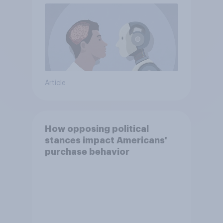
Article
How opposing political
stances impact Americans'
purchase behavior