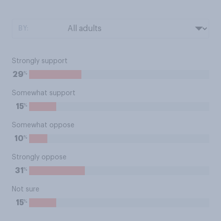
BY:
Strongly support
%
29
Somewhat support
%
15
Somewhat oppose
%
10
Strongly oppose
%
31
Not sure
%
15