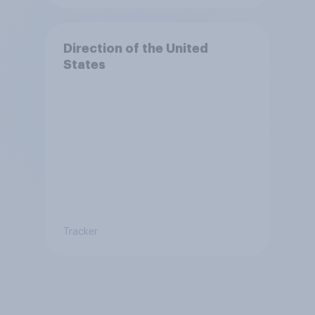
Direction of the United
States
Tracker