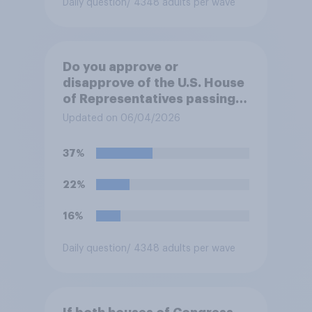
Daily question
/ 4348 adults per wave
Do you approve or
disapprove of the U.S. House
of Representatives passing a
resolution directing
Updated on 06/04/2026
President Trump to remove
U.S. armed forces from
37%
hostilities against Iran unless
Congress explicitly
22%
authorizes the use of military
force?
16%
Daily question
/ 4348 adults per wave