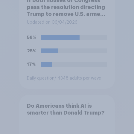
If both houses of Congress
pass the resolution directing
Trump to remove U.S. armed
forces from hostilities
Updated on 06/04/2026
against Iran, do you think
Trump is obligated to do so?
58%
25%
17%
Daily question
/ 4348 adults per wave
Do Americans think AI is
smarter than Donald Trump?