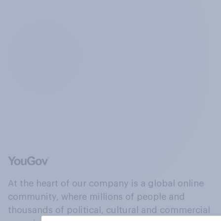
At the heart of our company is a global online
community, where millions of people and
thousands of political, cultural and commercial