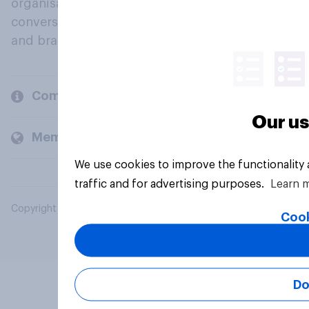
organisations engage in a continuous
conversation about their beliefs, behaviours
and brands.
Company
Our us
Members and clients
We use cookies to improve the functionality
traffic and for advertising purposes.
Learn 
Copyright © 2026 YouGov PLC. All Rights Reserved.
Cook
Do