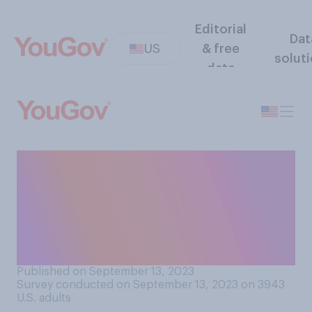
Editorial
Dat
US
& free
solut
data
Do you support or oppose
the House of
Representatives opening an
impeachment inquiry into
President Joe Biden?
Published on September 13, 2023
Survey conducted on September 13, 2023 on 3943
U.S. adults