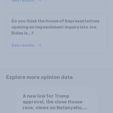
See results
Do you think the House of Representatives
opening an impeachment inquiry into Joe
Biden is…?
See results
Explore more opinion data
A new low for Trump
approval, the close House
race, views on Netanyahu,