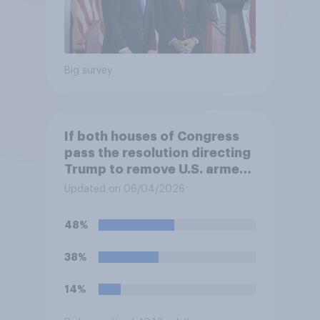
Big survey
If both houses of Congress
pass the resolution directing
Trump to remove U.S. armed
forces from hostilities
Updated on 06/04/2026
against Iran, do you think
Trump will do so?
48%
38%
14%