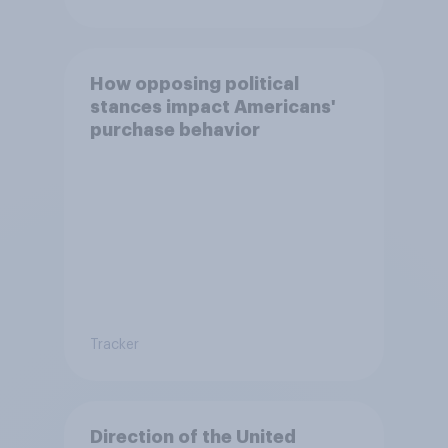
How opposing political
stances impact Americans'
purchase behavior
Tracker
Direction of the United