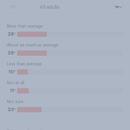
BY:
More than average
%
28
About as much as average
%
28
Less than average
%
10
Not at all
%
11
Not sure
%
23