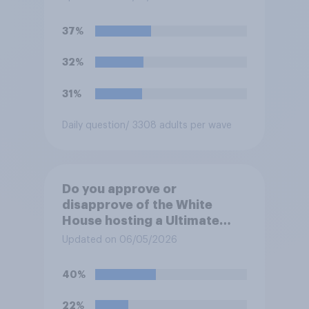
37%
32%
31%
Daily question
/ 3308 adults per wave
Do you approve or
disapprove of the White
House hosting a Ultimate
Fighting Championship (UFC)
Updated on 06/05/2026
fight as part of its Freedom
250 celebrations?
40%
22%