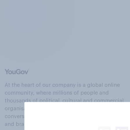
At the heart of our company is a global online
community, where millions of people and
thousands of political, cultural and commercial
organisations engage in a continuous
conversation about their beliefs, behaviours
and brands.