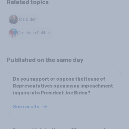
Related topics
Joe Biden
American Politics
Published on the same day
Do you support or oppose the House of
Representatives opening an impeachment
inquiry into President Joe Biden?
See results