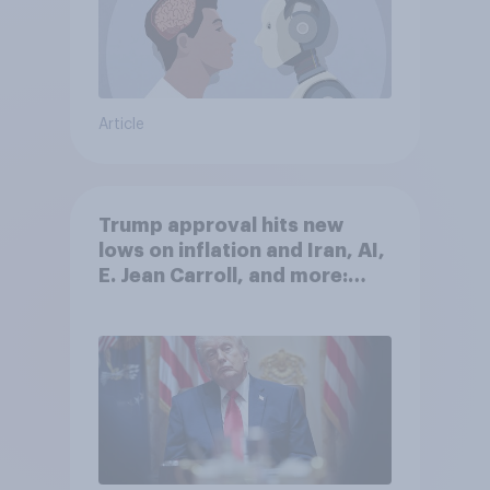
Article
Trump approval hits new
lows on inflation and Iran, AI,
E. Jean Carroll, and more:
May 29 - June 1, 2026
Economist/YouGov Poll