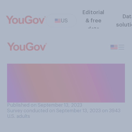
Editorial
Dat
US
& free
solut
data
Compared to other U.S.
presidents, has Joe Biden
financially benefitted from
his presidency...?
Published on September 13, 2023
Survey conducted on September 13, 2023 on 3943
U.S. adults