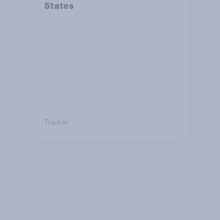
States
Tracker