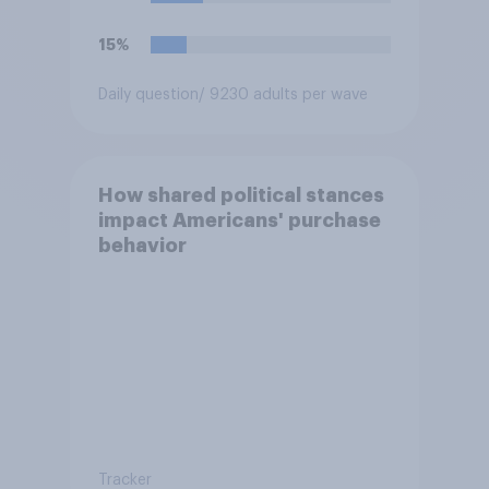
15%
Daily question
/ 9230 adults per wave
How shared political stances
impact Americans' purchase
behavior
Tracker