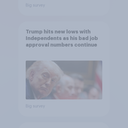
Big survey
Trump hits new lows with
Independents as his bad job
approval numbers continue
Big survey