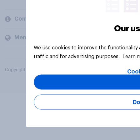
Company
Our us
Members and clients
We use cookies to improve the functionality
traffic and for advertising purposes.
Learn 
Copyright © 2026 YouGov PLC. All Rights Reserved.
Cook
Do