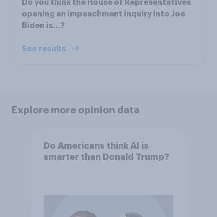
Do you think the House of Representatives
opening an impeachment inquiry into Joe
Biden is…?
See results
Explore more opinion data
Do Americans think AI is
smarter than Donald Trump?