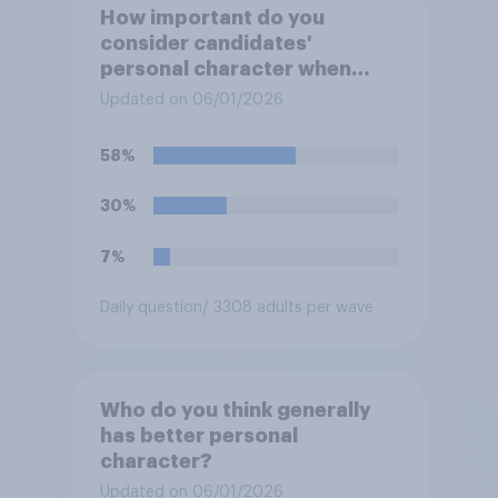
How important do you
consider candidates'
personal character when
deciding whom to vote for?
Updated on 06/01/2026
58%
30%
7%
Daily question
/ 3308 adults per wave
Who do you think generally
has better personal
character?
Updated on 06/01/2026