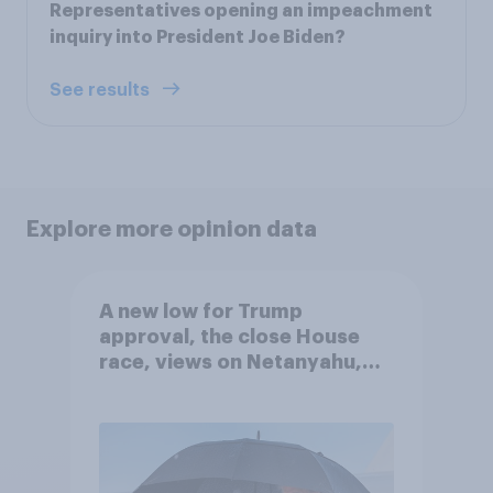
Representatives opening an impeachment
inquiry into President Joe Biden?
See results
Explore more opinion data
A new low for Trump
approval, the close House
race, views on Netanyahu,
and more: July 25 - 27, 2026
Economist/YouGov Poll