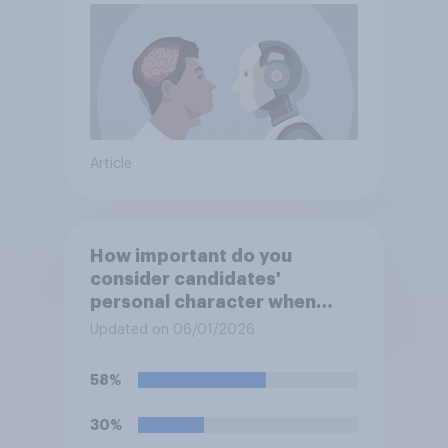
Article
How important do you
consider candidates'
personal character when
deciding whom to vote for?
Updated on 06/01/2026
58%
30%