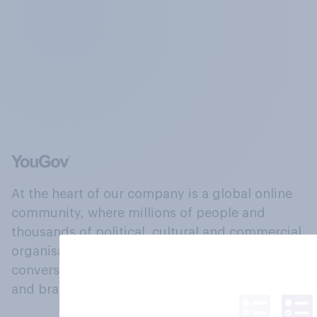
At the heart of our company is a global online
community, where millions of people and
thousands of political, cultural and commercial
organisations engage in a continuous
conversation about their beliefs, behaviours
and brands.