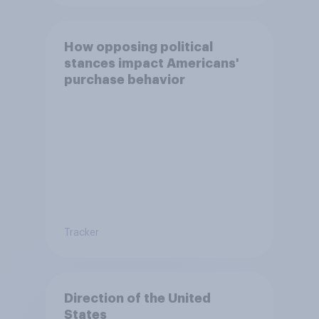
How opposing political
stances impact Americans'
purchase behavior
Tracker
Direction of the United
States