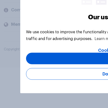
Company
Our us
Members and clients
We use cookies to improve the functionality
traffic and for advertising purposes.
Learn 
Copyright © 2026 YouGov PLC. All Rights Reserved.
Cook
Do