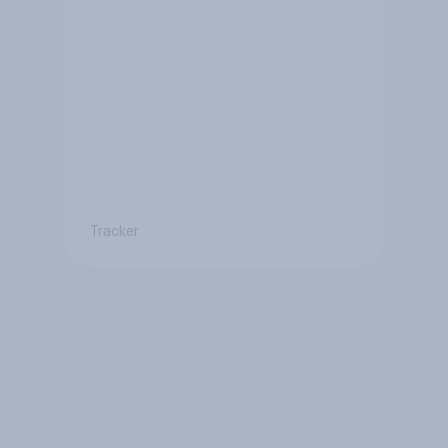
Tracker