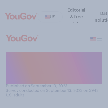
Editorial
Dat
US
& free
solut
data
Do you think the House of
Representatives opening an
impeachment inquiry into
Joe Biden is…?
Published on September 13, 2023
Survey conducted on September 13, 2023 on 3943
U.S. adults