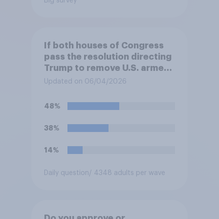
Big survey
If both houses of Congress
pass the resolution directing
Trump to remove U.S. armed
forces from hostilities
Updated on 06/04/2026
against Iran, do you think
Trump will do so?
48%
38%
14%
Daily question
/ 4348 adults per wave
Do you approve or