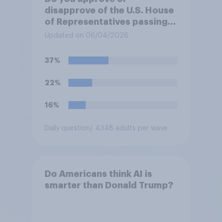
disapprove of the U.S. House
of Representatives passing a
resolution directing
Updated on 06/04/2026
President Trump to remove
U.S. armed forces from
37%
hostilities against Iran unless
Congress explicitly
22%
authorizes the use of military
force?
16%
Daily question
/ 4348 adults per wave
Do Americans think AI is
smarter than Donald Trump?