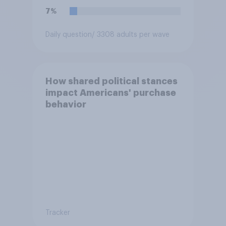
7%
Daily question
/ 3308 adults per wave
How shared political stances
impact Americans' purchase
behavior
Tracker