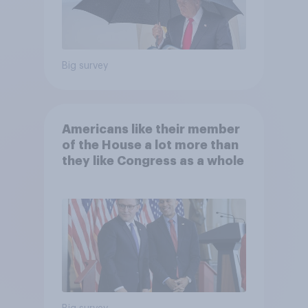
Big survey
Americans like their member
of the House a lot more than
they like Congress as a whole