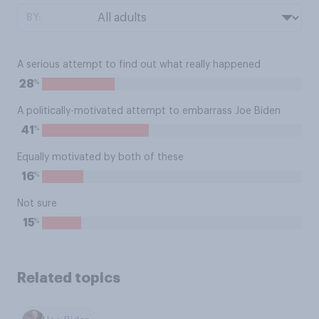
BY:
A serious attempt to find out what really happened
%
28
A politically-motivated attempt to embarrass Joe Biden
%
41
Equally motivated by both of these
%
16
Not sure
%
15
Related topics