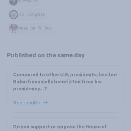
Joe Biden
U.S. Congress
American Politics
Published on the same day
Compared to other U.S. presidents, has Joe
Biden financially benefitted from his
presidency...?
See results
Do you support or oppose the House of