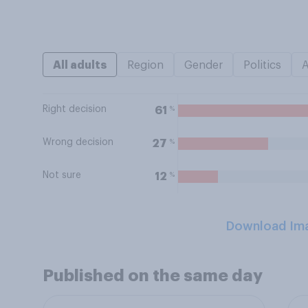
All adults
Region
Gender
Politics
Right decision
%
61
Wrong decision
%
27
Not sure
%
12
Download Im
Published on the same day