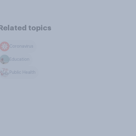
Related topics
Coronavirus
Education
Public Health