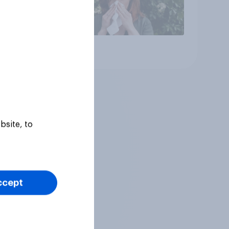
Article
bsite, to
ccept