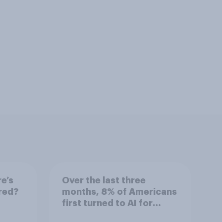
e’s
Over the last three
red?
months, 8% of Americans
first turned to AI for
health information or