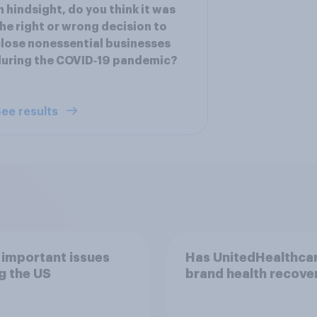
n hindsight, do you think it was
he right or wrong decision to
lose nonessential businesses
uring the COVID‑19 pandemic?
ee results
important issues
Has UnitedHealthcar
g the US
brand health recove