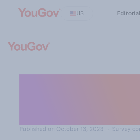
US
Editoria
In hindsight, do 
decision to clos
pandemic?
Published on October 13, 2023
→
Survey co