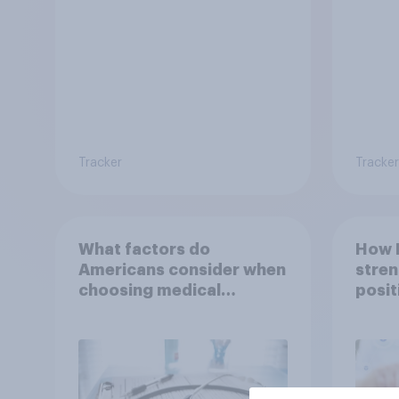
Tracker
Tracker
What factors do
How 
Americans consider when
stren
choosing medical
posit
treatments?
Indon