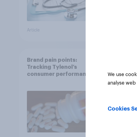
Article
Article
Brand pain points:
Tracking Tylenol’s
consumer performance
We use cooki
through a turbulent year
analyse web 
Cookies Se