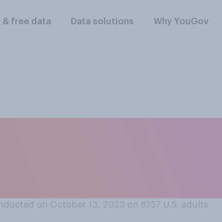
l & free data
Data solutions
Why YouGov
you think it was the
e schools during t
nducted on October 13, 2023 on 8757
U.S. adults