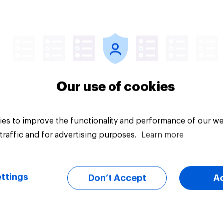
Article
Our use of cookies
es to improve the functionality and performance of our we
traffic and for advertising purposes.
Learn more
ttings
Don’t Accept
A