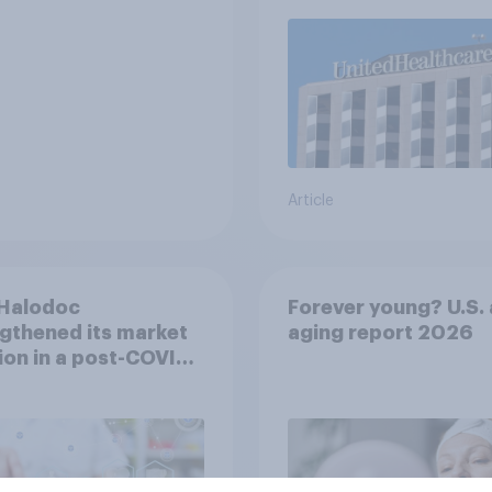
Article
Halodoc
Forever young? U.S. 
gthened its market
aging report 2026
ion in a post-COVID
esia with YouGov