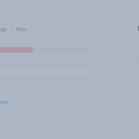
Age
Race
age