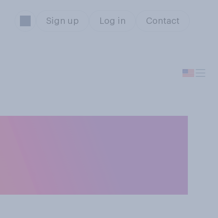
Sign up
Log in
Contact
 right or wrong
he COVID‑19