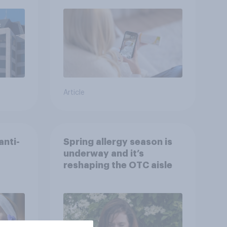
advice
Article
anti-
Spring allergy season is
underway and it’s
reshaping the OTC aisle