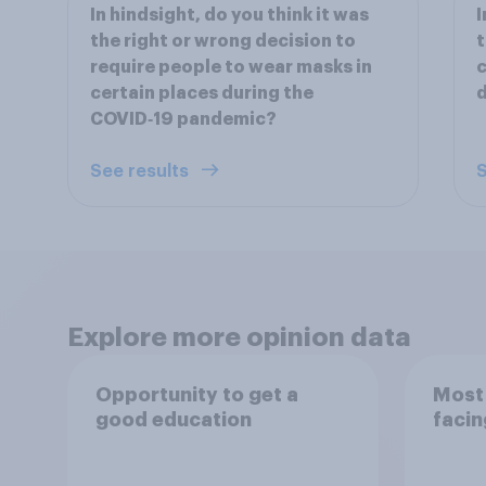
In hindsight, do you think it was
I
the right or wrong decision to
t
require people to wear masks in
c
certain places during the
d
COVID‑19 pandemic?
See results
S
Explore more opinion data
Opportunity to get a
Most 
good education
facin