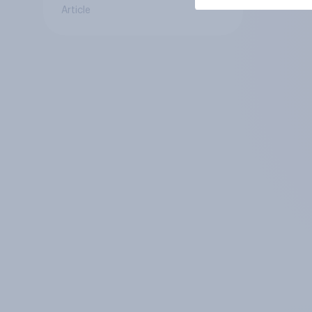
Article