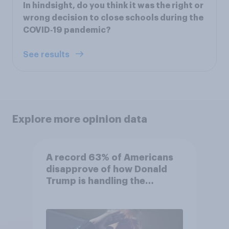
In hindsight, do you think it was the right or
wrong decision to close schools during the
COVID‑19 pandemic?
See results
Explore more opinion data
A record 63% of Americans
disapprove of how Donald
Trump is handling the
economy