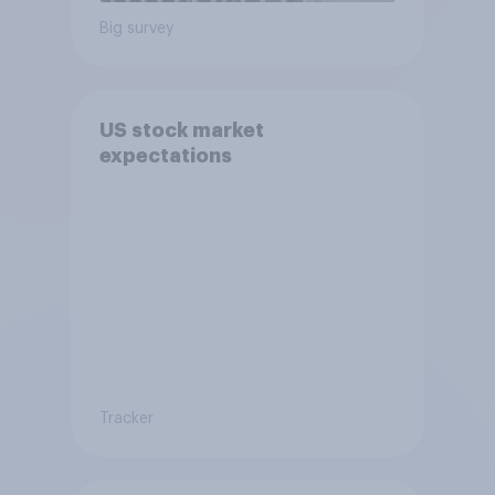
Big survey
US stock market
expectations
Tracker