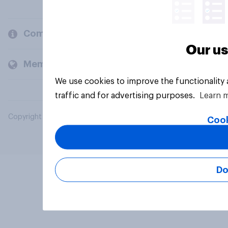
Company
Our us
Members and clients
We use cookies to improve the functionality
traffic and for advertising purposes.
Learn 
Copyright © 2026 YouGov PLC. All Rights Reserved.
Cook
Do