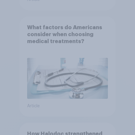
What factors do Americans
consider when choosing
medical treatments?
Article
How Halodoc strengthened