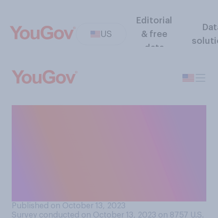
Editorial
Dat
US
& free
solut
data
In hindsight, do you think it
was the right or wrong
decision to close
nonessential businesses
during the COVID‑19
pandemic?
Published on October 13, 2023
Survey conducted on October 13, 2023 on 8757
U.S.