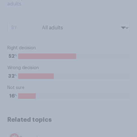
adults
BY:
Right decision
%
52
Wrong decision
%
32
Not sure
%
16
Related topics