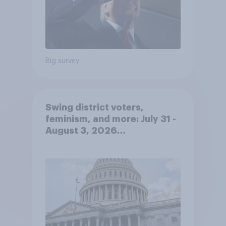
Big survey
Swing district voters,
feminism, and more: July 31 -
August 3, 2026
Economist/YouGov Poll