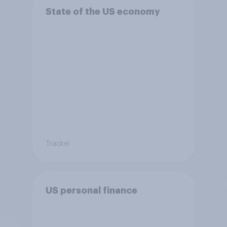
State of the US economy
Tracker
US personal finance