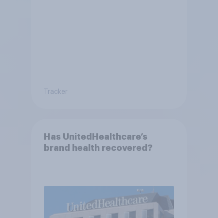
Tracker
Has UnitedHealthcare’s
brand health recovered?