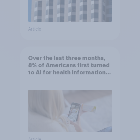
Article
Over the last three months,
8% of Americans first turned
to AI for health information
or advice
Article