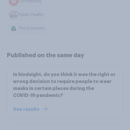
Coronavirus
Public Health
The Economy
Published on the same day
In hindsight, do you think it was the right or
wrong decision to require people to wear
masks in certain places during the
COVID‑19 pandemic?
See results