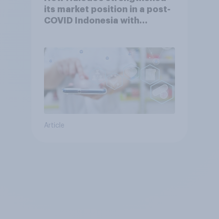
its market position in a post-
COVID Indonesia with
YouGov
Article