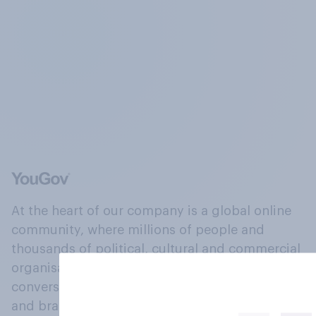
At the heart of our company is a global online
community, where millions of people and
thousands of political, cultural and commercial
organisations engage in a continuous
conversation about their beliefs, behaviours
and brands.