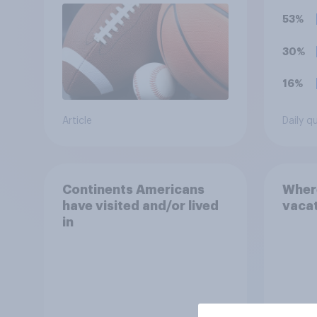
unacc
53%
organ
ticke
30%
hono
16%
Article
Daily q
Continents Americans
Wher
have visited and/or lived
vaca
in