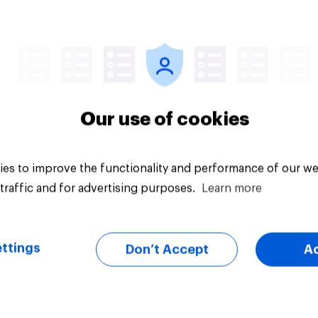
Tracker
Our use of cookies
es to improve the functionality and performance of our we
traffic and for advertising purposes.
Learn more
ttings
Don’t Accept
A