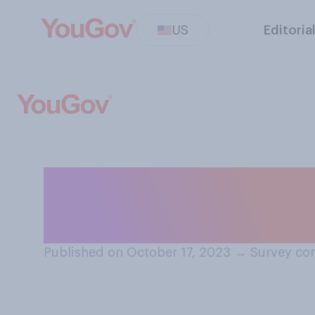
US
Editoria
Would you ever t
the Olympics?
Published on October 17, 2023
→
Survey con