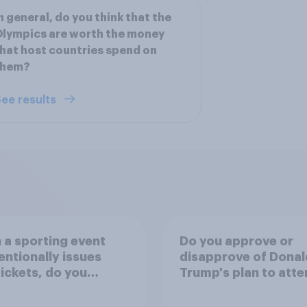
n general, do you think that the
lympics are worth the money
hat host countries spend on
them?
ee results
a sporting event
Do you approve or
entionally issues
disapprove of Donal
tickets, do you
Trump's plan to atte
der it to be
Game 3 of the NBA f
table or
in New York on Mon