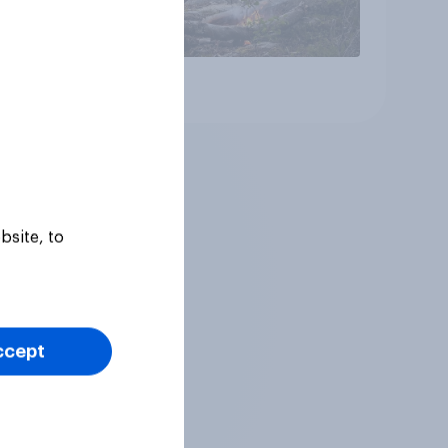
Article
bsite, to
ccept