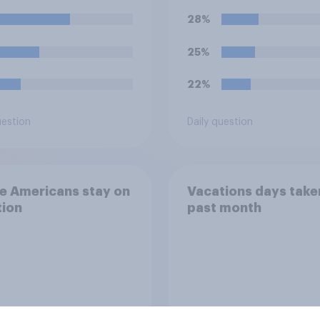
eptable for the
28%
izers to void the
ts rather than
25%
ring them?
22%
uestion
Daily question
e Americans stay on
Vacations days taken
tion
past month