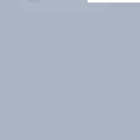
Article