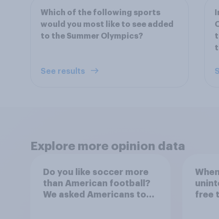
Which of the following sports
I
would you most like to see added
O
to the Summer Olympics?
t
See results
S
Explore more opinion data
Do you like soccer more
When 
than American football?
unint
We asked Americans to
free 
choose between their
consi
favorite sports
accep