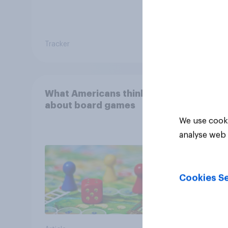
Tracker
Tracker
What Americans think
about board games
We use cooki
analyse web 
Cookies Se