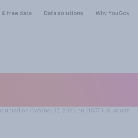
l & free data
Data solutions
Why YouGov
ravel to another co
ducted on October 17, 2023 on 11857
U.S. adults