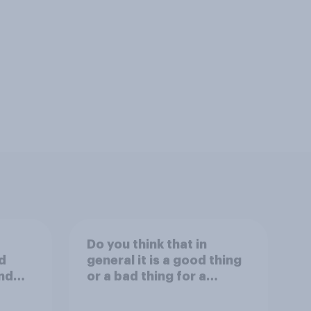
Do you think that in
d
general it is a good thing
nd
or a bad thing for a
inals
president to attend
day?
sporting events while in