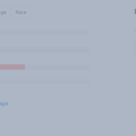
Age
Race
age