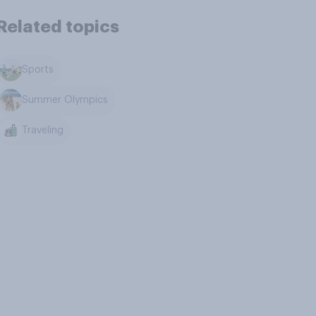
Related topics
Sports
Summer Olympics
Traveling