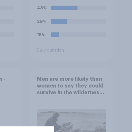
office?
48%
29%
15%
Daily question
 -
Men are more likely than
women to say they could
survive in the wilderness,
escape from a sinking
car, and navigate using
the stars