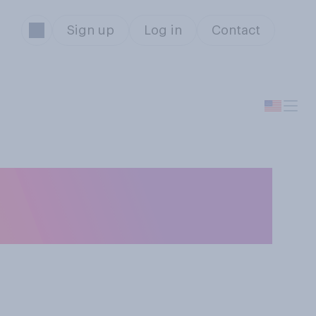
Sign up
Log in
Contact
untry to attend