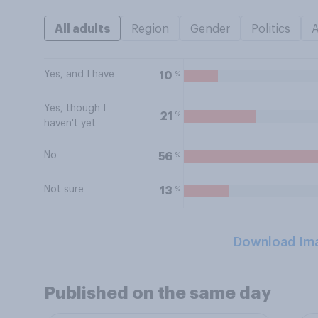
All adults
Region
Gender
Politics
Yes, and I have
%
10
Yes, though I
%
21
haven't yet
No
%
56
Not sure
%
13
Download Im
Published on the same day