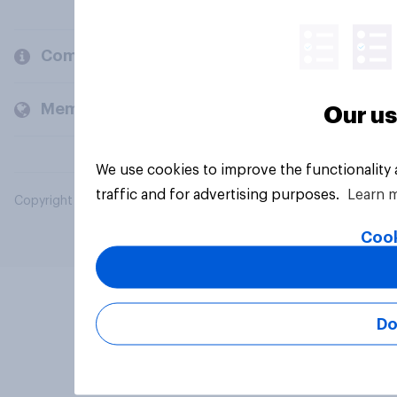
Company
Members and clients
Our us
We use cookies to improve the functionality
traffic and for advertising purposes.
Learn 
Copyright © 2026 YouGov PLC. All Rights Reserved.
Cook
Do