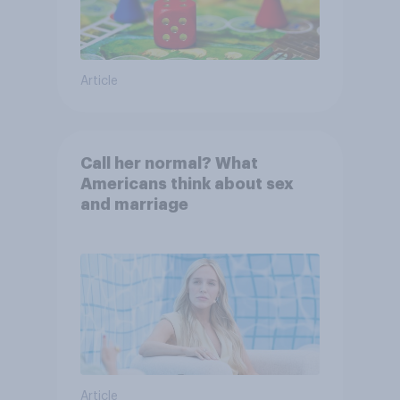
Article
Call her normal? What
Americans think about sex
and marriage
Article