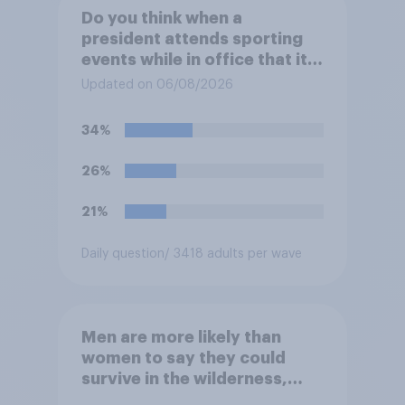
Do you think when a
president attends sporting
events while in office that it
does more for the sport or
Updated on 06/08/2026
for the president?
34%
26%
21%
Daily question
/ 3418 adults per wave
Men are more likely than
women to say they could
survive in the wilderness,
escape from a sinking car,