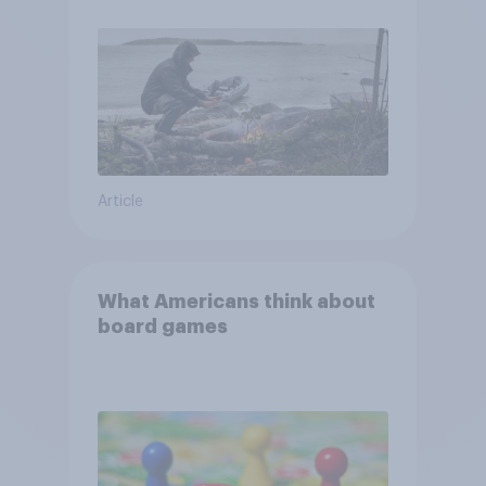
and navigate using the stars
Article
What Americans think about
board games