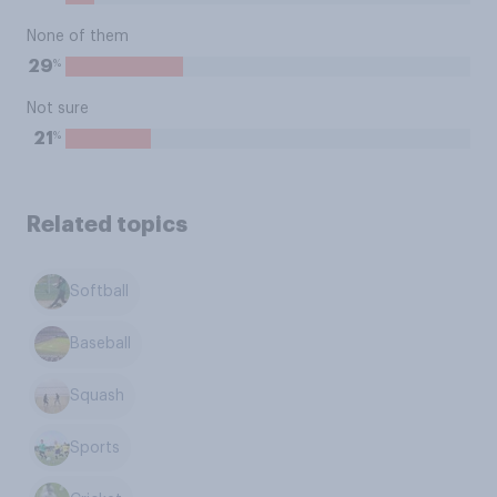
None of them
%
29
Not sure
%
21
Related topics
Softball
Baseball
Squash
Sports