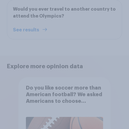
Would you ever travel to another country to
attend the Olympics?
See results
Explore more opinion data
Do you like soccer more than
American football? We asked
Americans to choose
between their favorite sports