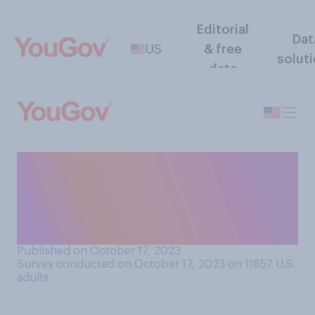
Editorial
Dat
US
& free
solut
data
Which of the following
sports would you most like
to see added to the Summer
Olympics?
Published on October 17, 2023
Survey conducted on October 17, 2023 on 11857
U.S.
adults