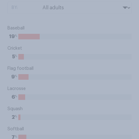
BY:
Baseball
%
19
Cricket
%
5
Flag football
%
9
Lacrosse
%
6
Squash
%
2
Softball
%
7