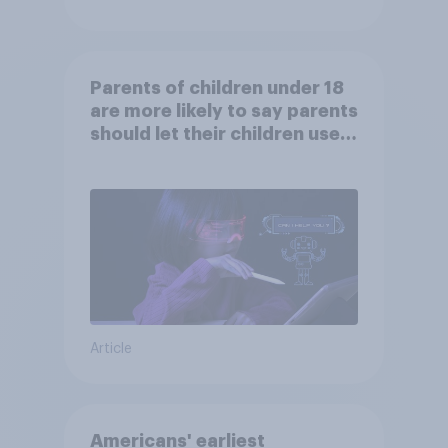
Parents of children under 18
are more likely to say parents
should let their children use
AI tools
Article
Americans' earliest