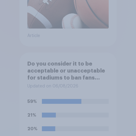
Article
Do you consider it to be
acceptable or unacceptable
for stadiums to ban fans
from bringing reusable water
Updated on 06/08/2026
bottles to sporting events?
59%
21%
20%