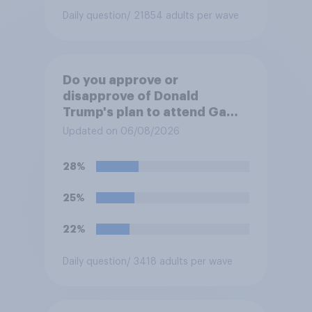
Daily question
/ 21854 adults per wave
Do you approve or
disapprove of Donald
Trump's plan to attend Game
3 of the NBA finals in New
Updated on 06/08/2026
York on Monday?
28%
25%
22%
Daily question
/ 3418 adults per wave