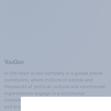
At the heart of our company is a global online
community, where millions of people and
thousands of political, cultural and commercial
organisations engage in a continuous
conversation about their beliefs, behaviours
and brands.