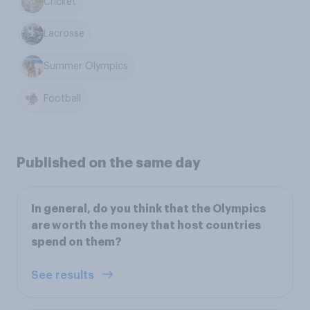
Cricket
Lacrosse
Summer Olympics
Football
Published on the same day
In general, do you think that the Olympics
are worth the money that host countries
spend on them?
See results