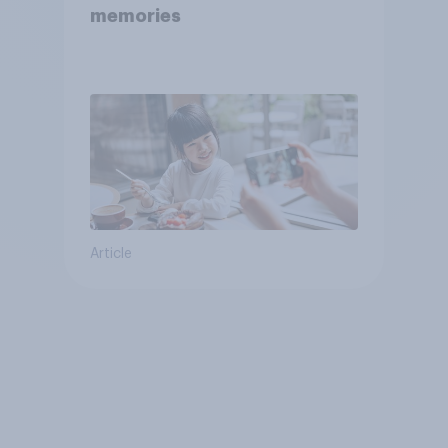
memories
Article