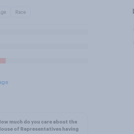
Age
Race
age
ow much do you care about the
ouse of Representatives having