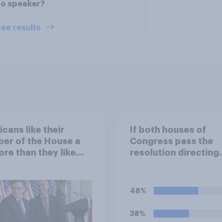
no speaker?
ee results
cans like their
If both houses of
er of the House a
Congress pass the
ore than they like
resolution directing
ess as a whole
Trump to remove U.S
armed forces from
hostilities against Ir
48%
do you think Trump w
so?
38%