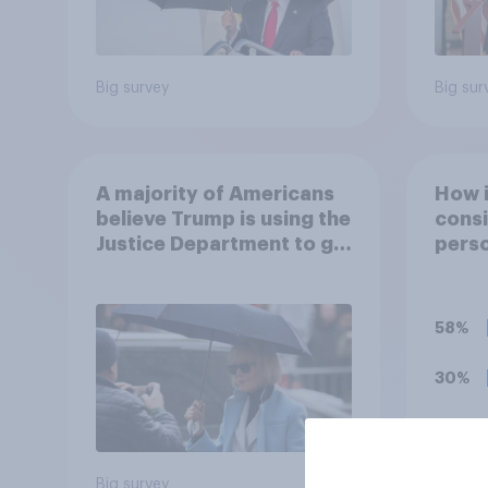
Big survey
Big sur
A majority of Americans
How 
believe Trump is using the
consi
Justice Department to go
perso
after his enemies
decid
for?
58%
30%
7%
Big survey
Daily q