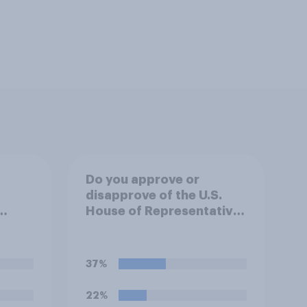
Do you approve or
disapprove of the U.S.
House of Representatives
.
passing a resolution
directing President
an,
Trump to remove U.S.
37%
ill do
armed forces from
hostilities against Iran
22%
unless Congress