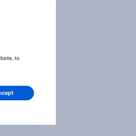
bsite, to
ccept