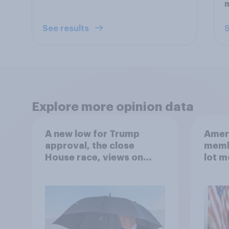
See results
S
Explore more opinion data
A new low for Trump
Ameri
approval, the close
memb
House race, views on
lot m
Netanyahu, and more:
Congr
July 25 - 27, 2026
Economist/YouGov Poll