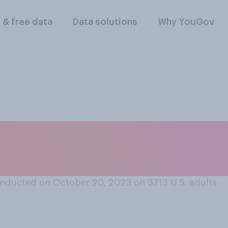
l & free data
Data solutions
Why YouGov
 district's represen
ke a good speaker
nducted on October 20, 2023 on 3713
U.S. adults