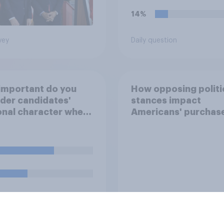
14%
vey
Daily question
important do you
How opposing politi
der candidates'
stances impact
nal character when
Americans' purchas
ing whom to vote
behavior
uestion
Tracker