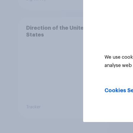
Direction of the United
States
We use cooki
analyse web 
Cookies Se
Tracker