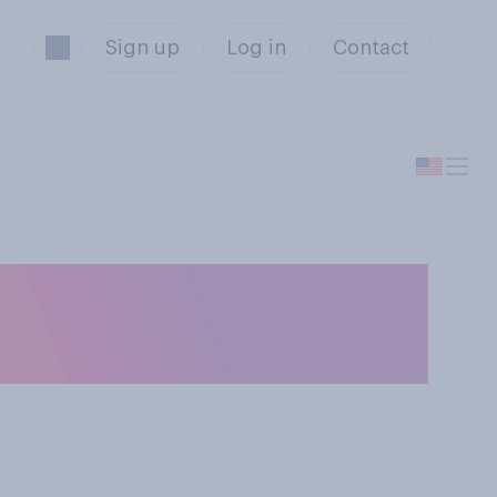
Sign up
Log in
Contact
tative in the
?