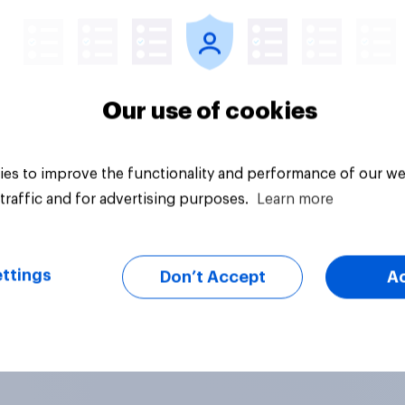
Our use of cookies
es to improve the functionality and performance of our we
traffic and for advertising purposes.
Learn more
ttings
Don’t Accept
A