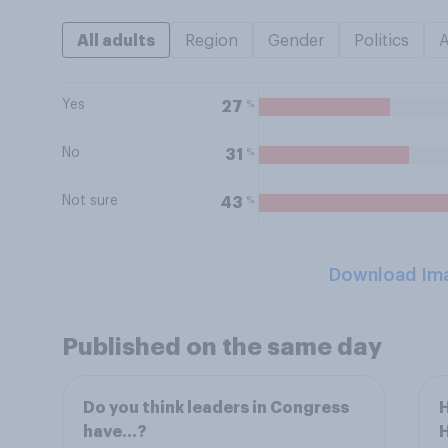
All adults
Region
Gender
Politics
Yes
%
27
No
%
31
Not sure
%
43
Download Im
Published on the same day
Do you think leaders in Congress
H
have...?
H