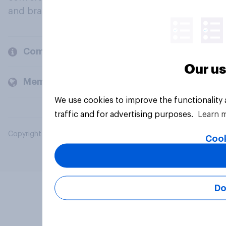
and brands.
Company
Our us
Members and clients
We use cookies to improve the functionality
traffic and for advertising purposes.
Learn 
Copyright © 2026 YouGov PLC. All Rights Reserved.
Cook
Do