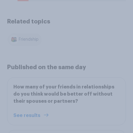
Related topics
Friendship
Published on the same day
How many of your friends in relationships
do you think would be better off without
their spouses or partners?
See results