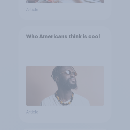
Article
Who Americans think is cool
Article