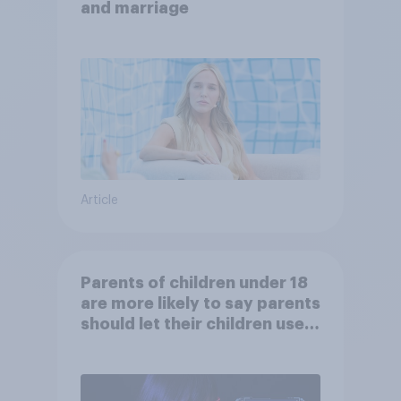
and marriage
Article
Parents of children under 18
are more likely to say parents
should let their children use
AI tools