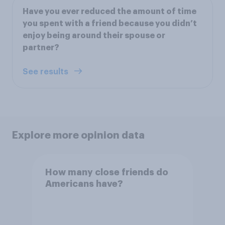
Have you ever reduced the amount of time
you spent with a friend because you didn’t
enjoy being around their spouse or
partner?
See results
Explore more opinion data
How many close friends do
Americans have?