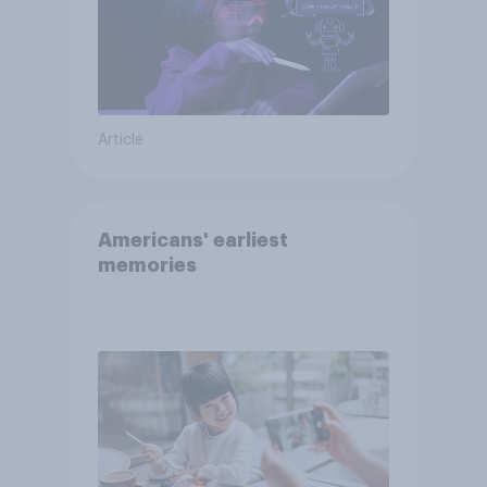
Article
Americans' earliest
memories