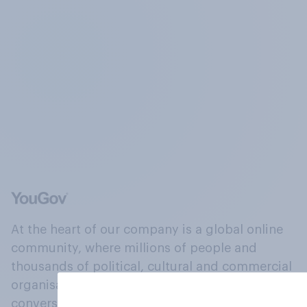
At the heart of our company is a global online
community, where millions of people and
thousands of political, cultural and commercial
organisations engage in a continuous
conversation about their beliefs, behaviours