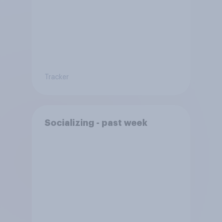
Tracker
Socializing - past week