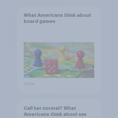
What Americans think about
board games
Article
Call her normal? What
Americans think about sex