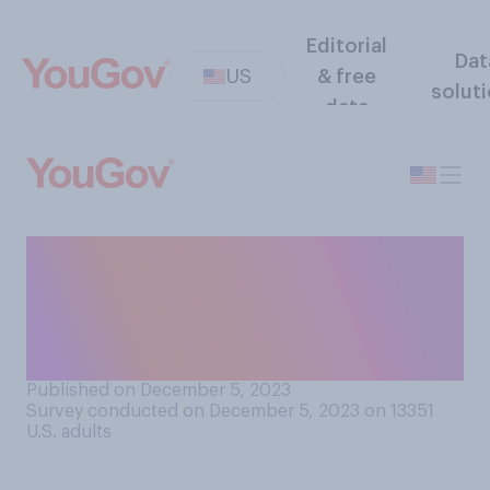
Editorial
Dat
US
& free
solut
data
How many of your friends’
spouses or partners do you
personally enjoy being
around?
Published on December 5, 2023
Survey conducted on December 5, 2023 on 13351
U.S. adults