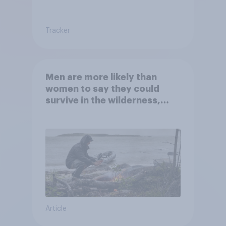
Tracker
Men are more likely than
women to say they could
survive in the wilderness,
escape from a sinking car,
and navigate using the stars
Article