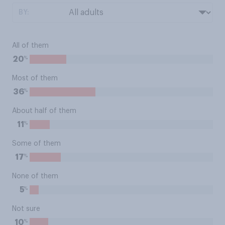
BY:
All of them
%
20
Most of them
%
36
About half of them
%
11
Some of them
%
17
None of them
%
5
Not sure
%
10