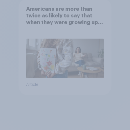
Americans are more than
twice as likely to say that
when they were growing up,
they were closer to their
moms than to their dads
Article