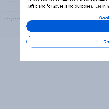
traffic and for advertising purposes.
Learn 
Cook
Copyright © 2026 YouGov PLC. All Rights Reserved.
Do