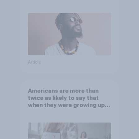
Article
Americans are more than
twice as likely to say that
when they were growing up,
they were closer to their
moms than to their dads