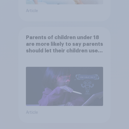
Article
Parents of children under 18
are more likely to say parents
should let their children use
AI tools
Article