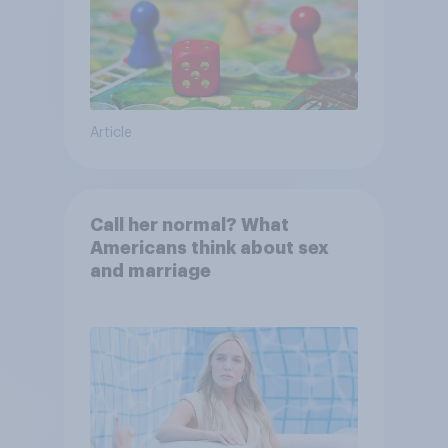
Article
Call her normal? What
Americans think about sex
and marriage