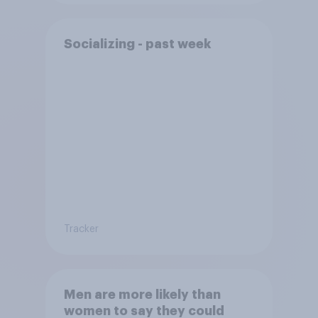
Socializing - past week
Tracker
Men are more likely than
women to say they could