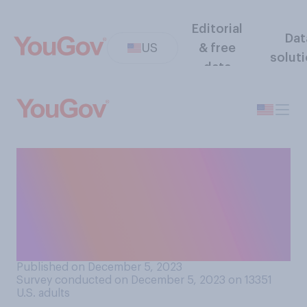
Editorial
Dat
US
& free
solut
data
Have you ever reduced the
amount of time you spent
with a friend because you
didn’t enjoy being around
their spouse or partner?
Published on December 5, 2023
Survey conducted on December 5, 2023 on 13351
U.S. adults