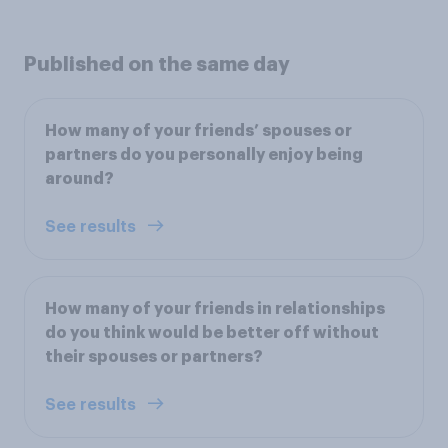
Published on the same day
How many of your friends’ spouses or
partners do you personally enjoy being
around?
See results
How many of your friends in relationships
do you think would be better off without
their spouses or partners?
See results