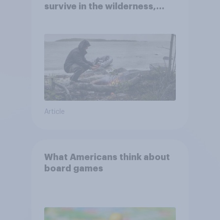
survive in the wilderness,
escape from a sinking car,
and navigate using the stars
Article
What Americans think about
board games