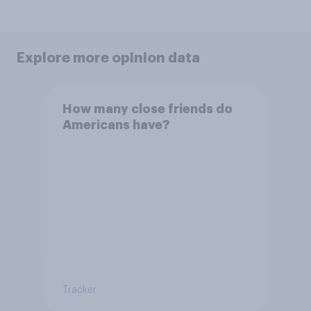
Explore more opinion data
How many close friends do
Americans have?
Tracker