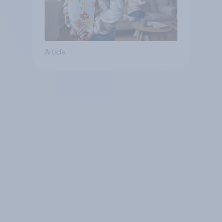
Article