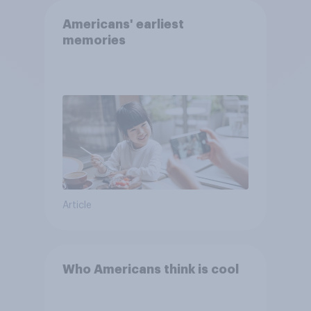
Americans' earliest
memories
Article
Who Americans think is cool