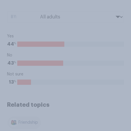
BY:
Yes
%
44
No
%
43
Not sure
%
13
Related topics
Friendship