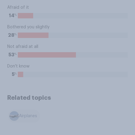
Afraid of it
%
14
Bothered you slightly
%
28
Not afraid at all
%
53
Don't know
%
5
Related topics
Airplanes