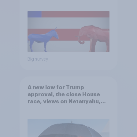
Big survey
A new low for Trump
approval, the close House
race, views on Netanyahu,
and more: July 25 - 27, 2026
Economist/YouGov Poll