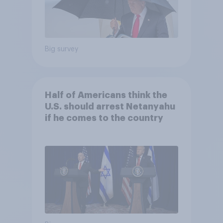
Big survey
Half of Americans think the
U.S. should arrest Netanyahu
if he comes to the country