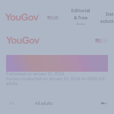
Editorial
Dat
US
& free
solut
data
How do you feel about flying
in an airplane?
Published on January 10, 2024
Survey conducted on January 10, 2024 on 9390
U.S.
adults
BY: