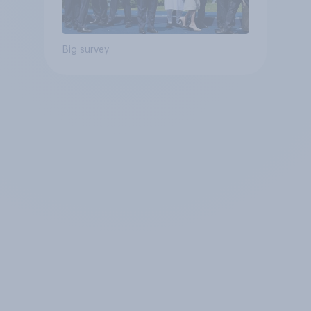
Big survey