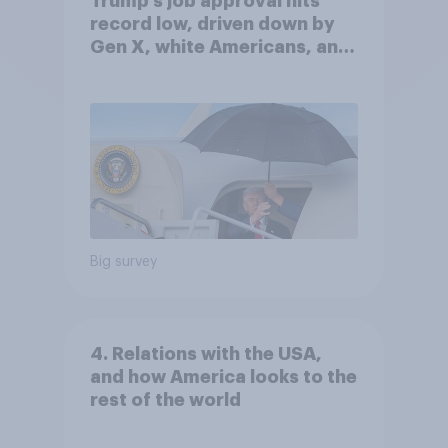
Trump's job approval hits
record low, driven down by
Gen X, white Americans, and
Independents
Big survey
4. Relations with the USA,
and how America looks to the
rest of the world