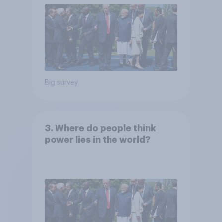
Big survey
3. Where do people think
power lies in the world?