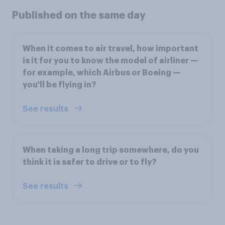
Published on the same day
When it comes to air travel, how important
is it for you to know the model of airliner —
for example, which Airbus or Boeing —
you'll be flying in?
See results
When taking a long trip somewhere, do you
think it is safer to drive or to fly?
See results