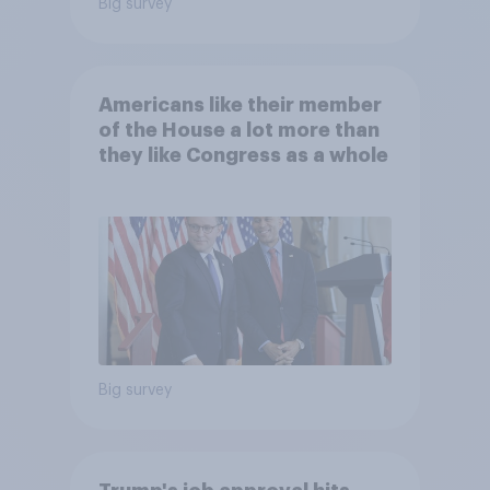
Big survey
Americans like their member
of the House a lot more than
they like Congress as a whole
Big survey