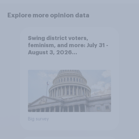
Explore more opinion data
Swing district voters,
feminism, and more: July 31 -
August 3, 2026
Economist/YouGov Poll
Big survey