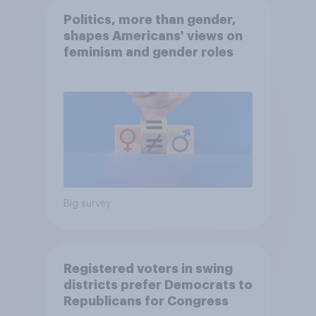
Politics, more than gender,
shapes Americans' views on
feminism and gender roles
Big survey
Registered voters in swing
districts prefer Democrats to
Republicans for Congress