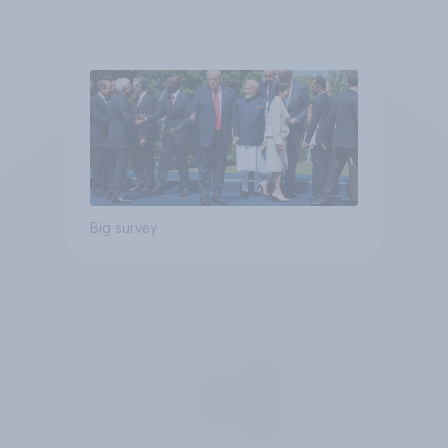
Big survey