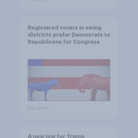
Registered voters in swing
districts prefer Democrats to
Republicans for Congress
Big survey
A new low for Trump