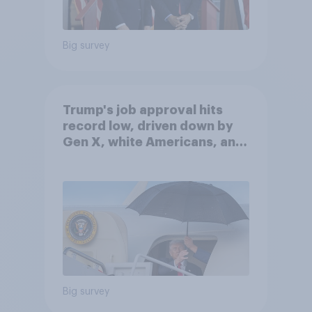
Big survey
Trump's job approval hits
record low, driven down by
Gen X, white Americans, and
Independents
Big survey