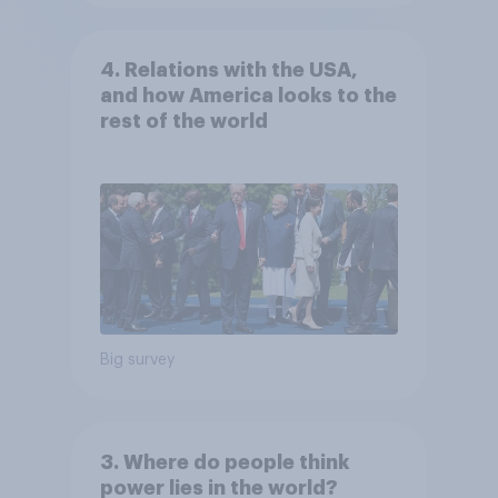
4. Relations with the USA,
and how America looks to the
rest of the world
Big survey
3. Where do people think
power lies in the world?