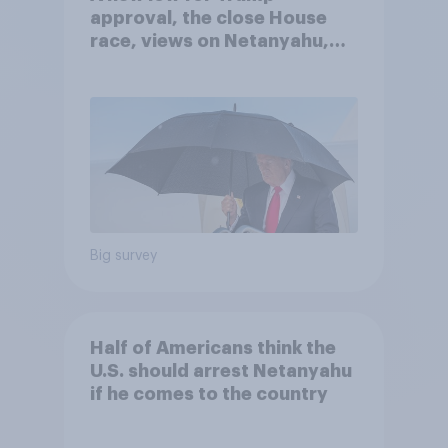
approval, the close House
race, views on Netanyahu,
and more: July 25 - 27, 2026
Economist/YouGov Poll
Big survey
Half of Americans think the
U.S. should arrest Netanyahu
if he comes to the country