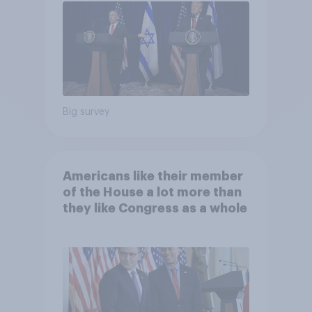
Big survey
Americans like their member
of the House a lot more than
they like Congress as a whole