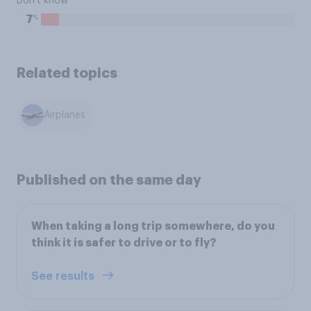
Don't know
%
7
Related topics
Airplanes
Published on the same day
When taking a long trip somewhere, do you
think it is safer to drive or to fly?
See results