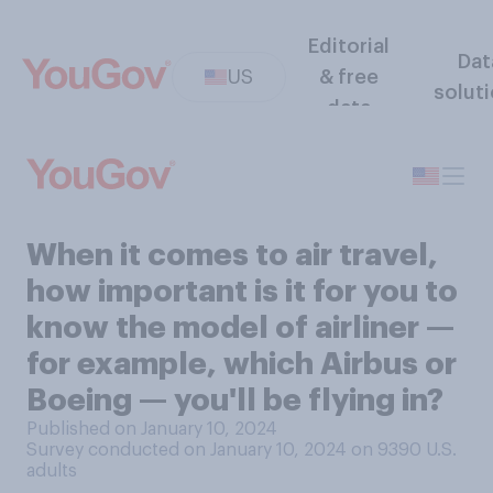
Editorial
Dat
US
& free
solut
data
When it comes to air travel,
how important is it for you to
know the model of airliner —
for example, which Airbus or
Boeing — you'll be flying in?
Published on January 10, 2024
Survey conducted on January 10, 2024 on 9390
U.S.
adults