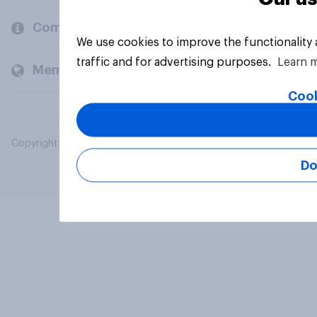
Company
We use cookies to improve the functionality
traffic and for advertising purposes.
Learn 
Members and clients
Cook
Copyright © 2026 YouGov PLC. All Rights Reserved.
Do