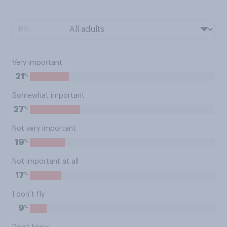
BY:
Very important
%
21
Somewhat important
%
27
Not very important
%
19
Not important at all
%
17
I don’t fly
%
9