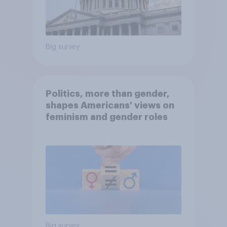
Big survey
Politics, more than gender,
shapes Americans' views on
feminism and gender roles
Big survey