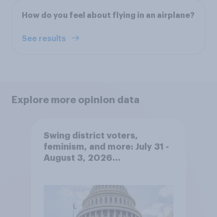
How do you feel about flying in an airplane?
See results
Explore more opinion data
Swing district voters,
feminism, and more: July 31 -
August 3, 2026
Economist/YouGov Poll