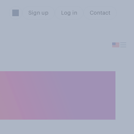
Sign up
Log in
Contact
or poor job
S. employers