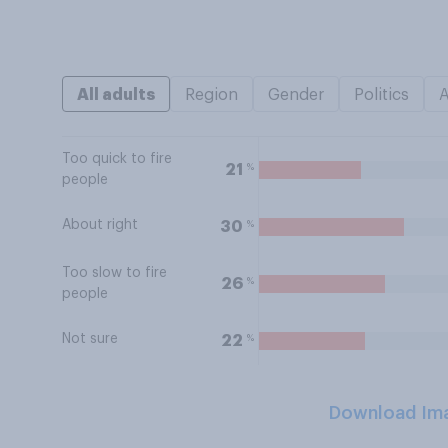
All adults
Region
Gender
Politics
Too quick to fire
%
21
people
About right
%
30
Too slow to fire
%
26
people
Not sure
%
22
Download Im