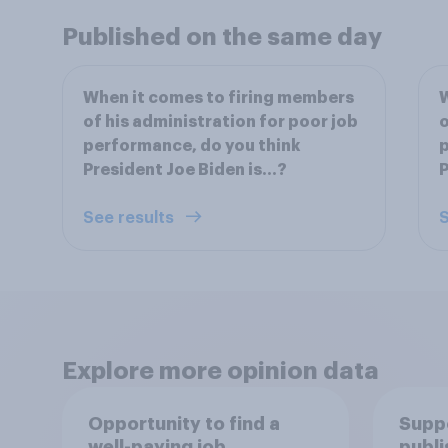
Published on the same day
When it comes to firing members
W
of his administration for poor job
o
performance, do you think
p
President Joe Biden is...?
P
See results
S
Explore more opinion data
Opportunity to find a
Suppo
well-paying job
publi