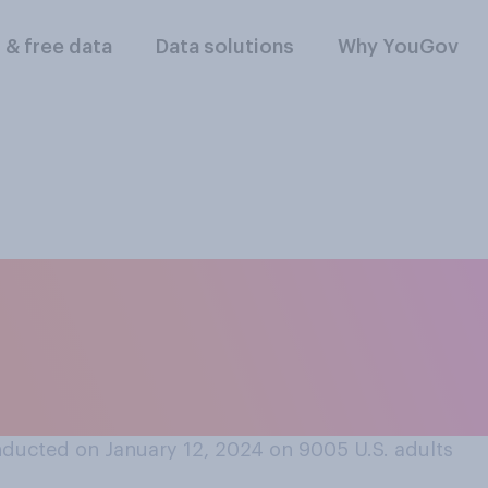
l & free data
Data solutions
Why YouGov
 firing employees f
 you think most U.
ducted on January 12, 2024 on 9005
U.S. adults