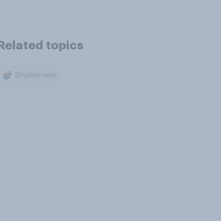
Related topics
Employment