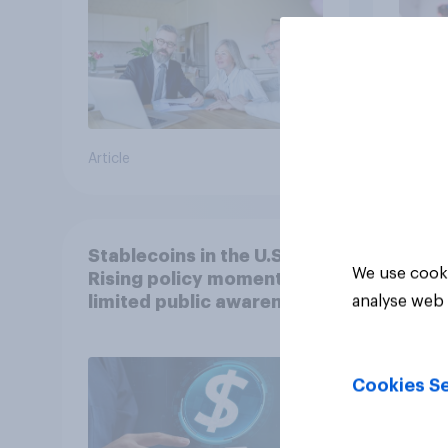
Article
Article
Stablecoins in the U.S.:
We use cooki
Rising policy momentum,
limited public awareness
analyse web 
Cookies Se