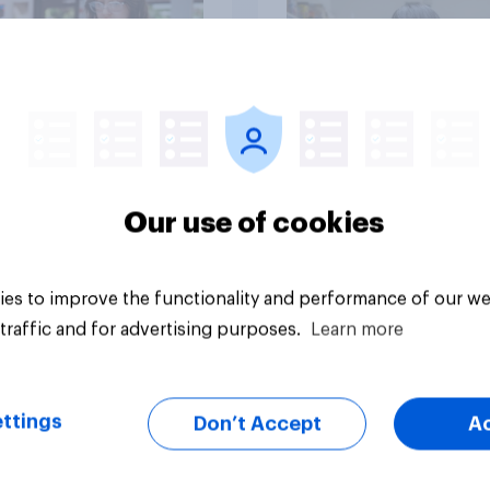
Big survey
Our use of cookies
es to improve the functionality and performance of our we
traffic and for advertising purposes.
Learn more
ttings
Don’t Accept
A