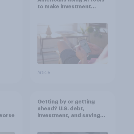
to make investment
decisions?
Article
Getting by or getting
ahead? U.S. debt,
worse
investment, and savings
report 2026​