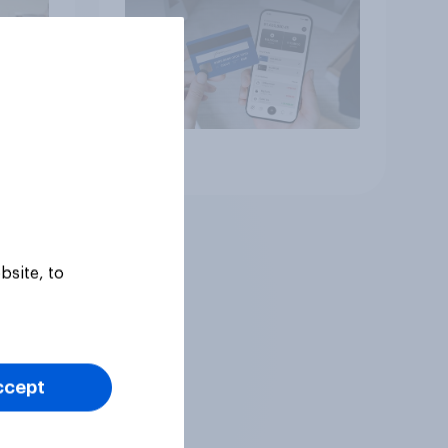
Article
bsite, to
ccept