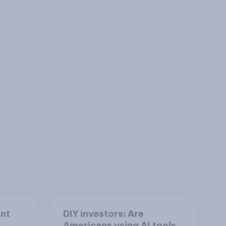
nt
DIY investors: Are
Americans using AI tools