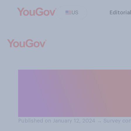
US
Editoria
When it comes to
performance, do
are...?
Published on January 12, 2024
→
Survey con