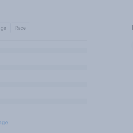
Age
Race
age