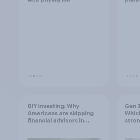
Tracker
Tracker
DIY investing: Why
Gen Z
Americans are skipping
Which
financial advisors in
stron
2026