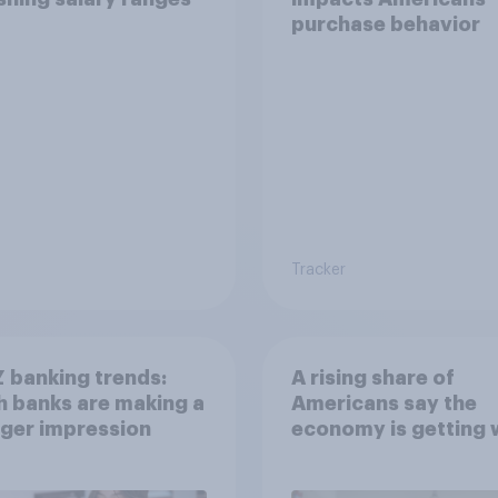
purchase behavior
Tracker
 banking trends:
A rising share of
 banks are making a
Americans say the
ger impression
economy is getting 