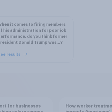
hen it comes to firing members
f his administration for poor job
erformance, do you think former
resident Donald Trump was...?
ee results
rt for businesses
How worker treatme
shing salary ranges
impacts Americans'