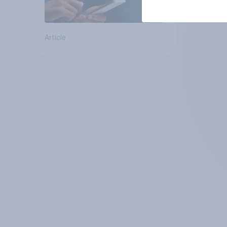
Article