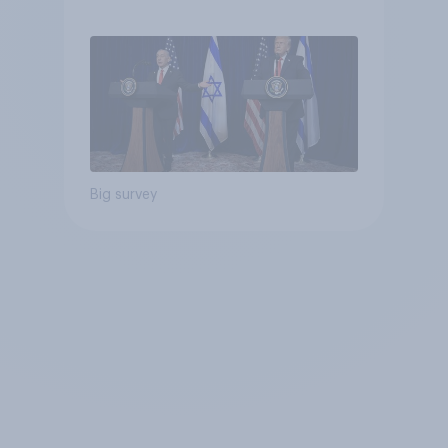
Big survey