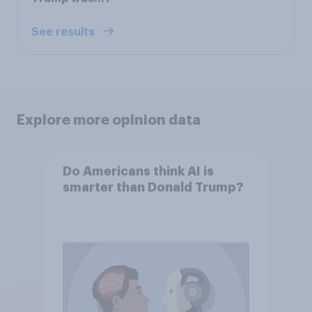
See results
Explore more opinion data
Do Americans think AI is
smarter than Donald Trump?