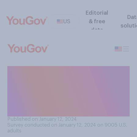
Editorial
Dat
US
& free
solut
data
When it comes to firing
members of his
administration for poor job
performance, do you think
President Joe Biden is...?
Published on January 12, 2024
Survey conducted on January 12, 2024 on 9005
U.S.
adults