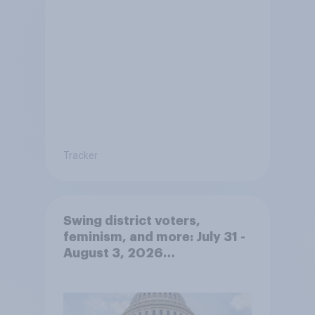
Tracker
Swing district voters,
feminism, and more: July 31 -
August 3, 2026
Economist/YouGov Poll