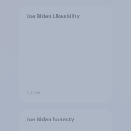
Joe Biden Likeability
Tracker
Joe Biden honesty