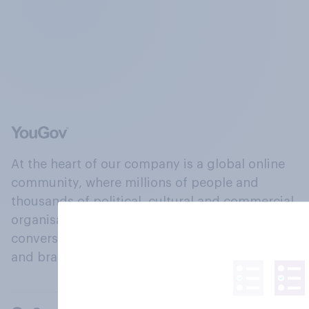
At the heart of our company is a global online
community, where millions of people and
thousands of political, cultural and commercial
organisations engage in a continuous
conversation about their beliefs, behaviours
and brands.