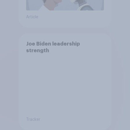
Article
Joe Biden leadership
strength
Tracker