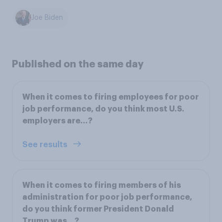
Joe Biden
Published on the same day
When it comes to firing employees for poor
job performance, do you think most U.S.
employers are...?
See results
When it comes to firing members of his
administration for poor job performance,
do you think former President Donald
Trump was...?