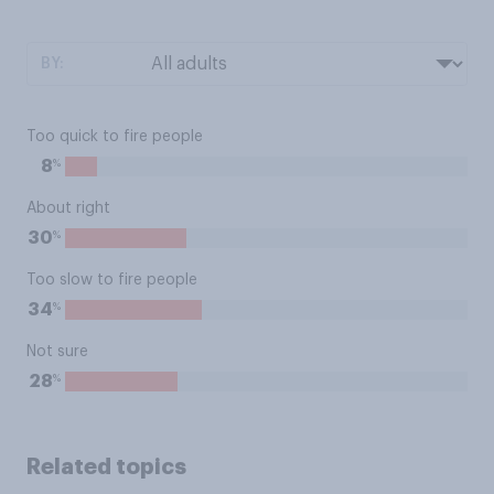
BY:
Too quick to fire people
%
8
About right
%
30
Too slow to fire people
%
34
Not sure
%
28
Related topics