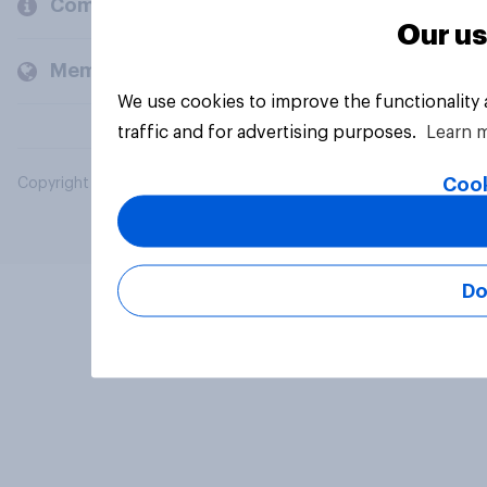
Company
Our us
Members and clients
We use cookies to improve the functionality
traffic and for advertising purposes.
Learn 
Cook
Copyright © 2026 YouGov PLC. All Rights Reserved.
Do