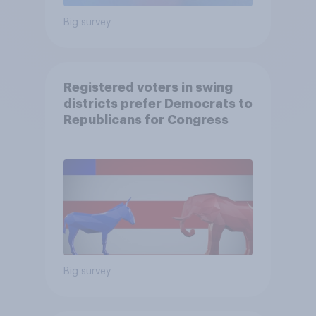
Big survey
Registered voters in swing
districts prefer Democrats to
Republicans for Congress
Big survey