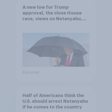
A new low for Trump
approval, the close House
race, views on Netanyahu,
and more: July 25 - 27, 2026
Economist/YouGov Poll
Big survey
Half of Americans think the
U.S. should arrest Netanyahu
if he comes to the country