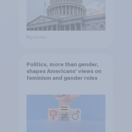
Big survey
Politics, more than gender,
shapes Americans' views on
feminism and gender roles