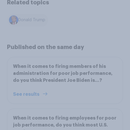
Related topics
Donald Trump
Published on the same day
When it comes to firing members of his
administration for poor job performance,
do you think President Joe Biden is...?
See results
When it comes to firing employees for poor
job performance, do you think most U.S.