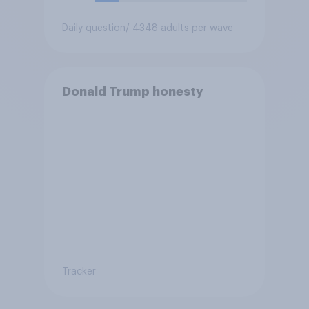
Daily question
/ 4348 adults per wave
Donald Trump honesty
Tracker