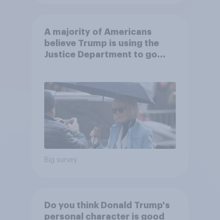
A majority of Americans
believe Trump is using the
Justice Department to go
after his enemies
Big survey
Do you think Donald Trump's
personal character is good