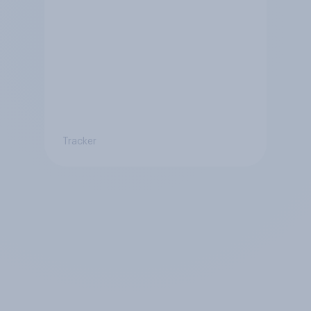
Tracker