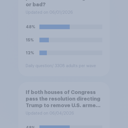
or bad?
Updated on 06/01/2026
48%
15%
12%
Daily question
/ 3308 adults per wave
If both houses of Congress
pass the resolution directing
Trump to remove U.S. armed
forces from hostilities
Updated on 06/04/2026
against Iran, do you think
Trump will do so?
48%