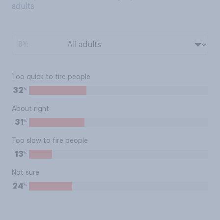
adults
BY:
Too quick to fire people
%
32
About right
%
31
Too slow to fire people
%
13
Not sure
%
24