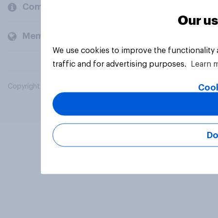
Company
Our us
Members and clients
We use cookies to improve the functionality
traffic and for advertising purposes.
Learn 
Cook
Copyright © 2026 YouGov PLC. All Rights Reserved.
Do