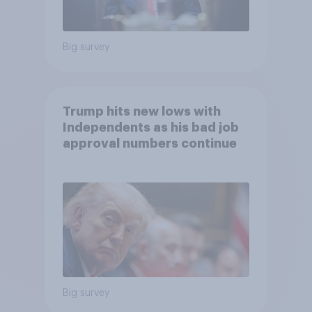
Big survey
Trump hits new lows with
Independents as his bad job
approval numbers continue
Big survey