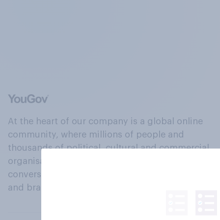
At the heart of our company is a global online
community, where millions of people and
thousands of political, cultural and commercial
organisations engage in a continuous
conversation about their beliefs, behaviours
and brands.