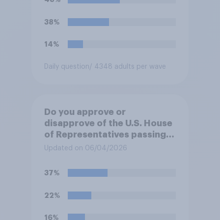
38%
14%
Daily question
/ 4348 adults per wave
Do you approve or
disapprove of the U.S. House
of Representatives passing a
resolution directing
Updated on 06/04/2026
President Trump to remove
U.S. armed forces from
37%
hostilities against Iran unless
Congress explicitly
22%
authorizes the use of military
force?
16%