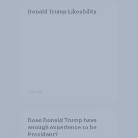
Donald Trump Likeability
Tracker
Does Donald Trump have
enough experience to be
President?