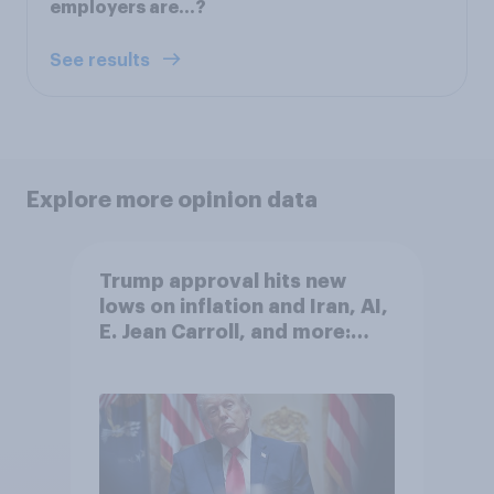
employers are...?
See results
Explore more opinion data
Trump approval hits new
lows on inflation and Iran, AI,
E. Jean Carroll, and more:
May 29 - June 1, 2026
Economist/YouGov Poll