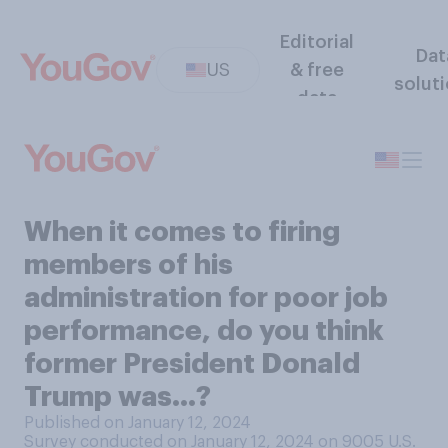
Editorial
Dat
US
& free
solut
data
When it comes to firing
members of his
administration for poor job
performance, do you think
former President Donald
Trump was...?
Published on January 12, 2024
Survey conducted on January 12, 2024 on 9005
U.S.