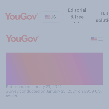
Editorial
Dat
US
& free
solut
data
When you were a baby, about
how many of your toys were
made partly or entirely of
plastic?
Published on January 23, 2024
Survey conducted on January 23, 2024 on 9909
U.S.
adults