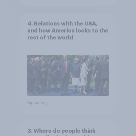
4. Relations with the USA,
and how America looks to the
rest of the world
Big survey
3. Where do people think