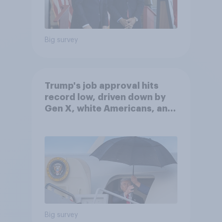
Big survey
Trump's job approval hits
record low, driven down by
Gen X, white Americans, and
Independents
Big survey