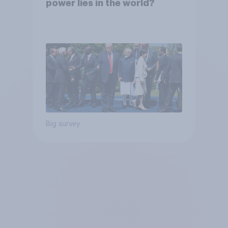
power lies in the world?
Big survey