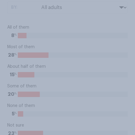
BY:
All of them
%
8
Most of them
%
28
About half of them
%
15
Some of them
%
20
None of them
%
5
Not sure
%
23