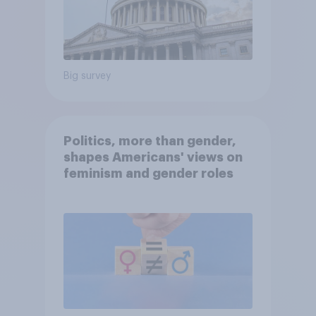
Big survey
Politics, more than gender,
shapes Americans' views on
feminism and gender roles