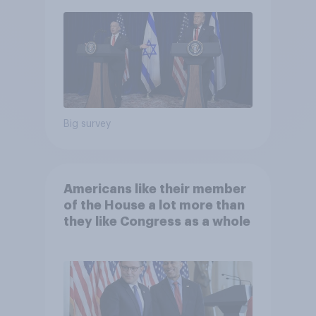
Big survey
Americans like their member
of the House a lot more than
they like Congress as a whole