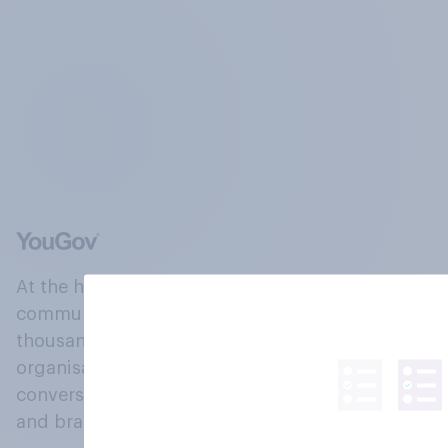
At the heart of our company is a global online
community, where millions of people and
thousands of political, cultural and commercial
organisations engage in a continuous
conversation about their beliefs, behaviours
and brands.