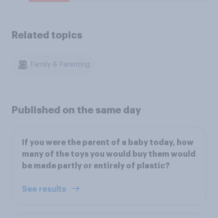
Related topics
Family & Parenting
Published on the same day
If you were the parent of a baby today, how
many of the toys you would buy them would
be made partly or entirely of plastic?
See results