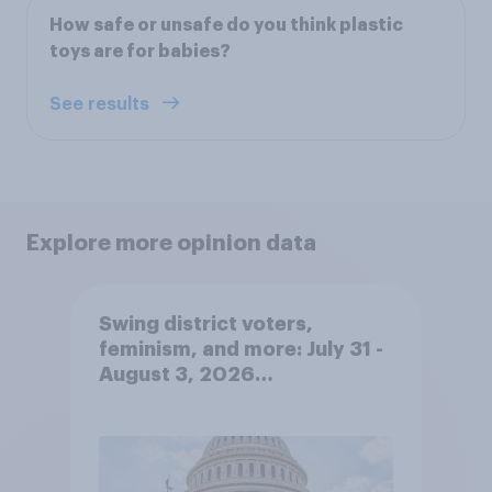
How safe or unsafe do you think plastic
toys are for babies?
See results
Explore more opinion data
Swing district voters,
feminism, and more: July 31 -
August 3, 2026
Economist/YouGov Poll