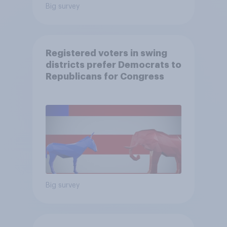
Big survey
Registered voters in swing
districts prefer Democrats to
Republicans for Congress
Big survey