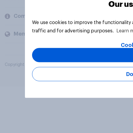
Our us
Company
We use cookies to improve the functionality
traffic and for advertising purposes.
Learn 
Members and clients
Cook
Copyright © 2026 YouGov PLC. All Rights Reserved.
Do