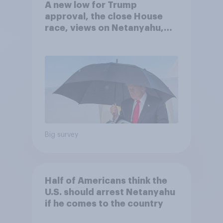
A new low for Trump
approval, the close House
race, views on Netanyahu,
and more: July 25 - 27, 2026
Economist/YouGov Poll
Big survey
Half of Americans think the
U.S. should arrest Netanyahu
if he comes to the country