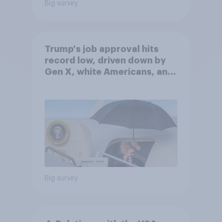
Big survey
Trump's job approval hits
record low, driven down by
Gen X, white Americans, and
Independents
Big survey