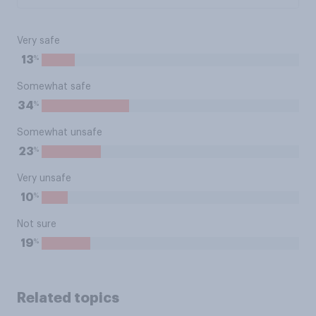
Very safe
%
13
Somewhat safe
%
34
Somewhat unsafe
%
23
Very unsafe
%
10
Not sure
%
19
Related topics