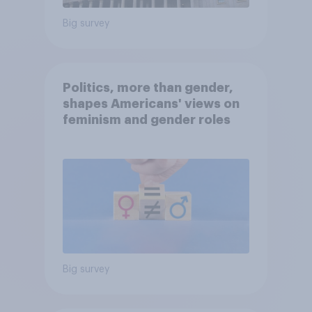
Big survey
Politics, more than gender,
shapes Americans' views on
feminism and gender roles
Big survey