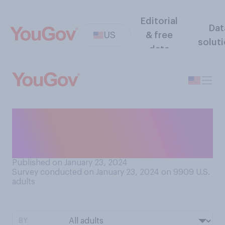
Editorial
Dat
US
& free
solut
data
How safe or unsafe do you
think plastic toys are for
babies?
Published on January 23, 2024
Survey conducted on January 23, 2024 on 9909
U.S.
adults
BY: