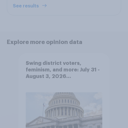
See results
Explore more opinion data
Swing district voters,
feminism, and more: July 31 -
August 3, 2026
Economist/YouGov Poll