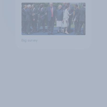
Big survey