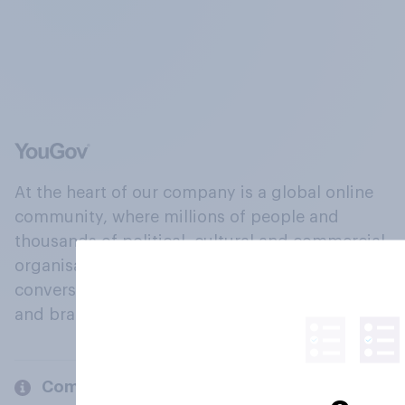
At the heart of our company is a global online
community, where millions of people and
thousands of political, cultural and commercial
organisations engage in a continuous
conversation about their beliefs, behaviours
and brands.
Company