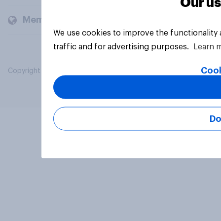
Our us
Members and clients
We use cookies to improve the functionality
traffic and for advertising purposes.
Learn 
Cook
Copyright © 2026 YouGov PLC. All Rights Reserved.
Do