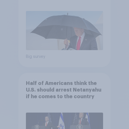
and more: July 25 - 27, 2026
Economist/YouGov Poll
Big survey
Half of Americans think the
U.S. should arrest Netanyahu
if he comes to the country