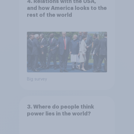
4. Relations with the USA,
and how America looks to the
rest of the world
Big survey
3. Where do people think
power lies in the world?