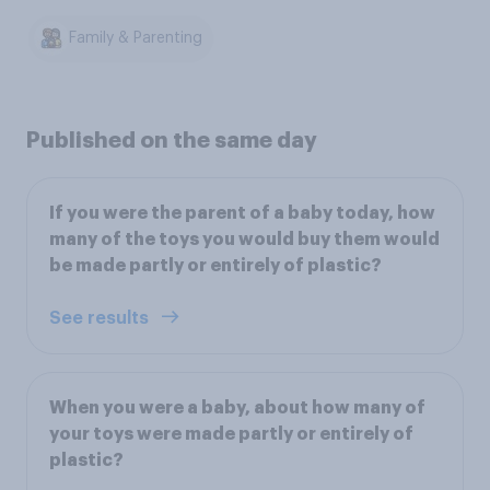
Family & Parenting
Published on the same day
If you were the parent of a baby today, how
many of the toys you would buy them would
be made partly or entirely of plastic?
See results
When you were a baby, about how many of
your toys were made partly or entirely of
plastic?