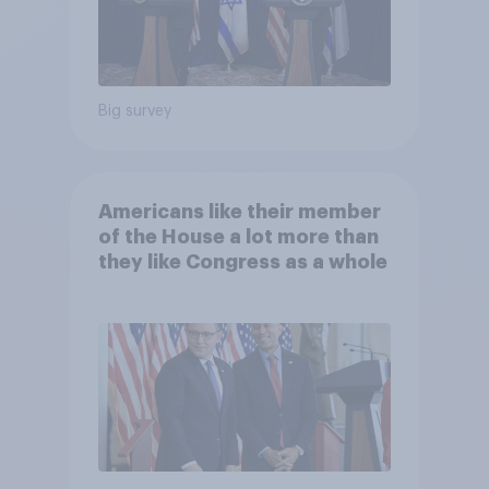
Big survey
Americans like their member
of the House a lot more than
they like Congress as a whole