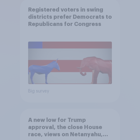
Registered voters in swing
districts prefer Democrats to
Republicans for Congress
Big survey
A new low for Trump
approval, the close House
race, views on Netanyahu,