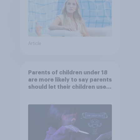
Article
Parents of children under 18
are more likely to say parents
should let their children use
AI tools