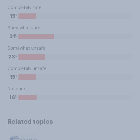
Completely safe
%
15
Somewhat safe
%
31
Somewhat unsafe
%
23
Completely unsafe
%
15
Not sure
%
16
Related topics