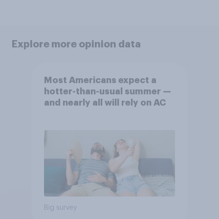
Explore more opinion data
Most Americans expect a
hotter-than-usual summer —
and nearly all will rely on AC
Big survey