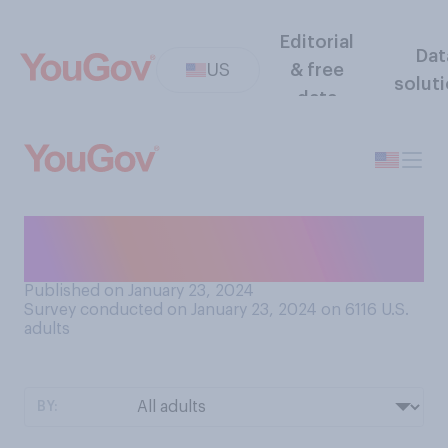
Editorial
Dat
US
& free
solut
data
Do you think it’s safe or
unsafe to eat fresh snow?
Published on January 23, 2024
Survey conducted on January 23, 2024 on 6116
U.S.
adults
BY: