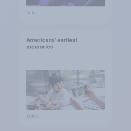
Article
Americans' earliest
memories
Article