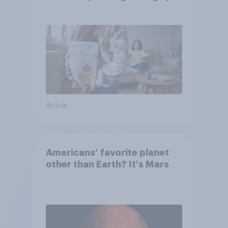
they were closer to their
moms than to their dads
Article
Americans’ favorite planet
other than Earth? It's Mars