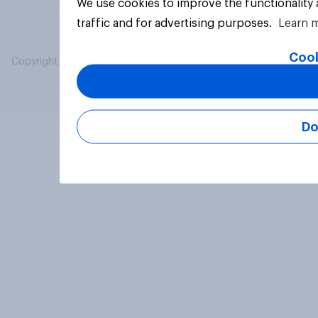
We use cookies to improve the functionality
traffic and for advertising purposes.
Learn 
Cook
Copyright © 2026 YouGov PLC. All Rights Reserved.
Do