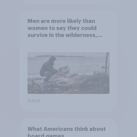
Men are more likely than
women to say they could
survive in the wilderness,
escape from a sinking car,
and navigate using the stars
Article
What Americans think about
board games