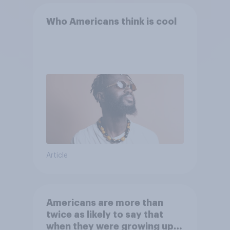
Who Americans think is cool
Article
Americans are more than
twice as likely to say that
when they were growing up,