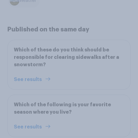
Weather
Published on the same day
Which of these do you think should be
responsible for clearing sidewalks after a
snowstorm?
See results
Which of the following is your favorite
season where you live?
See results