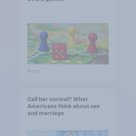
Article
Call her normal? What
Americans think about sex
and marriage