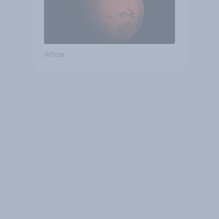
Article