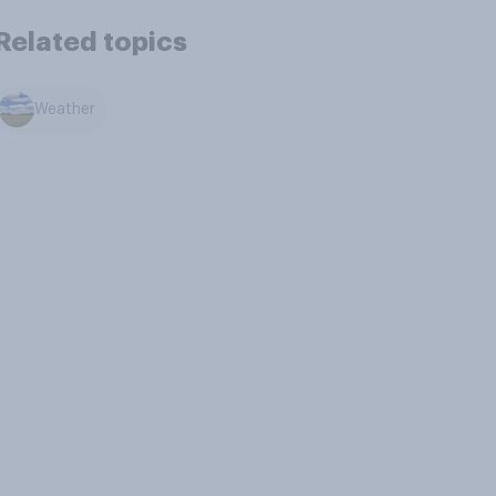
Related topics
Weather