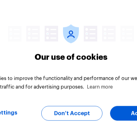
Article
Our use of cookies
es to improve the functionality and performance of our we
traffic and for advertising purposes.
Learn more
ttings
Don’t Accept
A