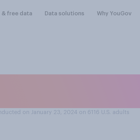
l & free data
Data solutions
Why YouGov
o you think should
ewalks after a snow
ducted on January 23, 2024 on 6116
U.S. adults