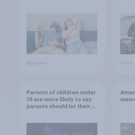
will rely on AC
escap
car, 
the s
Big survey
Article
Parents of children under
Ameri
18 are more likely to say
memo
parents should let their
children use AI tools