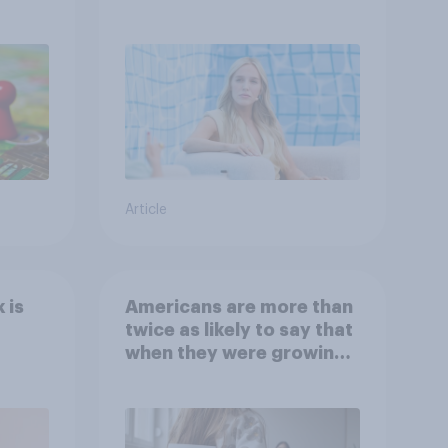
Article
 is
Americans are more than
twice as likely to say that
when they were growing
up, they were closer to
their moms than to their
dads