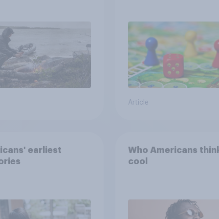
e from a sinking
and navigate using
tars
Article
cans' earliest
Who Americans think
ries
cool