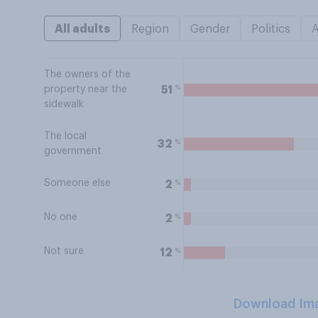
All adults
Region
Gender
Politics
The owners of the
%
51
property near the
sidewalk
The local
%
32
government
Someone else
%
2
No one
%
2
Not sure
%
12
Download Im