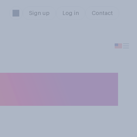
Sign up
Log in
Contact
 be responsible
storm?