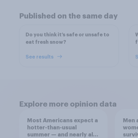
Published on the same day
Do you think it’s safe or unsafe to
W
eat fresh snow?
f
See results
S
Explore more opinion data
Most Americans expect a
Men a
hotter-than-usual
women
summer — and nearly all
survi