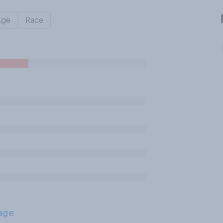
Age
Race
age