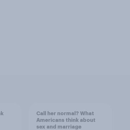
nk
Call her normal? What
Americans think about
sex and marriage