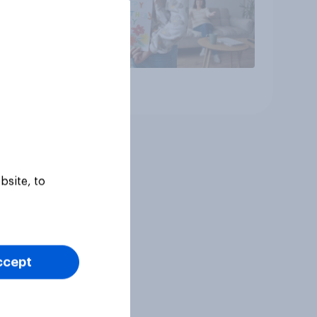
Article
bsite, to
ccept