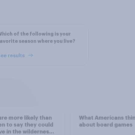
hich of the following is your
avorite season where you live?
ee results
re more likely than
What Americans thi
 to say they could
about board games
ve in the wilderness,