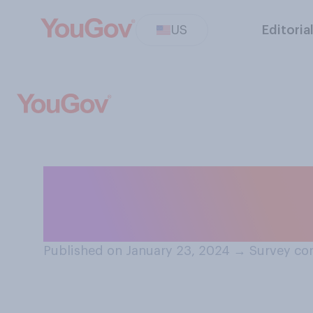
US
Editoria
Which of these d
for clearing sid
Published on January 23, 2024
→
Survey con