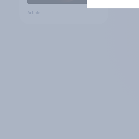
Article