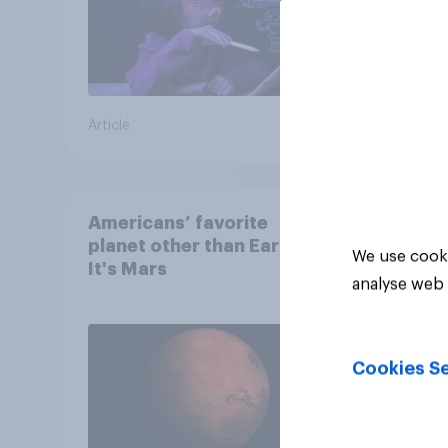
Article
Article
Americans’ favorite
planet other than Earth?
We use cooki
It's Mars
analyse web 
Cookies Se