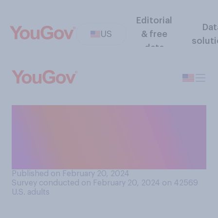
Editorial
Dat
US
& free
solut
data
Were either of your parents
ever a stay‑at-home parent,
for a period of at least one
year or more?
Published on February 20, 2024
Survey conducted on February 20, 2024 on 42569
U.S. adults