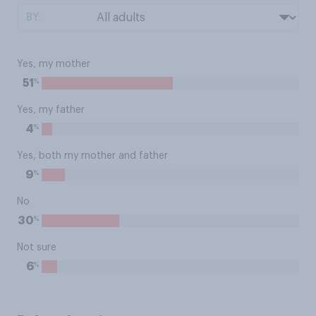
BY:
Yes, my mother
%
51
Yes, my father
%
4
Yes, both my mother and father
%
9
No
%
30
Not sure
%
6