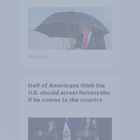
Economist/YouGov Poll
Big survey
Half of Americans think the
U.S. should arrest Netanyahu
if he comes to the country