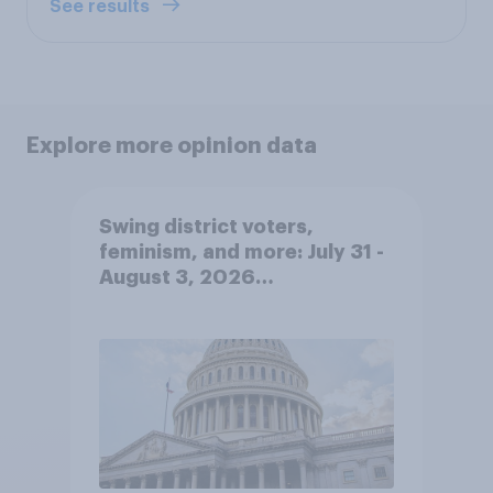
See results
Explore more opinion data
Swing district voters,
feminism, and more: July 31 -
August 3, 2026
Economist/YouGov Poll