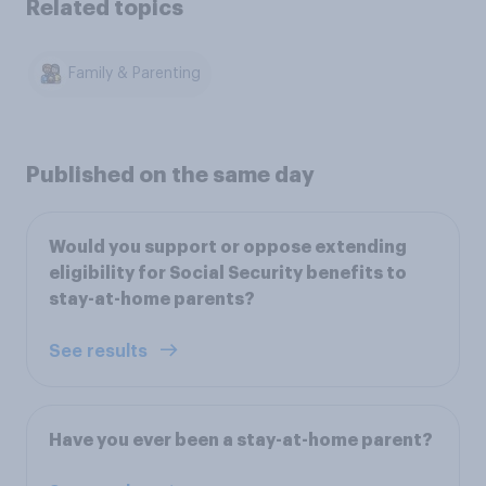
Related topics
Family & Parenting
Published on the same day
Would you support or oppose extending
eligibility for Social Security benefits to
stay-at-home parents?
See results
Have you ever been a stay-at-home parent?