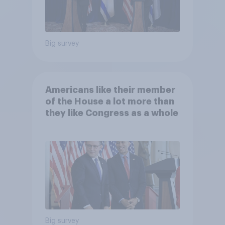
Big survey
Americans like their member
of the House a lot more than
they like Congress as a whole
Big survey