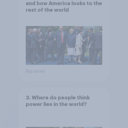
and how America looks to the
rest of the world
Big survey
3. Where do people think
power lies in the world?