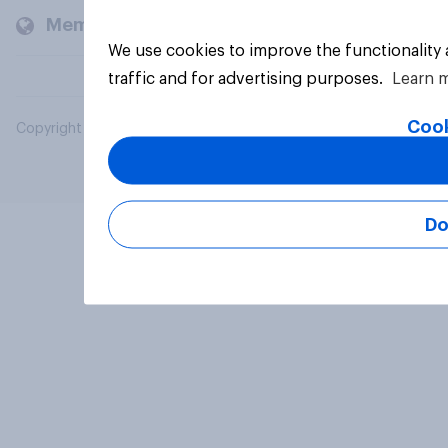
Members and clients
We use cookies to improve the functionality
traffic and for advertising purposes.
Learn 
Cook
Copyright © 2026 YouGov PLC. All Rights Reserved.
Do