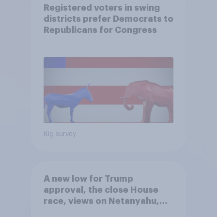
Registered voters in swing
districts prefer Democrats to
Republicans for Congress
Big survey
A new low for Trump
approval, the close House
race, views on Netanyahu,
and more: July 25 - 27, 2026