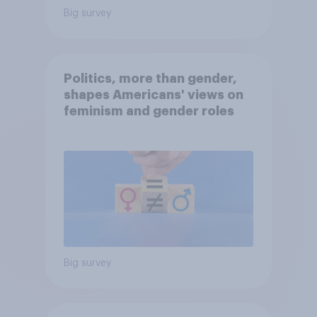
Big survey
Politics, more than gender,
shapes Americans' views on
feminism and gender roles
Big survey