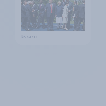
Big survey