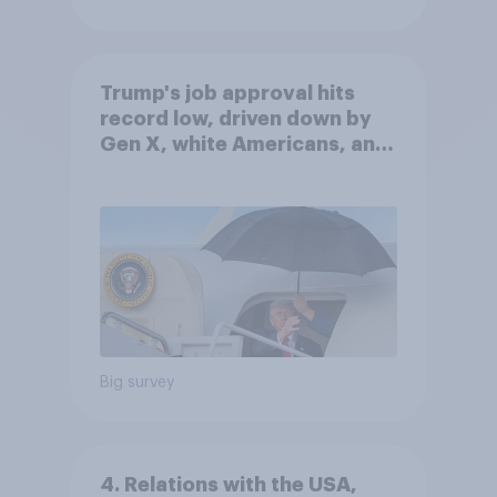
Trump's job approval hits
record low, driven down by
Gen X, white Americans, and
Independents
Big survey
4. Relations with the USA,