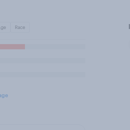
Age
Race
age