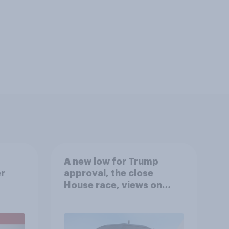
A new low for Trump
er
approval, the close
House race, views on
gress
Netanyahu, and more:
July 25 - 27, 2026
Economist/YouGov Poll