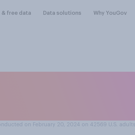
l & free data
Data solutions
Why YouGov
t or oppose extendi
ity benefits to stay
onducted on February 20, 2024 on 42569
U.S. adult