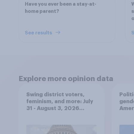
Have you ever been a stay-at-
W
home parent?
s
o
See results
S
Explore more opinion data
Swing district voters,
Polit
feminism, and more: July
gend
31 - August 3, 2026
Ameri
Economist/YouGov Poll
femi
roles