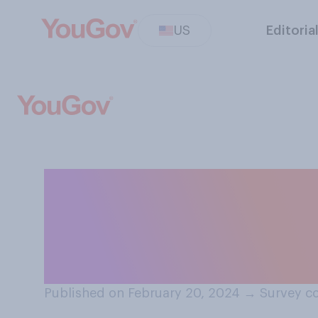
US
Editoria
Would you suppor
for Social Secur
parents?
Published on February 20, 2024
→
Survey c