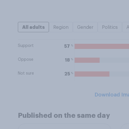
All adults
Region
Gender
Politics
Support
%
57
Oppose
%
18
Not sure
%
25
Download Im
Published on the same day