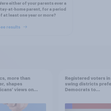
ere either of your parents ever a
tay-at-home parent, for a period
f at least one year or more?
ee results
ics, more than
Registered voters in
er, shapes
swing districts pref
cans' views on
Democrats to
nism and gender
Republicans for Con