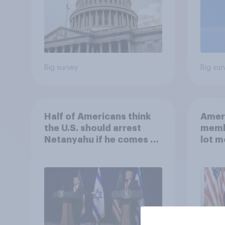
Big survey
Big sur
Half of Americans think
Ameri
the U.S. should arrest
memb
Netanyahu if he comes to
lot m
the country
Congr