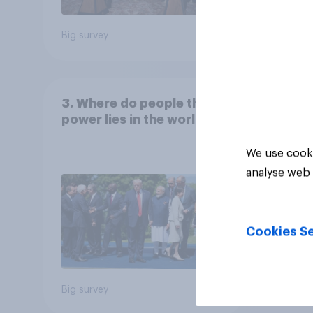
Big survey
Big sur
3. Where do people think
power lies in the world?
We use cooki
analyse web 
Cookies Se
Big survey