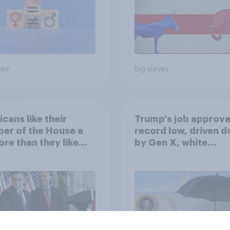
vey
Big survey
cans like their
Trump's job approval
er of the House a
record low, driven 
ore than they like
by Gen X, white
ess as a whole
Americans, and
Independents