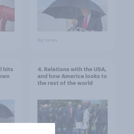
Big survey
 hits
4. Relations with the USA,
down
and how America looks to
the rest of the world