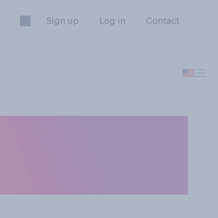
Sign up
Log in
Contact
ng eligibility
‑at-home
s