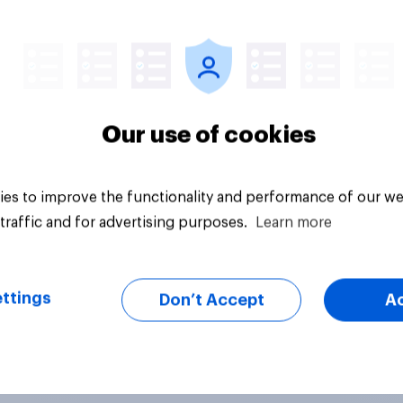
vey
Big survey
Our use of cookies
es to improve the functionality and performance of our we
traffic and for advertising purposes.
Learn more
ttings
Don’t Accept
A