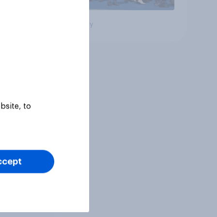
Big survey
bsite, to
ccept