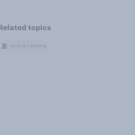
Related topics
Family & Parenting