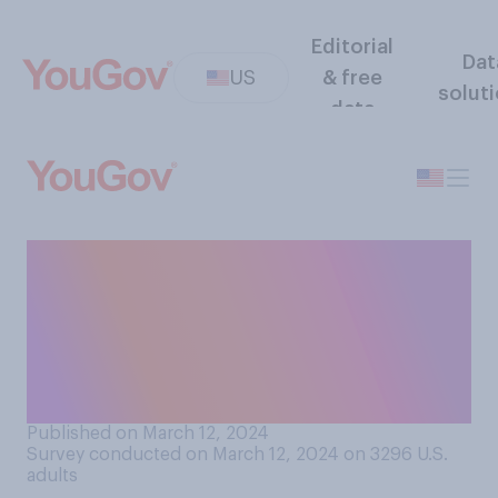
Editorial
Dat
US
& free
solut
data
What is the youngest age at
which you think it is
acceptable for an athlete to
receive an endorsement deal
with a company?
Published on March 12, 2024
Survey conducted on March 12, 2024 on 3296
U.S.
adults