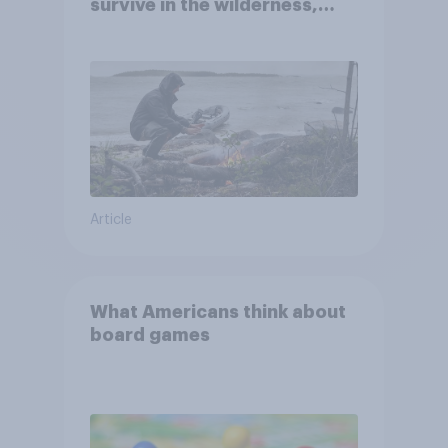
survive in the wilderness,
escape from a sinking car,
and navigate using the stars
Article
What Americans think about
board games