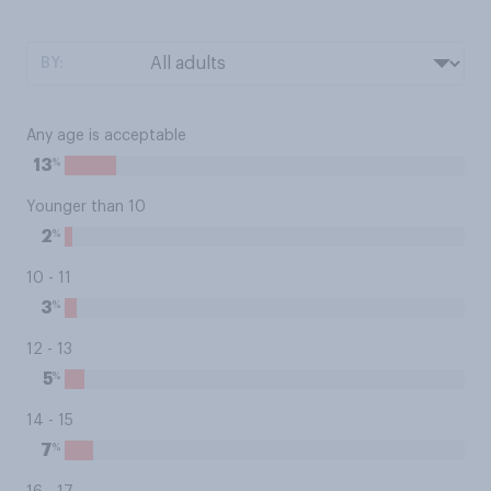
BY:
Any age is acceptable
%
13
Younger than 10
%
2
10 - 11
%
3
12 - 13
%
5
14 - 15
%
7