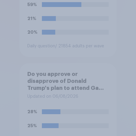
59%
21%
20%
Daily question
/ 21854 adults per wave
Do you approve or
disapprove of Donald
Trump's plan to attend Game
3 of the NBA finals in New
Updated on 06/08/2026
York on Monday?
28%
25%