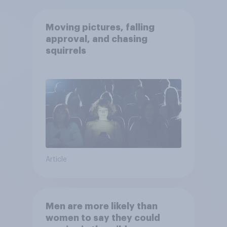
Moving pictures, falling
approval, and chasing
squirrels
Article
Men are more likely than
women to say they could