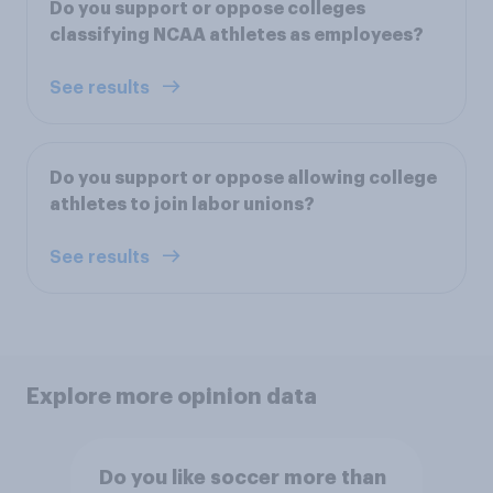
Do you support or oppose colleges
classifying NCAA athletes as employees?
See results
Do you support or oppose allowing college
athletes to join labor unions?
See results
Explore more opinion data
Do you like soccer more than