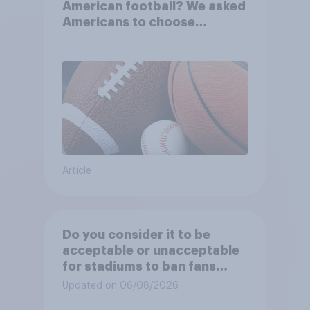
American football? We asked
Americans to choose
between their favorite sports
Article
Do you consider it to be
acceptable or unacceptable
for stadiums to ban fans
from bringing reusable water
Updated on 06/08/2026
bottles to sporting events?