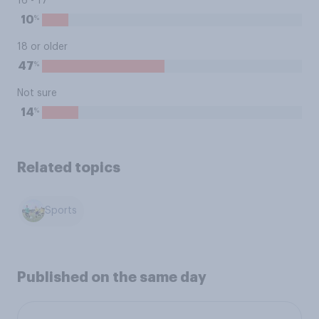
16 - 17
%
10
18 or older
%
47
Not sure
%
14
Related topics
Sports
Published on the same day