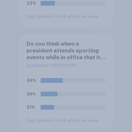
22%
Daily question
/ 3418 adults per wave
Do you think when a
president attends sporting
events while in office that it
does more for the sport or
Updated on 06/08/2026
for the president?
34%
26%
21%
Daily question
/ 3418 adults per wave