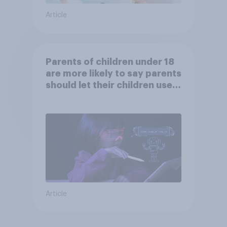
Article
Parents of children under 18
are more likely to say parents
should let their children use
AI tools
Article