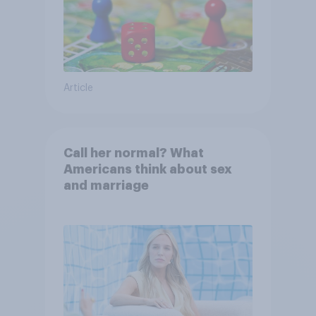
Article
Call her normal? What
Americans think about sex
and marriage