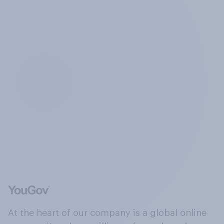
At the heart of our company is a global online