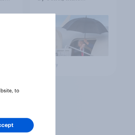
Americans, and
Independents
Big survey
bsite, to
ccept