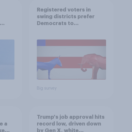
Registered voters in
swing districts prefer
Democrats to
r
Republicans for Congress
Big survey
Trump's job approval hits
e a
record low, driven down
ke
by Gen X, white