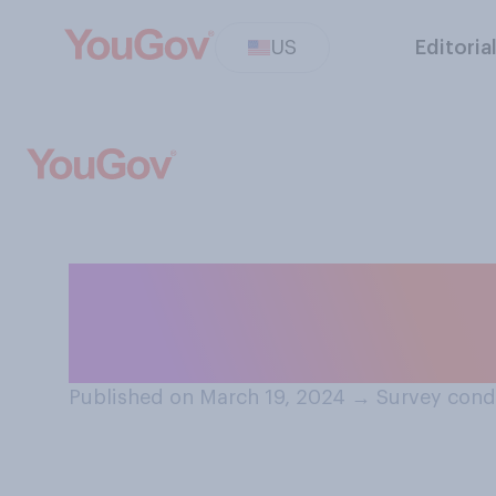
US
Editoria
Do you plan to 
basketball cham
Published on March 19, 2024
→
Survey cond