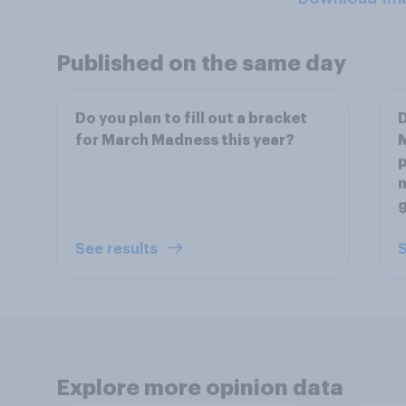
Published on the same day
Do you plan to fill out a bracket
D
for March Madness this year?
M
p
m
See results
S
Explore more opinion data