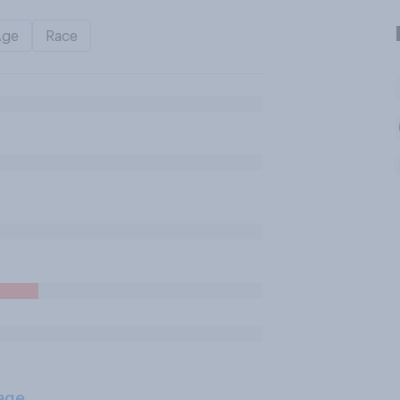
Age
Race
age