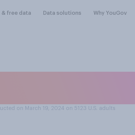
l & free data
Data solutions
Why YouGov
follow NCAA March
pionships this year
ucted on March 19, 2024 on 5123
U.S. adults