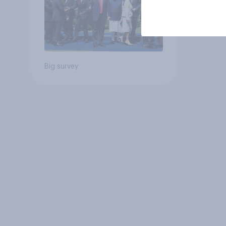
Big survey