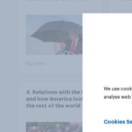
Netanyahu, and more:
the c
July 25 - 27, 2026
Economist/YouGov Poll
Big survey
Big sur
We use cooki
4. Relations with the USA,
analyse web 
and how America looks to
the rest of the world
Cookies Se