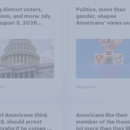
 district voters,
Politics, more than
ism, and more: July
gender, shapes
August 3, 2026
Americans' views on
omist/YouGov Poll
feminism and gende
roles
vey
Big survey
of Americans think
Americans like their
.S. should arrest
member of the Hous
yahu if he comes to
lot more than they li