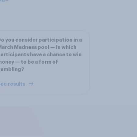
o you consider participation in a
arch Madness pool — in which
articipants have a chance to win
oney — to be a form of
gambling?
ee results