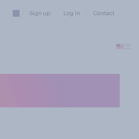
Sign up
Log in
Contact
 Madness
?