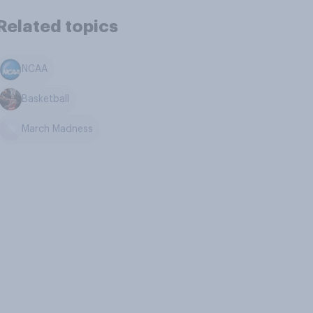
Related topics
NCAA
Basketball
March Madness