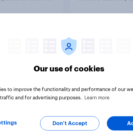
ountry
Congress as a whole
vey
Big survey
Our use of cookies
es to improve the functionality and performance of our we
traffic and for advertising purposes.
Learn more
ttings
Don’t Accept
A