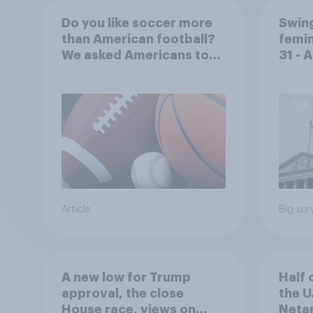
Do you like soccer more
Swing
than American football?
femin
We asked Americans to
31 - 
choose between their
Econ
favorite sports
Article
Big sur
A new low for Trump
Half 
approval, the close
the U
House race, views on
Netan