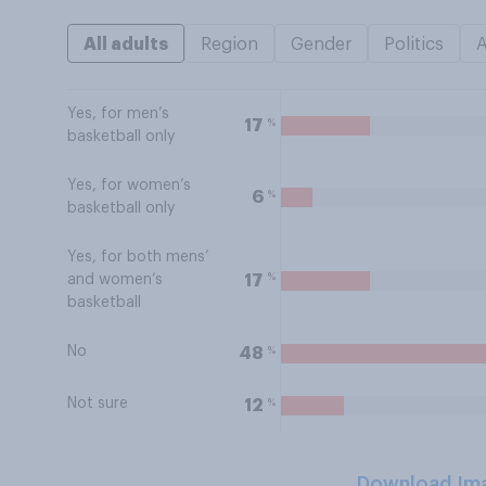
All adults
Region
Gender
Politics
Yes, for men’s
%
17
basketball only
Yes, for women’s
%
6
basketball only
Yes, for both mens’
%
17
and women’s
basketball
No
%
48
Not sure
%
12
Download Im