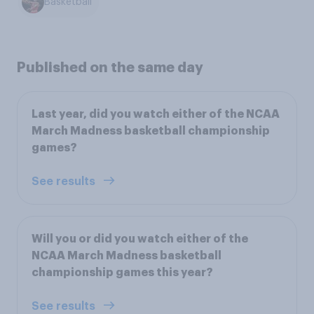
Basketball
Published on the same day
Last year, did you watch either of the NCAA
March Madness basketball championship
games?
See results
Will you or did you watch either of the
NCAA March Madness basketball
championship games this year?
See results