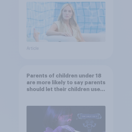
Article
Parents of children under 18
are more likely to say parents
should let their children use
AI tools