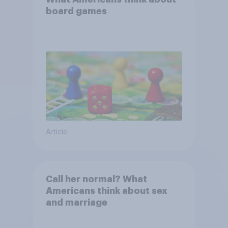
board games
Article
Call her normal? What
Americans think about sex
and marriage