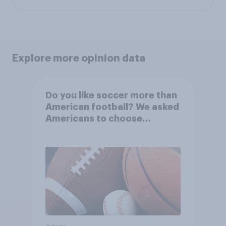
Explore more opinion data
Do you like soccer more than
American football? We asked
Americans to choose
between their favorite sports