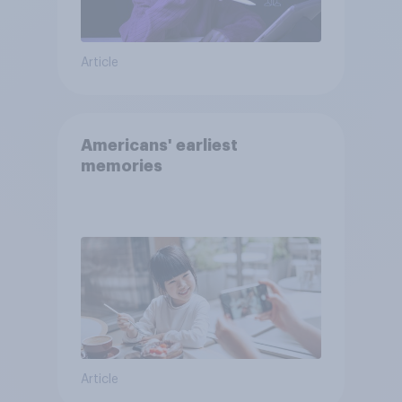
Article
Americans' earliest
memories
Article