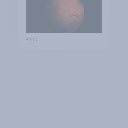
Article