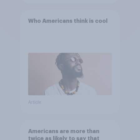
Who Americans think is cool
Article
Americans are more than
twice as likely to say that