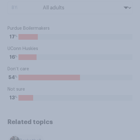
BY:
Purdue Boilermakers
%
17
UConn Huskies
%
16
Don’t care
%
54
Not sure
%
13
Related topics