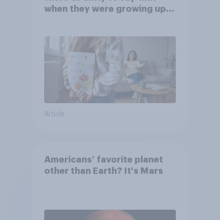
when they were growing up,
they were closer to their
moms than to their dads
Article
Americans’ favorite planet
other than Earth? It's Mars