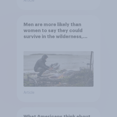
Article
Men are more likely than
women to say they could
survive in the wilderness,
escape from a sinking car,
and navigate using the stars
Article
What Americans think about