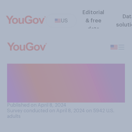
Editorial
Dat
US
& free
solut
data
Which men’s team do you
want to win the NCAA March
Madness basketball
tournament this year?
Published on April 8, 2024
Survey conducted on April 8, 2024 on 5942
U.S.
adults