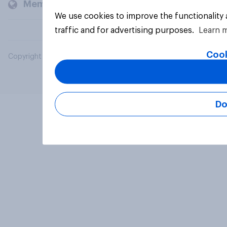
Members and clients
We use cookies to improve the functionality
traffic and for advertising purposes.
Learn 
Cook
Copyright © 2026 YouGov PLC. All Rights Reserved.
Do