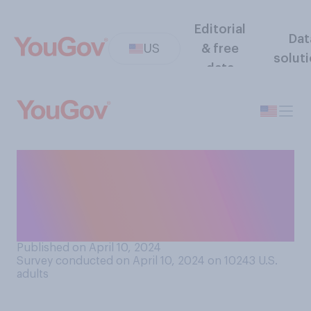
Editorial
Dat
US
& free
solut
data
Would you support or
oppose paying public school
teachers a minimum annual
salary of $100,000?
Published on April 10, 2024
Survey conducted on April 10, 2024 on 10243
U.S.
adults