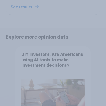
See results
Explore more opinion data
DIY investors: Are Americans
using AI tools to make
investment decisions?