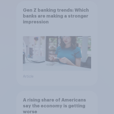
Gen Z banking trends: Which
banks are making a stronger
impression
Article
A rising share of Americans
say the economy is getting
worse