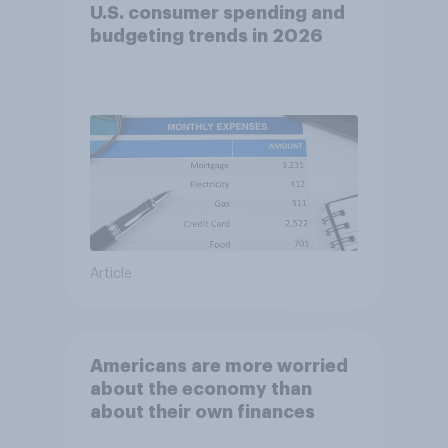
U.S. consumer spending and
budgeting trends in 2026
Article
Americans are more worried
about the economy than
about their own finances