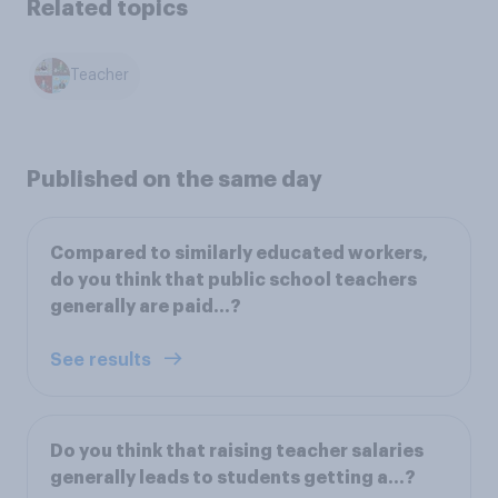
Related topics
Teacher
Published on the same day
Compared to similarly educated workers,
do you think that public school teachers
generally are paid…?
See results
Do you think that raising teacher salaries
generally leads to students getting a…?