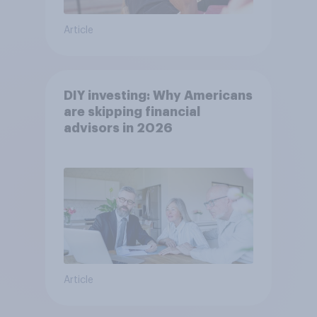
Article
DIY investing: Why Americans
are skipping financial
advisors in 2026
Article