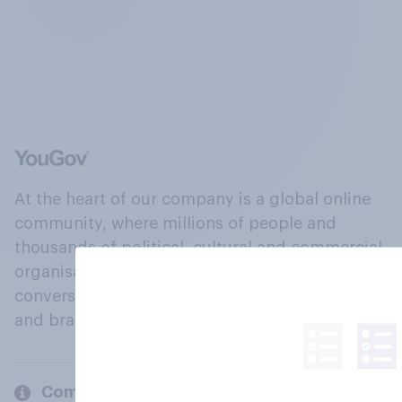
At the heart of our company is a global online
community, where millions of people and
thousands of political, cultural and commercial
organisations engage in a continuous
conversation about their beliefs, behaviours
and brands.
Company