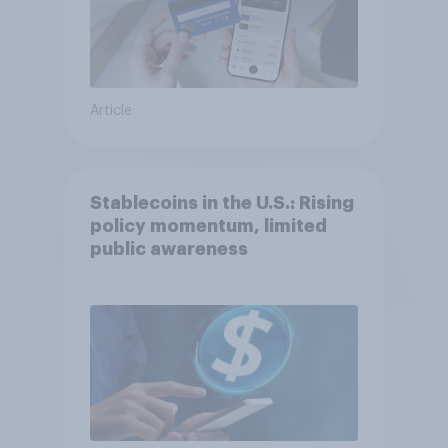
Article
Stablecoins in the U.S.: Rising
policy momentum, limited
public awareness