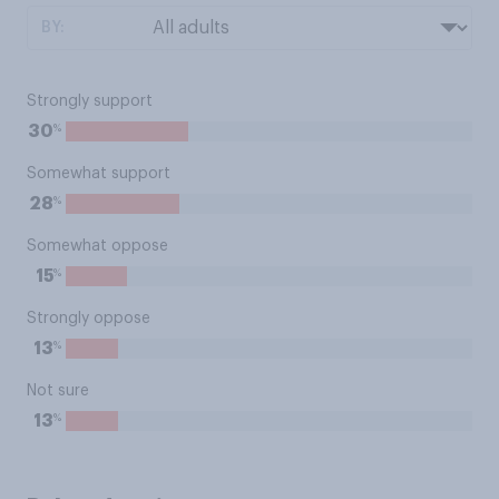
BY:
Strongly support
%
30
Somewhat support
%
28
Somewhat oppose
%
15
Strongly oppose
%
13
Not sure
%
13