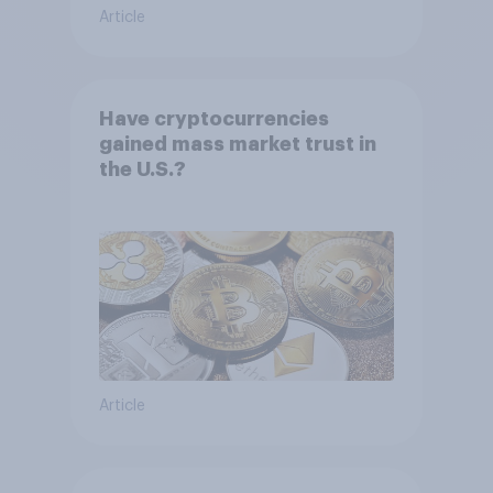
Article
Have cryptocurrencies
gained mass market trust in
the U.S.?
Article