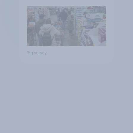
Big survey