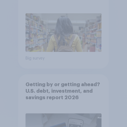
Big survey
Getting by or getting ahead?
U.S. debt, investment, and
savings report 2026​