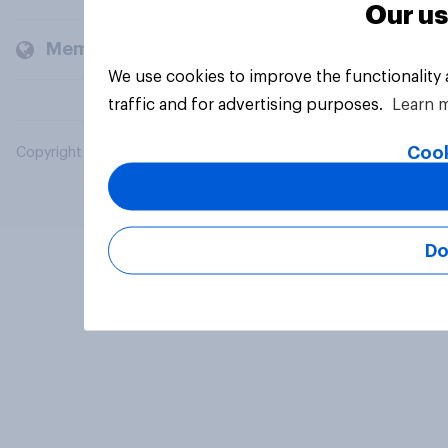
Our us
Members and clients
We use cookies to improve the functionality
traffic and for advertising purposes.
Learn 
Cook
Copyright © 2026 YouGov PLC. All Rights Reserved.
Do