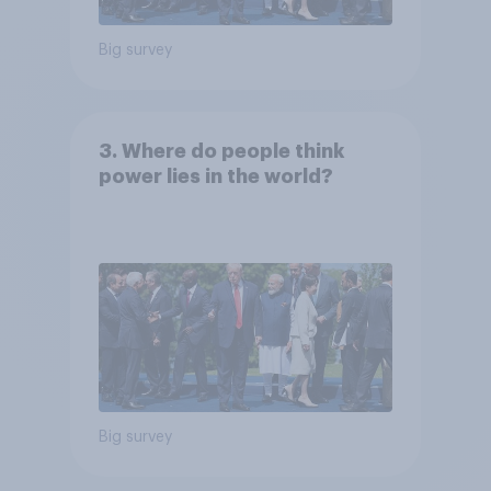
Big survey
3. Where do people think
power lies in the world?
Big survey