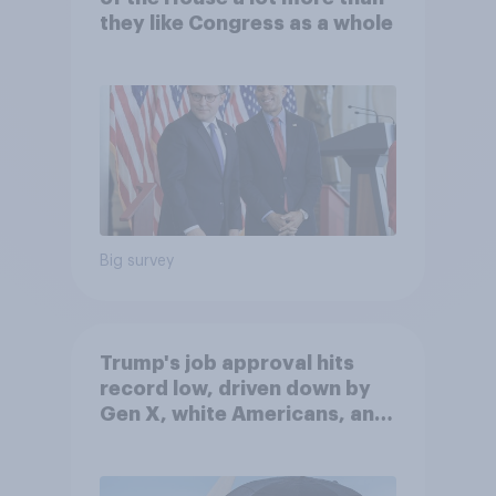
they like Congress as a whole
Big survey
Trump's job approval hits
record low, driven down by
Gen X, white Americans, and
Independents