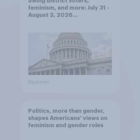
Swing district voters,
feminism, and more: July 31 -
August 3, 2026
Economist/YouGov Poll
Big survey
Politics, more than gender,
shapes Americans' views on
feminism and gender roles