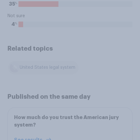
%
35
Not sure
%
4
Related topics
United States legal system
Published on the same day
How much do you trust the American jury
system?
See results