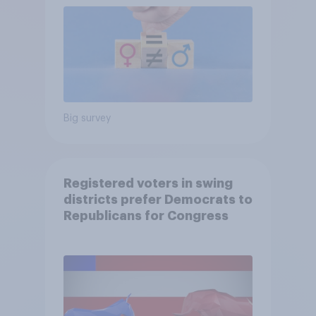
Big survey
Registered voters in swing
districts prefer Democrats to
Republicans for Congress