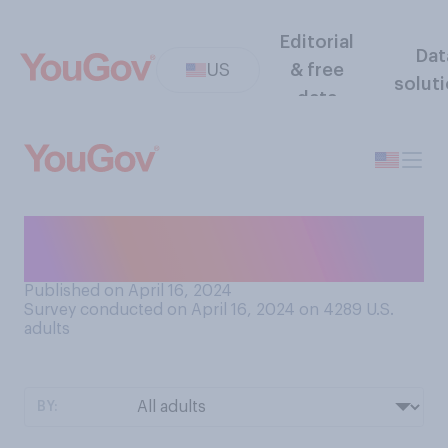
Editorial
Dat
US
& free
solut
data
Have you ever been asked to
serve on a jury?
Published on April 16, 2024
Survey conducted on April 16, 2024 on 4289
U.S.
adults
BY: