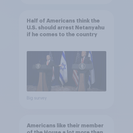
Half of Americans think the
U.S. should arrest Netanyahu
if he comes to the country
Big survey
Americans like their member
of the House a lot more than