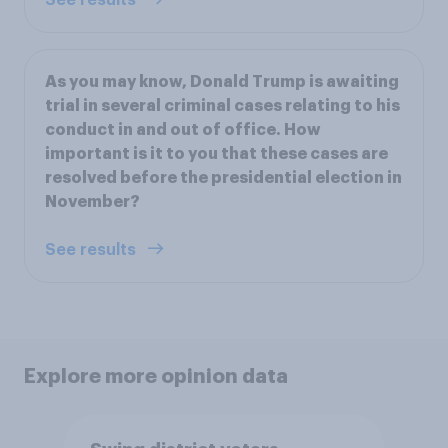
As you may know, Donald Trump is awaiting
trial in several criminal cases relating to his
conduct in and out of office. How
important is it to you that these cases are
resolved before the presidential election in
November?
See results
Explore more opinion data