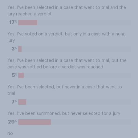
Yes, I've been selected in a case that went to trial and the
jury reached a verdict
%
17
Yes, I've voted on a verdict, but only in a case with a hung
jury
%
3
Yes, I've been selected in a case that went to trial, but the
case was settled before a verdict was reached
%
5
Yes, I've been selected, but never in a case that went to
trial
%
7
Yes, I’ve been summoned, but never selected for a jury
%
29
No