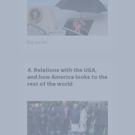
Big survey
4. Relations with the USA,
and how America looks to the
rest of the world