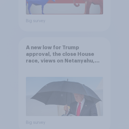
Big survey
A new low for Trump
approval, the close House
race, views on Netanyahu,
and more: July 25 - 27, 2026
Economist/YouGov Poll
Big survey