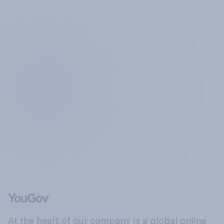
At the heart of our company is a global online