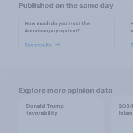
Published on the same day
How much do you trust the
H
American jury system?
o
See results
S
Explore more opinion data
Donald Trump
2024 
favorability
Inten