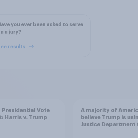
ave you ever been asked to serve
n a jury?
ee results
Presidential Vote
A majority of Ameri
t: Harris v. Trump
believe Trump is usi
Justice Department 
after his enemies