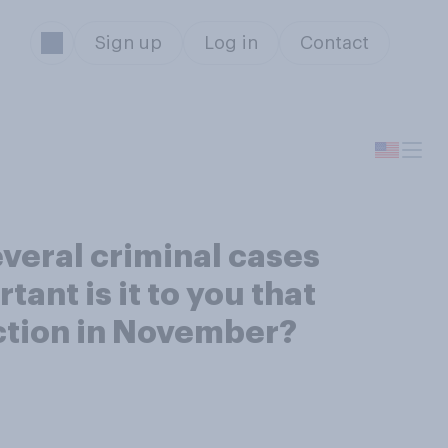
Sign up
Log in
Contact
everal criminal cases
tant is it to you that
ection in November?