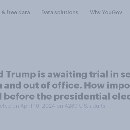
l & free data
Data solutions
Why YouGov
Trump is awaiting trial in s
n and out of office. How impor
d before the presidential el
ted on April 16, 2024 on 4289
U.S. adults