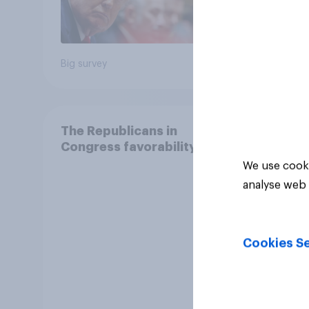
12%
Big survey
Daily q
The Republicans in
Congress favorability
We use cooki
analyse web 
Cookies Se