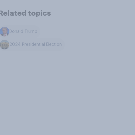
Related topics
Donald Trump
2024 Presidential Election