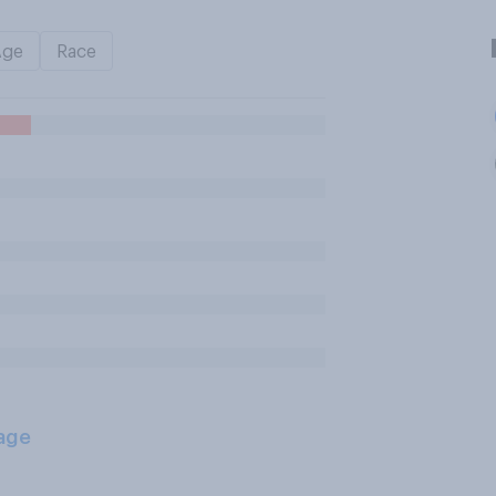
Age
Race
age