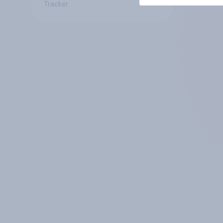
Tracker