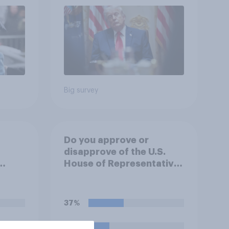
2026 Economist/YouGov
Poll
Big survey
Do you approve or
disapprove of the U.S.
House of Representatives
.
passing a resolution
directing President
an,
Trump to remove U.S.
37%
ill do
armed forces from
hostilities against Iran
22%