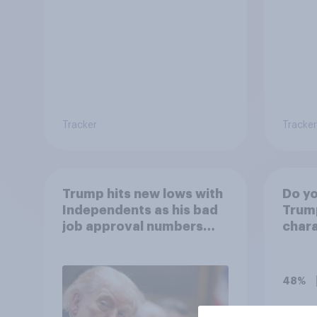
Tracker
Tracker
Trump hits new lows with
Do yo
Independents as his bad
Trump
job approval numbers
chara
continue
48%
15%