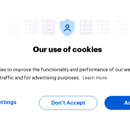
14%
uestion
Daily question
Our use of cookies
es to improve the functionality and performance of our we
traffic and for advertising purposes.
Learn more
ttings
Don’t Accept
A