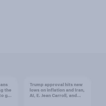
cans
Trump approval hits new
ng the
lows on inflation and Iran,
to go
AI, E. Jean Carroll, and
more: May 29 - June 1,