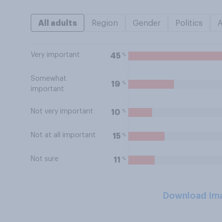
All adults
Region
Gender
Politics
Very important
%
45
Somewhat
%
19
important
Not very important
%
10
Not at all important
%
15
Not sure
%
11
Download Im