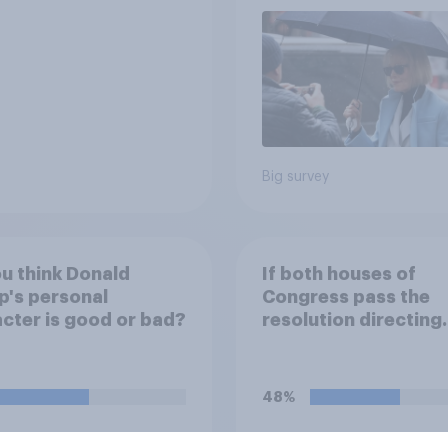
Big survey
u think Donald
If both houses of
's personal
Congress pass the
cter is good or bad?
resolution directing
Trump to remove U.S
armed forces from
hostilities against Ir
48%
do you think Trump w
so?
38%