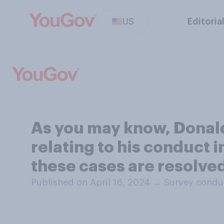
US
Editoria
As you may know, Donald 
relating to his conduct i
these cases are resolve
Published on April 16, 2024
→
Survey conduc