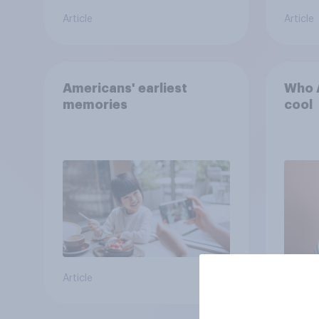
Article
Article
Americans' earliest
Who A
memories
cool
Article
Article