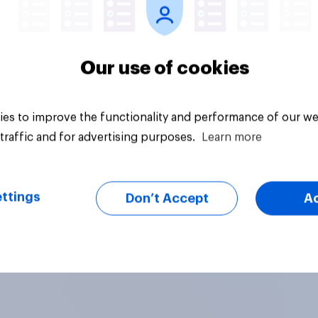
Our use of cookies
es to improve the functionality and performance of our we
traffic and for advertising purposes.
Learn more
ttings
Don’t Accept
A