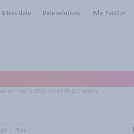
l & free data
Data solutions
Why YouGov
rsonally seen a bea
ed on May 7, 2024 on 6245
U.S. adults
Age
Race