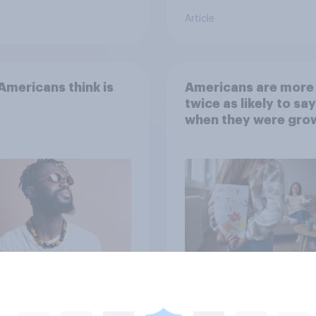
Article
mericans think is
Americans are more
twice as likely to say
when they were gro
up, they were closer
their moms than to t
dads
Article