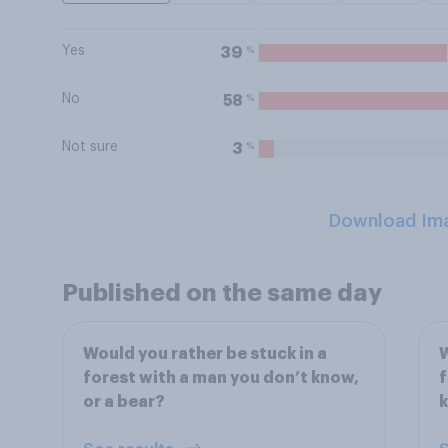
Yes
%
39
No
%
58
Not sure
%
3
Download Im
Published on the same day
Would you rather be stuck in a
W
forest with a man you don’t know,
f
or a bear?
k