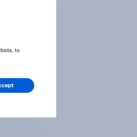
bsite, to
ccept