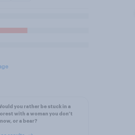
age
ould you rather be stuck in a
orest with a woman you don’t
now, or a bear?