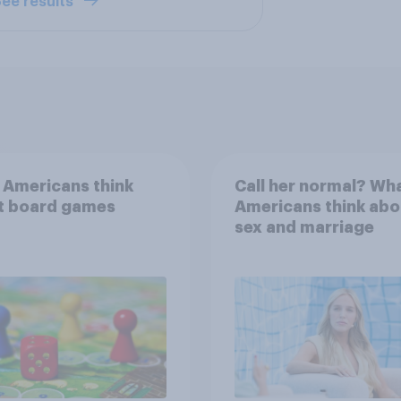
ee results
 Americans think
Call her normal? Wh
t board games
Americans think abo
sex and marriage