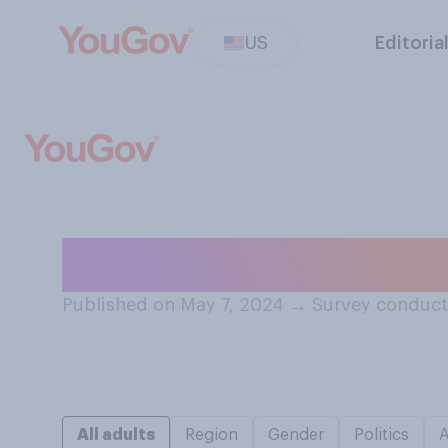
US
Editoria
Have you ever pe
Published on May 7, 2024
→
Survey conduct
All adults
Region
Gender
Politics