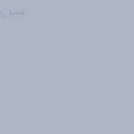
Survival