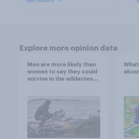
See results
S
Explore more opinion data
Men are more likely than
What
women to say they could
abou
survive in the wilderness,
escape from a sinking
car, and navigate using
the stars