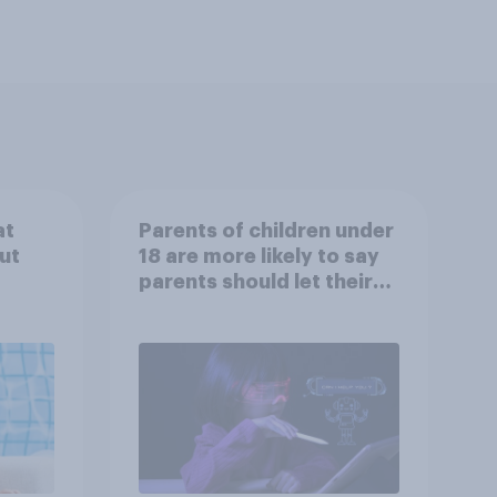
at
Parents of children under
ut
18 are more likely to say
parents should let their
children use AI tools