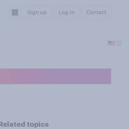
Sign up
Log in
Contact
r in the wild?
Related topics