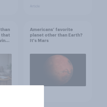
Article
 than
Americans’ favorite
 that
planet other than Earth?
wing
It's Mars
 to
heir
Article