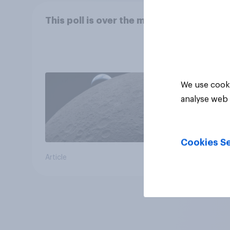
This poll is over the moon
We use cooki
analyse web 
Cookies Se
Article