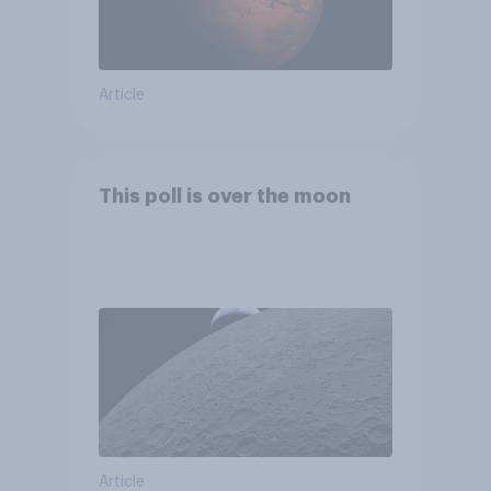
Article
This poll is over the moon
Article