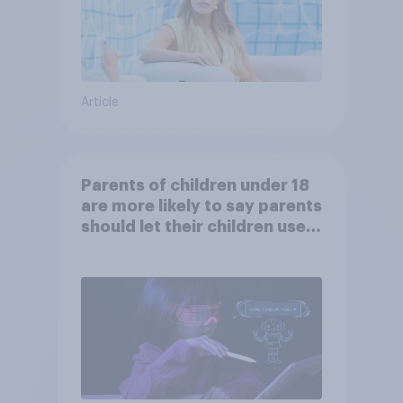
Article
Parents of children under 18
are more likely to say parents
should let their children use
AI tools