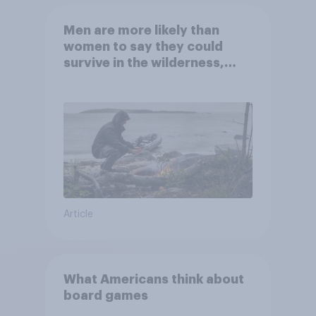
Men are more likely than
women to say they could
survive in the wilderness,
escape from a sinking car,
and navigate using the stars
Article
What Americans think about
board games