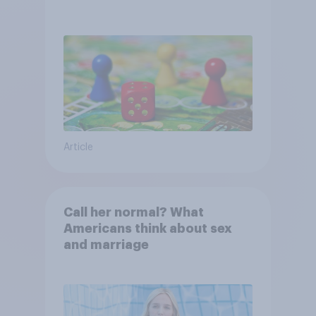
Article
Call her normal? What
Americans think about sex
and marriage