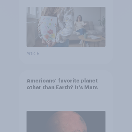
moms than to their dads
Article
Americans’ favorite planet
other than Earth? It's Mars