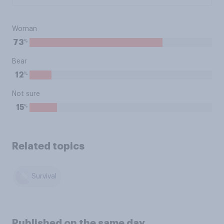
Woman
%
73
Bear
%
12
Not sure
%
15
Related topics
Survival
Published on the same day