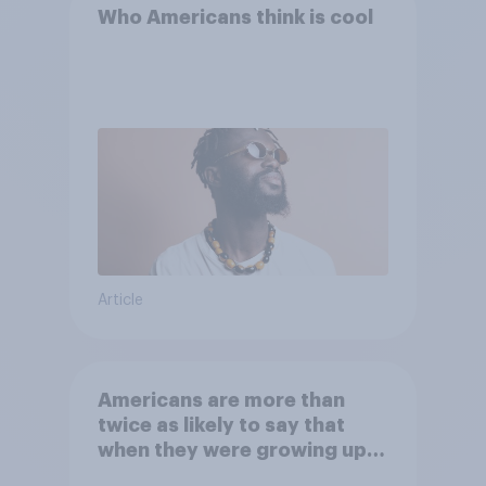
Who Americans think is cool
Article
Americans are more than
twice as likely to say that
when they were growing up,
they were closer to their