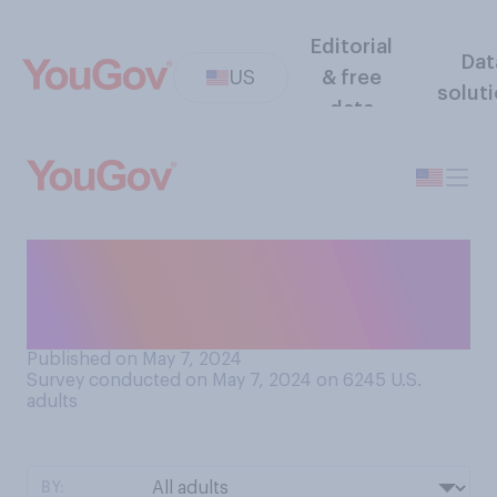
Editorial
Dat
US
& free
solut
data
Would you rather be stuck in
a forest with a woman you
don’t know, or a bear?
Published on May 7, 2024
Survey conducted on May 7, 2024 on 6245
U.S.
adults
BY: