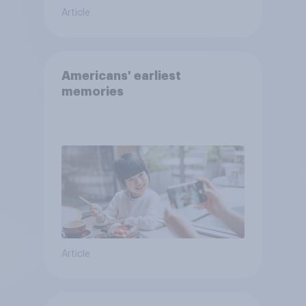
Article
Americans' earliest
memories
Article