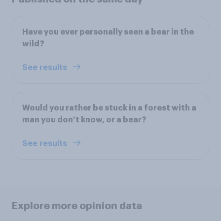
Have you ever personally seen a bear in the
wild?
See results
Would you rather be stuck in a forest with a
man you don’t know, or a bear?
See results
Explore more opinion data