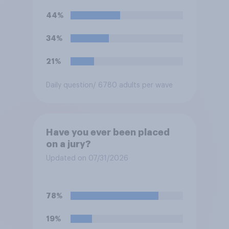
44%
34%
21%
Daily question
/ 6780 adults per wave
Have you ever been placed
on a jury?
Updated on 07/31/2026
78%
19%