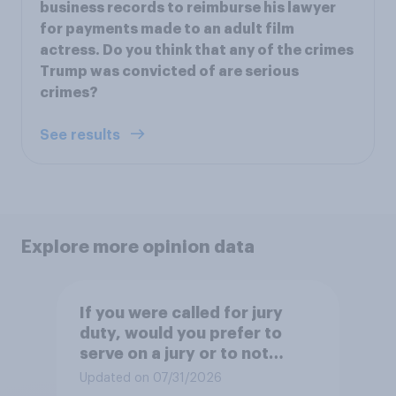
business records to reimburse his lawyer
for payments made to an adult film
actress. Do you think that any of the crimes
Trump was convicted of are serious
crimes?
See results
Explore more opinion data
If you were called for jury
duty, would you prefer to
serve on a jury or to not
serve?
Updated on 07/31/2026