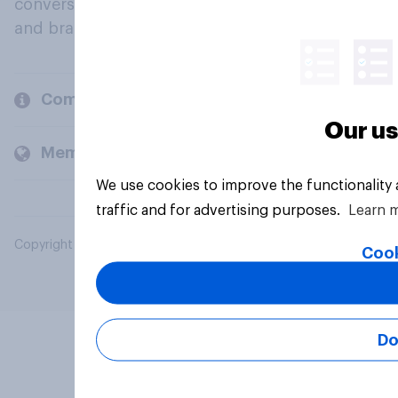
conversation about their beliefs, behaviours
and brands.
Company
Our us
Members and clients
We use cookies to improve the functionality
traffic and for advertising purposes.
Learn 
Copyright © 2026 YouGov PLC. All Rights Reserved.
Cook
Do