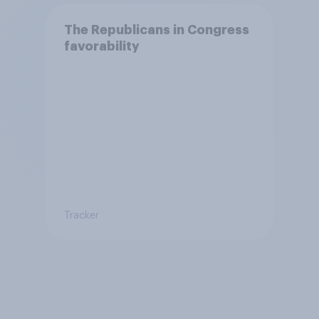
The Republicans in Congress
favorability
Tracker