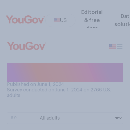
Editorial
Dat
US
& free
solut
data
How much do you trust the
American jury system?
Published on June 1, 2024
Survey conducted on June 1, 2024 on 2766
U.S.
adults
BY: