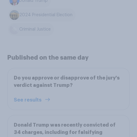
Donald Trump
2024 Presidential Election
Criminal Justice
Published on the same day
Do you approve or disapprove of the jury's
verdict against Trump?
See results
Donald Trump was recently convicted of
34 charges, including for falsifying