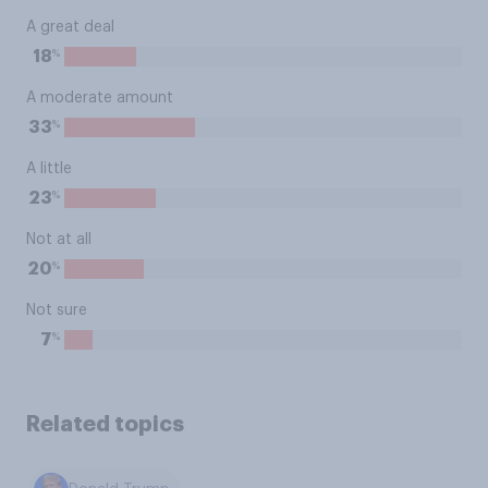
A great deal
%
18
A moderate amount
%
33
A little
%
23
Not at all
%
20
Not sure
%
7
Related topics