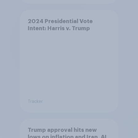
2024 Presidential Vote
Intent: Harris v. Trump
Tracker
Trump approval hits new
lows on inflation and Iran, AI,