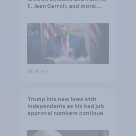
E. Jean Carroll, and more:
May 29 - June 1, 2026
Economist/YouGov Poll
Big survey
Trump hits new lows with
Independents as his bad job
approval numbers continue