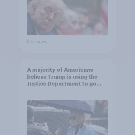
Big survey
A majority of Americans
believe Trump is using the
Justice Department to go
after his enemies