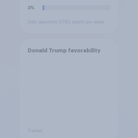
3%
Daily question
/ 6780 adults per wave
Donald Trump favorability
Tracker