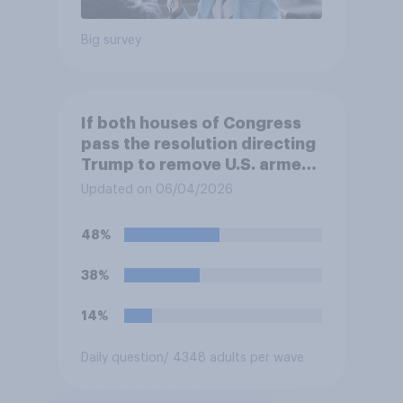
Big survey
If both houses of Congress
pass the resolution directing
Trump to remove U.S. armed
forces from hostilities
Updated on 06/04/2026
against Iran, do you think
Trump will do so?
48%
38%
14%
Daily question
/ 4348 adults per wave