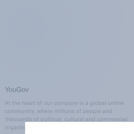
At the heart of our company is a global online
community, where millions of people and
thousands of political, cultural and commercial
organisations engage in a continuous