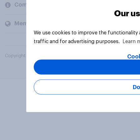
Company
Our us
Members and clients
We use cookies to improve the functionality
traffic and for advertising purposes.
Learn 
Cook
Copyright © 2026 YouGov PLC. All Rights Reserved.
Do