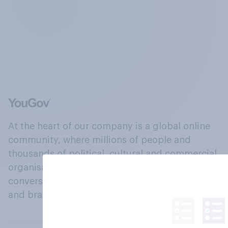
At the heart of our company is a global online
community, where millions of people and
thousands of political, cultural and commercial
organisations engage in a continuous
conversation about their beliefs, behaviours
and brands.