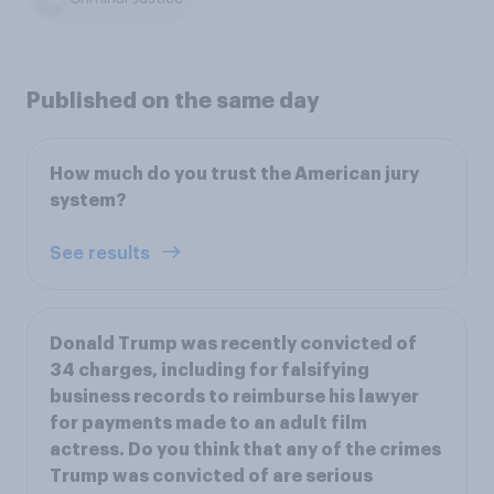
Published on the same day
How much do you trust the American jury
system?
See results
Donald Trump was recently convicted of
34 charges, including for falsifying
business records to reimburse his lawyer
for payments made to an adult film
actress. Do you think that any of the crimes
Trump was convicted of are serious