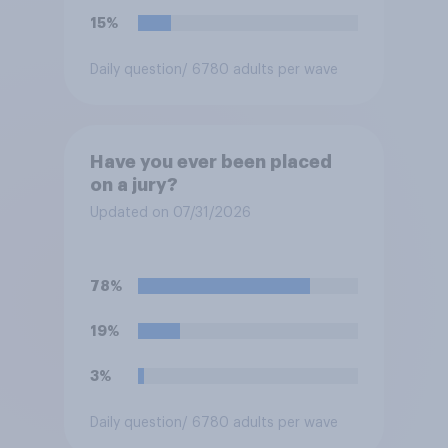
15%
Daily question
/ 6780 adults per wave
Have you ever been placed
on a jury?
Updated on 07/31/2026
78%
19%
3%
Daily question
/ 6780 adults per wave