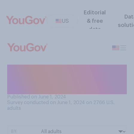
Editorial
Dat
US
& free
solut
data
Do you approve or
disapprove of the jury's
verdict against Trump?
Published on June 1, 2024
Survey conducted on June 1, 2024 on 2766
U.S.
adults
BY: