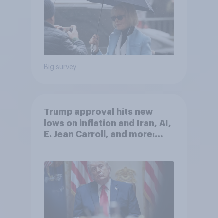
Big survey
Trump approval hits new
lows on inflation and Iran, AI,
E. Jean Carroll, and more:
May 29 - June 1, 2026
Economist/YouGov Poll