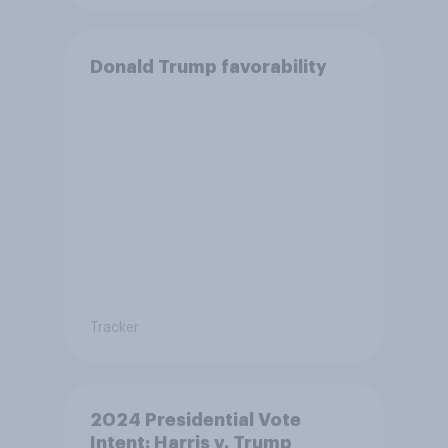
Donald Trump favorability
Tracker
2024 Presidential Vote
Intent: Harris v. Trump