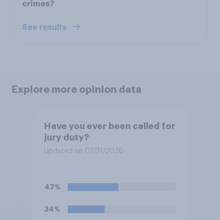
crimes?
See results
Explore more opinion data
Have you ever been called for
jury duty?
Updated on 07/31/2026
47%
34%