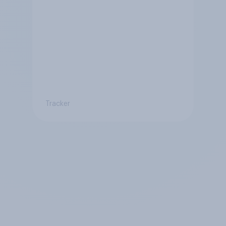
Tracker