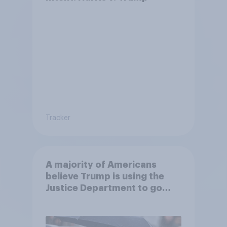
Tracker
A majority of Americans
believe Trump is using the
Justice Department to go
after his enemies