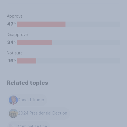
Approve
%
47
Disapprove
%
34
Not sure
%
19
Related topics
Donald Trump
2024 Presidential Election
Criminal Justice