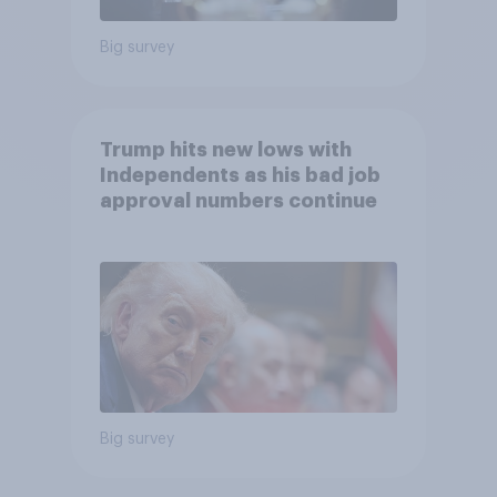
Big survey
Trump hits new lows with
Independents as his bad job
approval numbers continue
Big survey