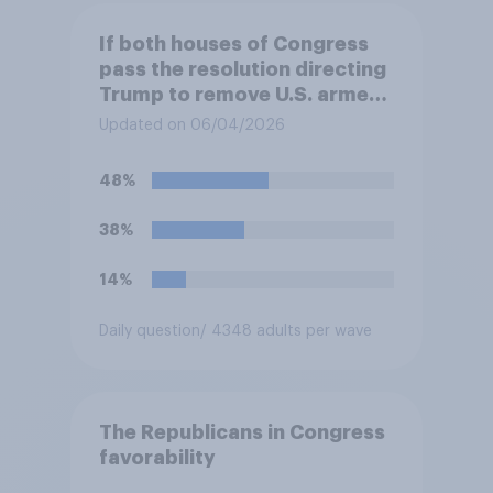
If both houses of Congress
pass the resolution directing
Trump to remove U.S. armed
forces from hostilities
Updated on 06/04/2026
against Iran, do you think
Trump will do so?
48%
38%
14%
Daily question
/ 4348 adults per wave
The Republicans in Congress
favorability