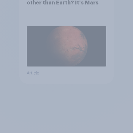
other than Earth? It's Mars
Article