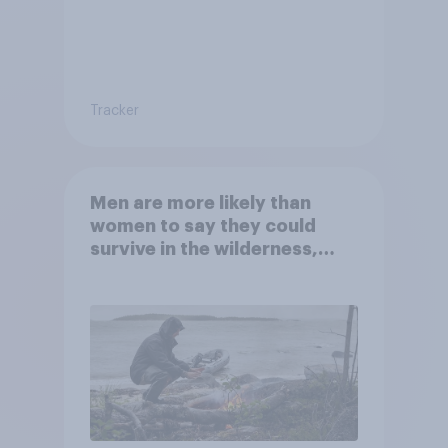
Tracker
Men are more likely than
women to say they could
survive in the wilderness,
escape from a sinking car,
and navigate using the stars