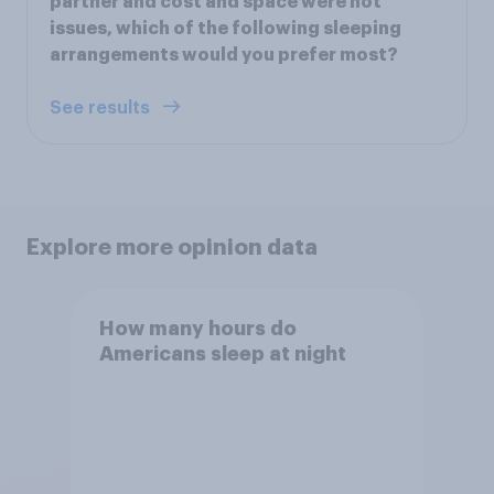
partner and cost and space were not
issues, which of the following sleeping
arrangements would you prefer most?
See results
Explore more opinion data
How many hours do
Americans sleep at night