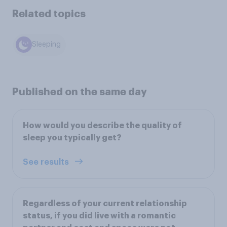
Related topics
Sleeping
Published on the same day
How would you describe the quality of
sleep you typically get?
See results
Regardless of your current relationship
status, if you did live with a romantic