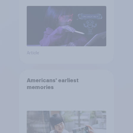
Article
Americans' earliest
memories