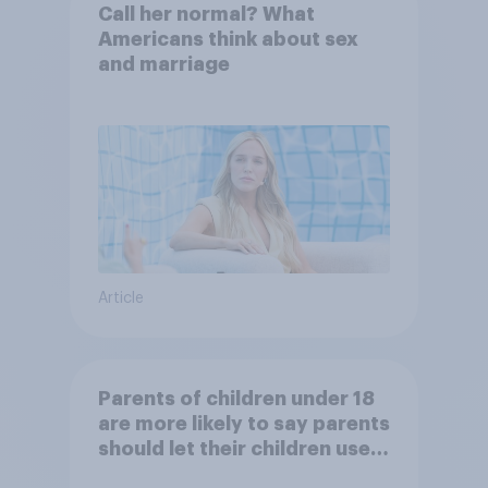
Call her normal? What
Americans think about sex
and marriage
Article
Parents of children under 18
are more likely to say parents
should let their children use
AI tools