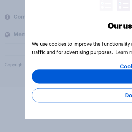
Company
Our us
Members and clients
We use cookies to improve the functionality
traffic and for advertising purposes.
Learn 
Copyright © 2026 YouGov PLC. All Rights Reserved.
Cook
Do