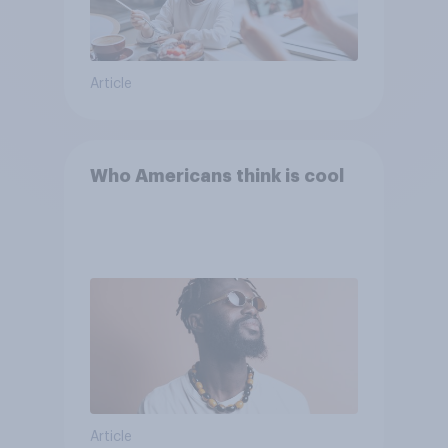
Article
Who Americans think is cool
Article