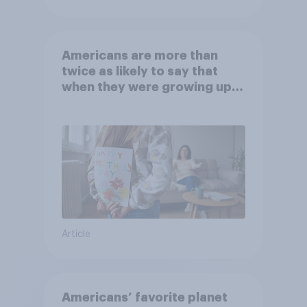
Americans are more than
twice as likely to say that
when they were growing up,
they were closer to their
moms than to their dads
Article
Americans’ favorite planet