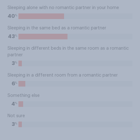
Sleeping alone with no romantic partner in your home
%
40
Sleeping in the same bed as a romantic partner
%
43
Sleeping in different beds in the same room as a romantic
partner
%
3
Sleeping in a different room from a romantic partner
%
6
Something else
%
4
Not sure
%
3