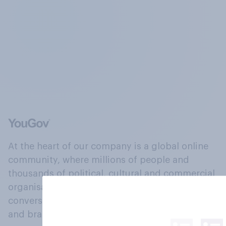
At the heart of our company is a global online
community, where millions of people and
thousands of political, cultural and commercial
organisations engage in a continuous
conversation about their beliefs, behaviours
and brands.