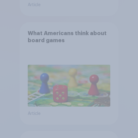
Article
What Americans think about
board games
Article