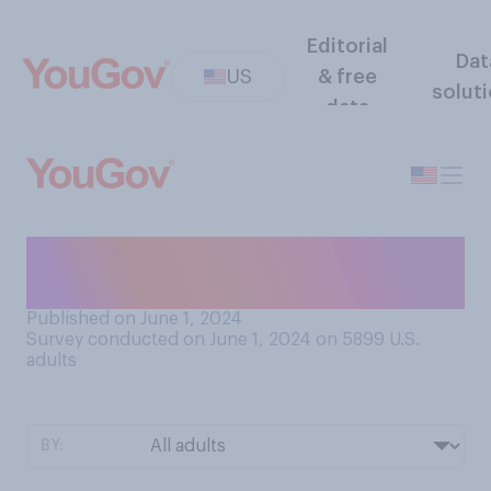
Editorial
Dat
US
& free
solut
data
What is your current typical
sleeping arrangement?
Published on June 1, 2024
Survey conducted on June 1, 2024 on 5899
U.S.
adults
BY: