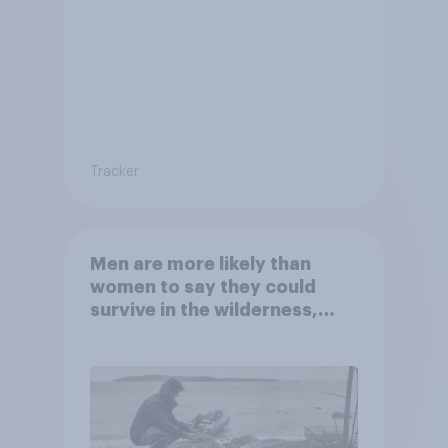
Tracker
Men are more likely than
women to say they could
survive in the wilderness,
escape from a sinking car,
and navigate using the stars