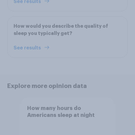
See results
How would you describe the quality of
sleep you typically get?
See results
Explore more opinion data
How many hours do
Americans sleep at night