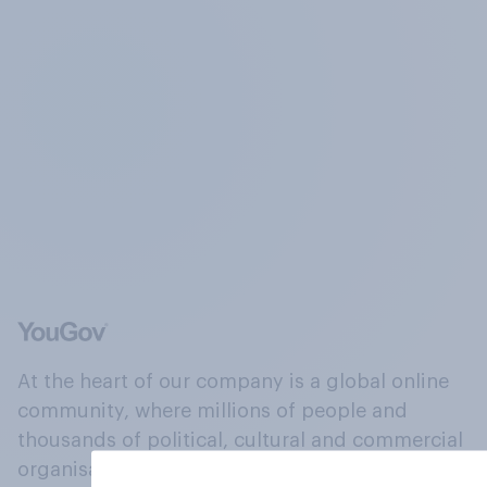
At the heart of our company is a global online
community, where millions of people and
thousands of political, cultural and commercial
organisations engage in a continuous