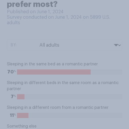
prefer most?
Published on June 1, 2024
Survey conducted on June 1, 2024 on 5899
U.S.
adults
BY:
Sleeping in the same bed as a romantic partner
%
70
Sleeping in different beds in the same room as a romantic
partner
%
7
Sleeping in a different room from a romantic partner
%
11
Something else