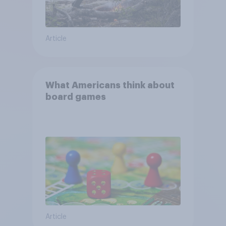
Article
What Americans think about
board games
Article