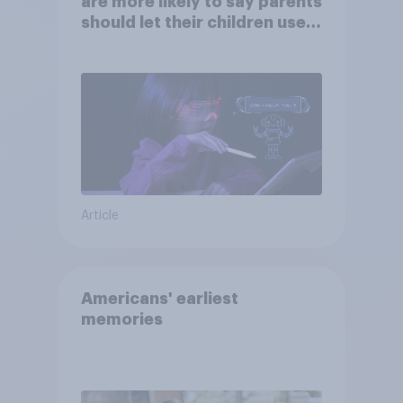
are more likely to say parents
should let their children use
AI tools
Article
Americans' earliest
memories