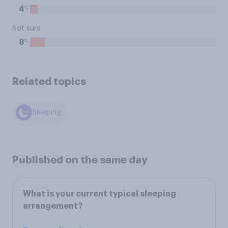
%
4
Not sure
%
8
Related topics
Sleeping
Published on the same day
What is your current typical sleeping
arrangement?