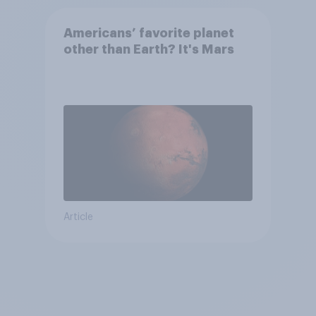
Americans’ favorite planet
other than Earth? It's Mars
Article