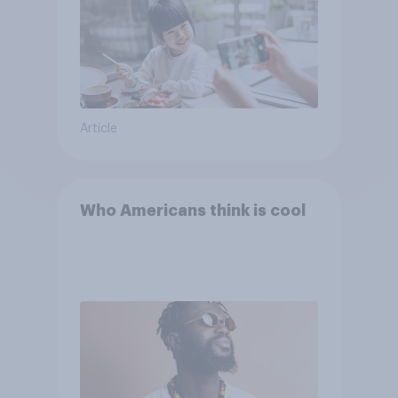
Article
Who Americans think is cool