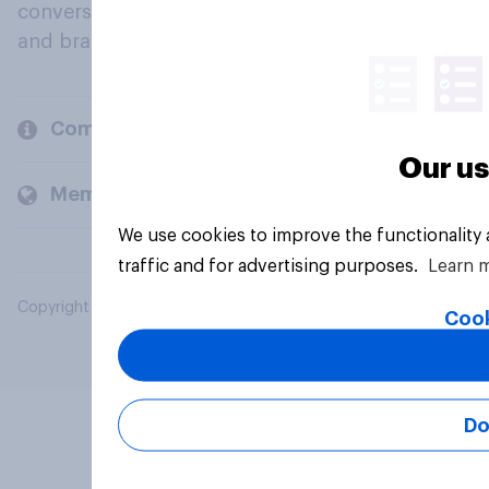
conversation about their beliefs, behaviours
and brands.
Company
Our us
Members and clients
We use cookies to improve the functionality
traffic and for advertising purposes.
Learn 
Copyright © 2026 YouGov PLC. All Rights Reserved.
Cook
Do