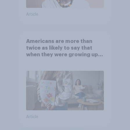
Article
Americans are more than
twice as likely to say that
when they were growing up,
they were closer to their
moms than to their dads
Article