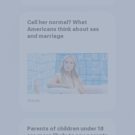
Call her normal? What
Americans think about sex
and marriage
Article
Parents of children under 18