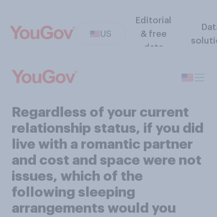
Editorial
Dat
US
& free
solut
data
Regardless of your current
relationship status, if you did
live with a romantic partner
and cost and space were not
issues, which of the
following sleeping
arrangements would you