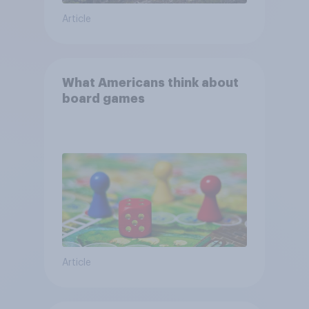
Article
What Americans think about
board games
Article