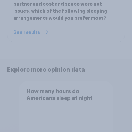
partner and cost and space were not
issues, which of the following sleeping
arrangements would you prefer most?
See results
Explore more opinion data
How many hours do
Americans sleep at night