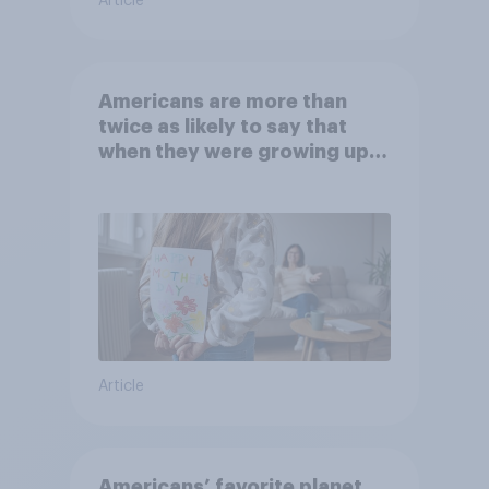
Article
Americans are more than
twice as likely to say that
when they were growing up,
they were closer to their
moms than to their dads
Article
Americans’ favorite planet