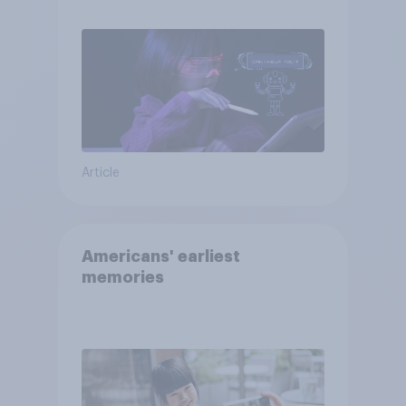
Article
Americans' earliest
memories