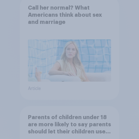
Call her normal? What
Americans think about sex
and marriage
Article
Parents of children under 18
are more likely to say parents
should let their children use
AI tools