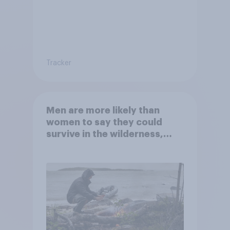
Tracker
Men are more likely than
women to say they could
survive in the wilderness,
escape from a sinking car,
and navigate using the stars