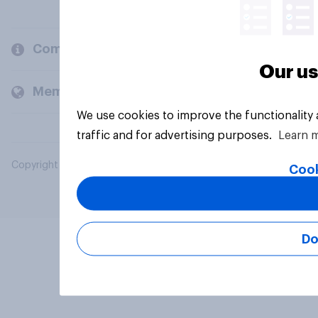
Company
Our us
Members and clients
We use cookies to improve the functionality
traffic and for advertising purposes.
Learn 
Copyright © 2026 YouGov PLC. All Rights Reserved.
Cook
Do