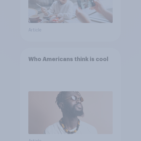
Article
Who Americans think is cool