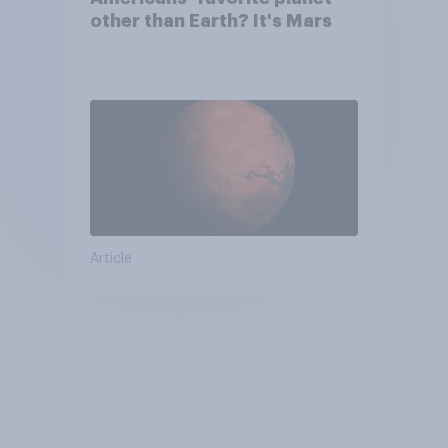
other than Earth? It's Mars
Article