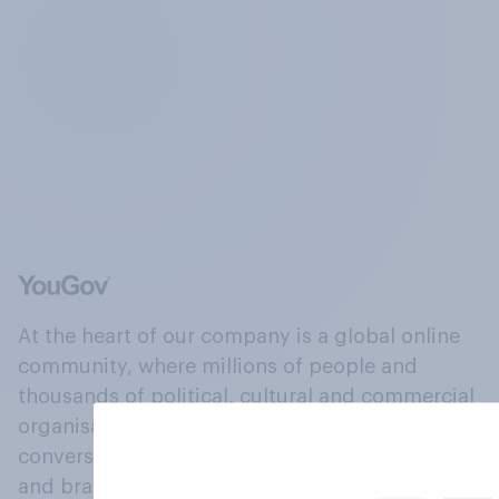
At the heart of our company is a global online
community, where millions of people and
thousands of political, cultural and commercial
organisations engage in a continuous
conversation about their beliefs, behaviours
and brands.