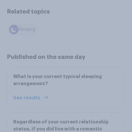
Related topics
Sleeping
Published on the same day
What is your current typical sleeping
arrangement?
See results
Regardless of your current relationship
status, if you did live with a romantic