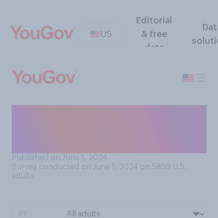
Editorial
Dat
US
& free
solut
data
How would you describe the
quality of sleep you typically
get?
Published on June 1, 2024
Survey conducted on June 1, 2024 on 5899
U.S.
adults
BY: