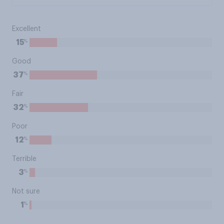
Excellent
%
15
Good
%
37
Fair
%
32
Poor
%
12
Terrible
%
3
Not sure
%
1