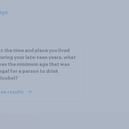
age
t the time and place you lived
uring your late-teen years, what
as the minimum age that was
egal for a person to drink
lcohol?
ee results