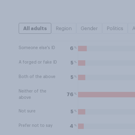
All adults
Region
Gender
Politics
Someone else's ID
%
6
A forged or fake ID
%
5
Both of the above
%
5
Neither of the
%
76
above
Not sure
%
5
Prefer not to say
%
4