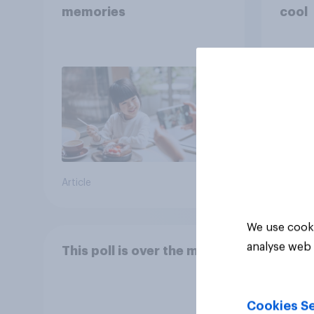
memories
cool
Article
Article
We use cooki
analyse web 
This poll is over the moon
Cookies Se