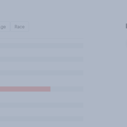
Age
Race