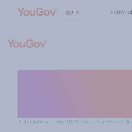
US
Editoria
Have you ever us
alcohol when yo
to do so where 
Published on June 10, 2024
→
Survey conduc