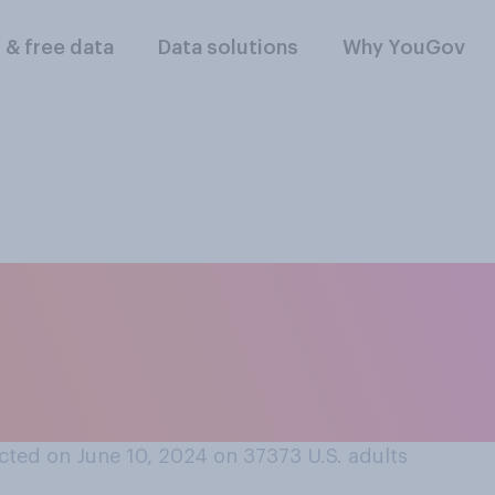
l & free data
Data solutions
Why YouGov
ed the following to
u were younger than
you were?
ted on June 10, 2024 on 37373
U.S. adults