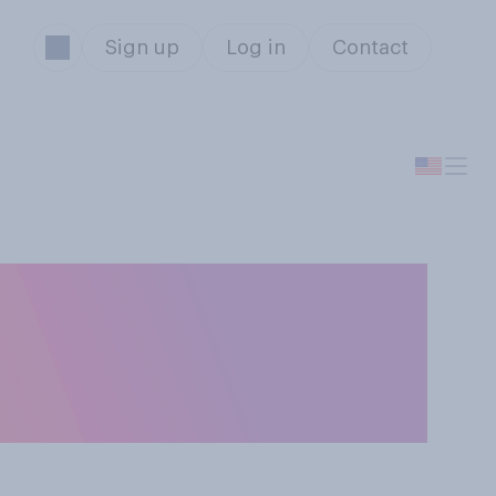
Sign up
Log in
Contact
 gain access to
 the legal age