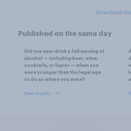
Download Im
Published on the same day
Did you ever drink a full serving of
A
alcohol — including beer, wine,
d
cocktails, or liquor — when you
w
were younger than the legal age
l
to do so where you were?
a
See results
S