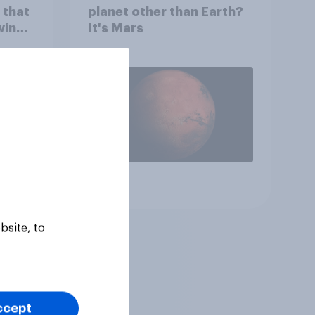
 that
planet other than Earth?
wing
It's Mars
 to
heir
Article
bsite, to
ccept