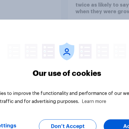
twice as likely to say
when they were gro
up, they were closer
their moms than to t
dads
Our use of cookies
Article
es to improve the functionality and performance of our we
traffic and for advertising purposes.
Learn more
ttings
Don’t Accept
A