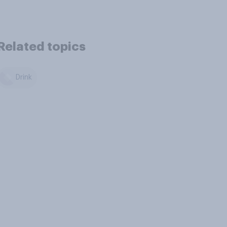
Related topics
Drink