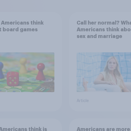
 Americans think
Call her normal? Wh
t board games
Americans think abo
sex and marriage
Article
mericans think is
Americans are more