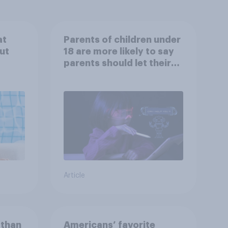
at
Parents of children under
ut
18 are more likely to say
parents should let their
children use AI tools
Article
 than
Americans’ favorite