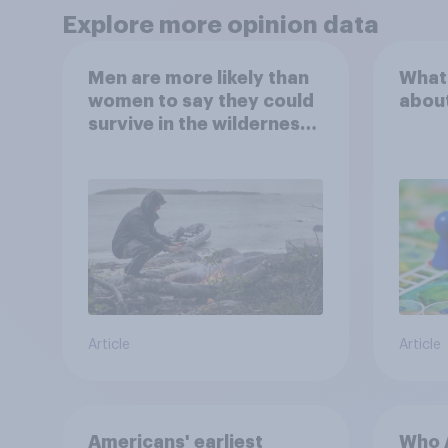
Explore more opinion data
Men are more likely than
What
women to say they could
abou
survive in the wilderness,
escape from a sinking
car, and navigate using
the stars
Article
Article
Americans' earliest
Who A