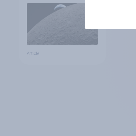
Article