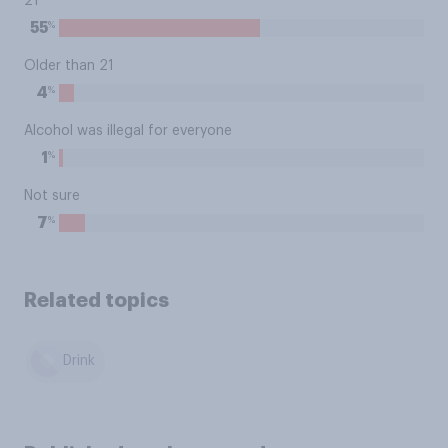
21
%
55
Older than 21
%
4
Alcohol was illegal for everyone
%
1
Not sure
%
7
Related topics
Drink