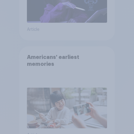
Article
Americans' earliest
memories