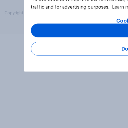
traffic and for advertising purposes.
Learn 
Copyright © 2026 YouGov PLC. All Rights Reserved.
Cook
Do