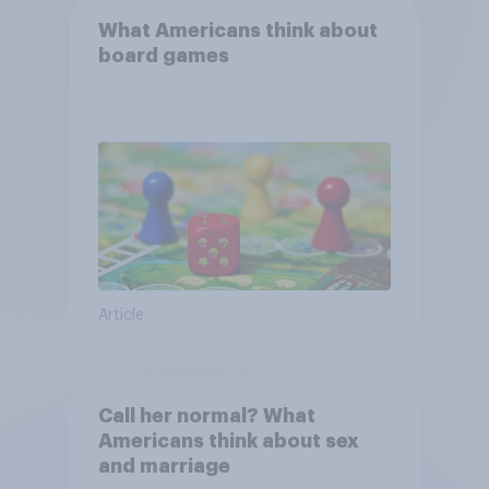
What Americans think about
board games
Article
Call her normal? What
Americans think about sex
and marriage