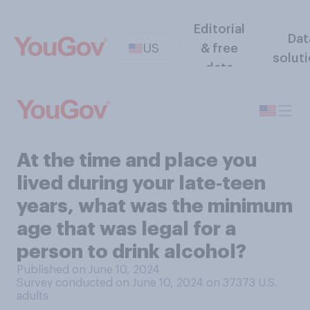
Editorial
Dat
US
& free
solut
data
At the time and place you
lived during your late‑teen
years, what was the minimum
age that was legal for a
person to drink alcohol?
Published on June 10, 2024
Survey conducted on June 10, 2024 on 37373
U.S.
adults