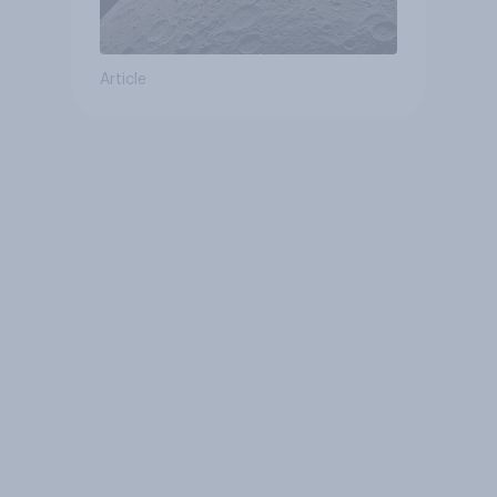
Article