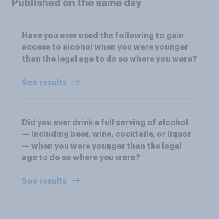
Published on the same day
Have you ever used the following to gain
access to alcohol when you were younger
than the legal age to do so where you were?
See results
Did you ever drink a full serving of alcohol
— including beer, wine, cocktails, or liquor
— when you were younger than the legal
age to do so where you were?
See results