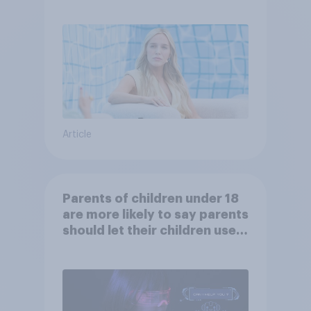
Article
Parents of children under 18
are more likely to say parents
should let their children use
AI tools