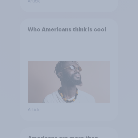
Article
Who Americans think is cool
Article