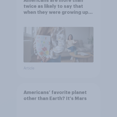
Americans are more than
twice as likely to say that
when they were growing up,
they were closer to their
moms than to their dads
Article
Americans’ favorite planet
other than Earth? It's Mars