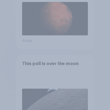
Article
This poll is over the moon