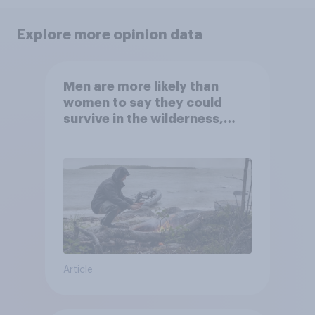
Explore more opinion data
Men are more likely than
women to say they could
survive in the wilderness,
escape from a sinking car,
and navigate using the stars
Article