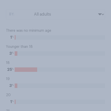
BY:
There was no minimum age
%
1
Younger than 18
%
3
18
%
25
19
%
3
20
%
1