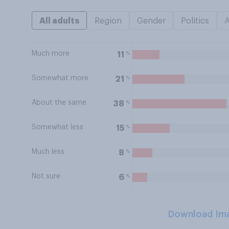
All adults
Region
Gender
Politics
Much more
%
11
Somewhat more
%
21
About the same
%
38
Somewhat less
%
15
Much less
%
8
Not sure
%
6
Download Im