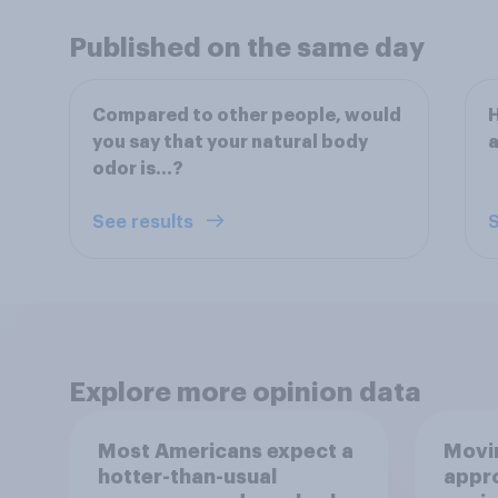
Published on the same day
Compared to other people, would
H
you say that your natural body
a
odor is…?
See results
S
Explore more opinion data
Most Americans expect a
Movin
hotter-than-usual
appro