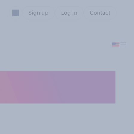
Sign up
Log in
Contact
ou say that you