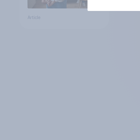
Article