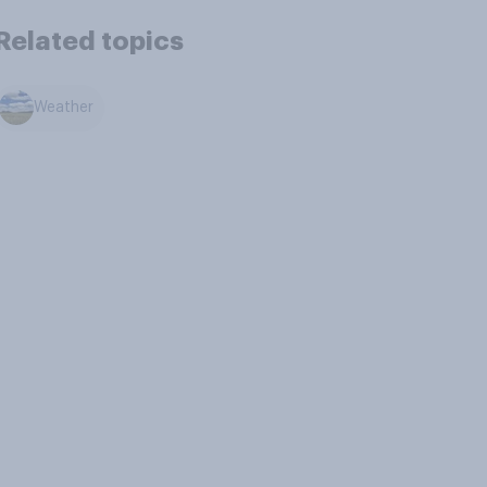
Related topics
Weather