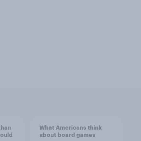
than
What Americans think
could
about board games