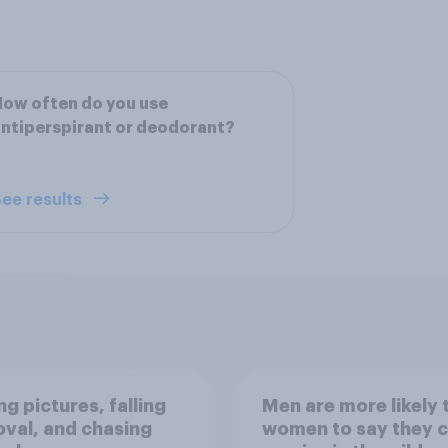
ow often do you use
ntiperspirant or deodorant?
ee results
g pictures, falling
Men are more likely 
val, and chasing
women to say they 