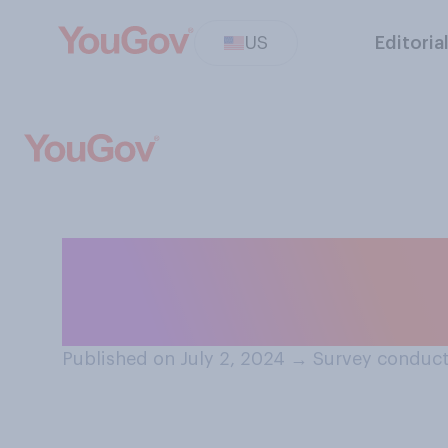
US
Editoria
Compared to oth
generally swea
Published on July 2, 2024
→
Survey conduct