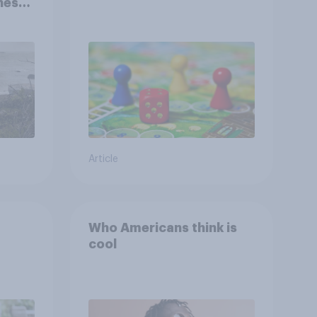
ness,
ng
ing
Article
Who Americans think is
cool