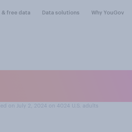
l & free data
Data solutions
Why YouGov
er people, would y
t…?
ed on July 2, 2024 on 4024
U.S. adults