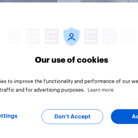
Article
Our use of cookies
es to improve the functionality and performance of our we
traffic and for advertising purposes.
Learn more
ttings
Don’t Accept
A