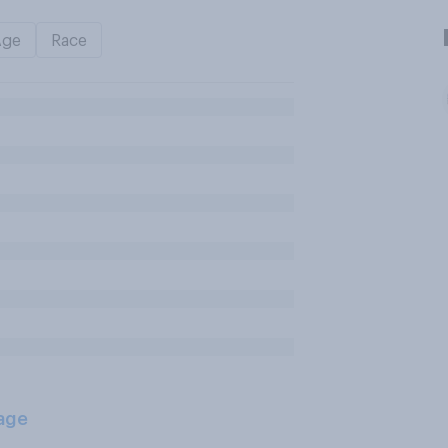
Age
Race
age