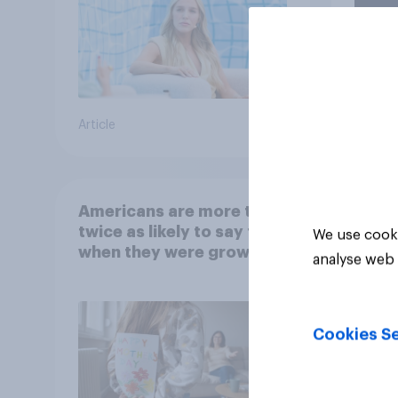
Article
Article
Americans are more than
twice as likely to say that
We use cooki
when they were growing
analyse web 
up, they were closer to
their moms than to their
dads
Cookies Se