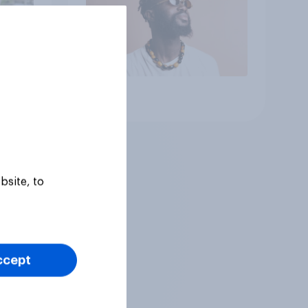
Article
bsite, to
ccept