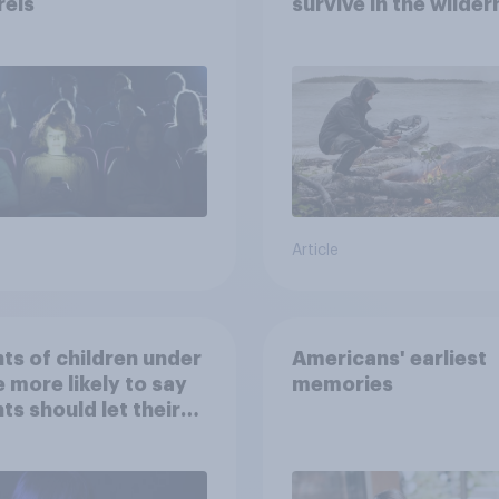
rels
survive in the wilder
escape from a sinki
car, and navigate us
the stars
Article
ts of children under
Americans' earliest
e more likely to say
memories
ts should let their
ren use AI tools