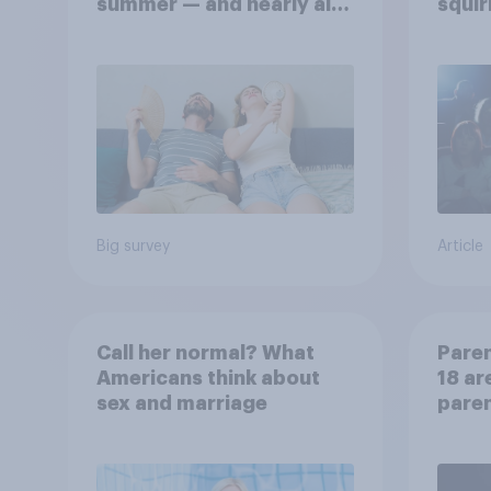
summer — and nearly all
squir
will rely on AC
Big survey
Article
Call her normal? What
Paren
Americans think about
18 ar
sex and marriage
paren
child