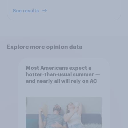
See results
Explore more opinion data
Most Americans expect a
hotter-than-usual summer —
and nearly all will rely on AC