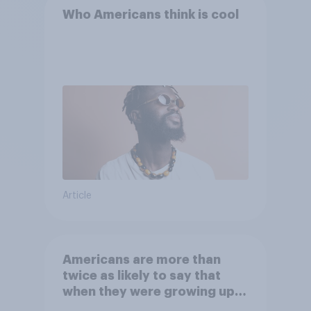
Who Americans think is cool
Article
Americans are more than
twice as likely to say that
when they were growing up,
they were closer to their