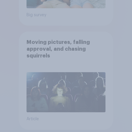
Big survey
Moving pictures, falling
approval, and chasing
squirrels
Article