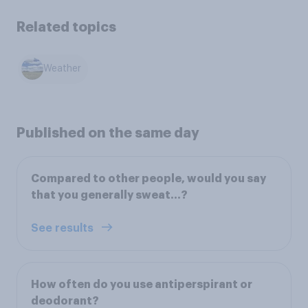
Related topics
Weather
Published on the same day
Compared to other people, would you say
that you generally sweat…?
See results
How often do you use antiperspirant or
deodorant?