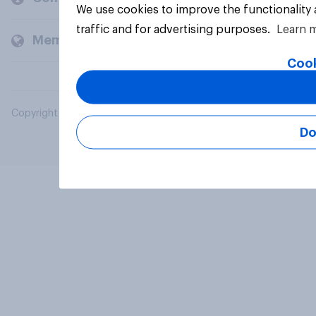
We use cookies to improve the functionality
traffic and for advertising purposes.
Learn 
Members and clients
Cook
Copyright © 2026 YouGov PLC. All Rights Reserved.
Do