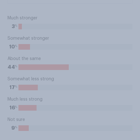
Much stronger
%
3
Somewhat stronger
%
10
About the same
%
44
Somewhat less strong
%
17
Much less strong
%
16
Not sure
%
9