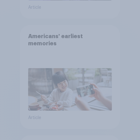
Article
Americans' earliest
memories
Article