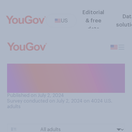
Editorial
Dat
US
& free
solut
data
Compared to other people,
would you say that your
natural body odor is…?
Published on July 2, 2024
Survey conducted on July 2, 2024 on 4024
U.S.
adults
BY: