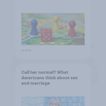
Article
Call her normal? What
Americans think about sex
and marriage