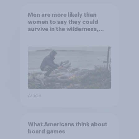
Men are more likely than
women to say they could
survive in the wilderness,
escape from a sinking car,
and navigate using the stars
Article
What Americans think about
board games