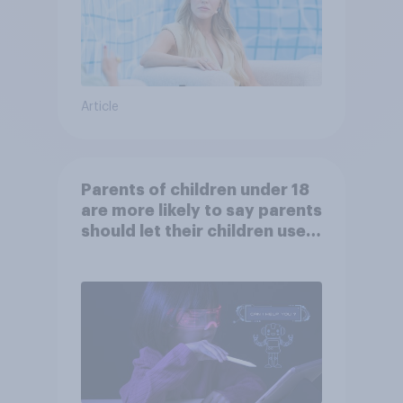
Article
Parents of children under 18
are more likely to say parents
should let their children use
AI tools