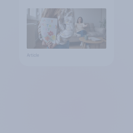
moms than to their dads
Article