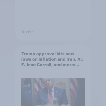
Tracker
Trump approval hits new
lows on inflation and Iran, AI,
E. Jean Carroll, and more:
May 29 - June 1, 2026
Economist/YouGov Poll