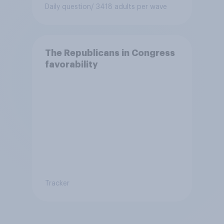
Daily question
/ 3418 adults per wave
The Republicans in Congress
favorability
Tracker