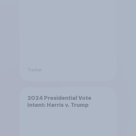
Tracker
2024 Presidential Vote
Intent: Harris v. Trump