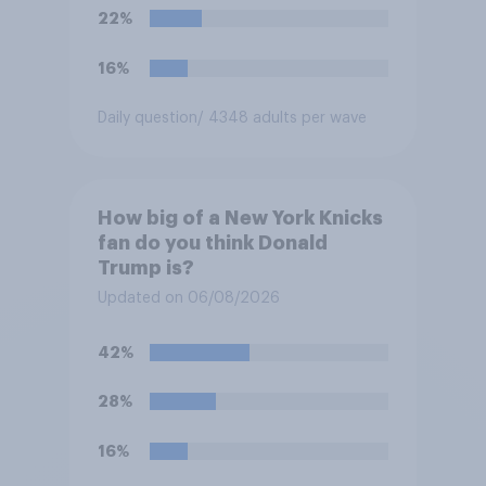
Congress explicitly
22%
authorizes the use of military
force?
16%
Daily question
/ 4348 adults per wave
How big of a New York Knicks
fan do you think Donald
Trump is?
Updated on 06/08/2026
42%
28%
16%