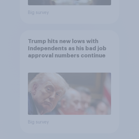
Big survey
Trump hits new lows with
Independents as his bad job
approval numbers continue
Big survey