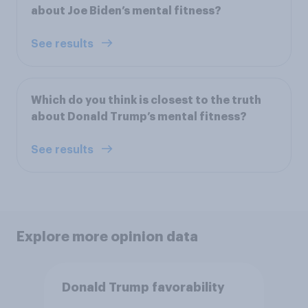
about Joe Biden’s mental fitness?
See results
Which do you think is closest to the truth
about Donald Trump’s mental fitness?
See results
Explore more opinion data
Donald Trump favorability