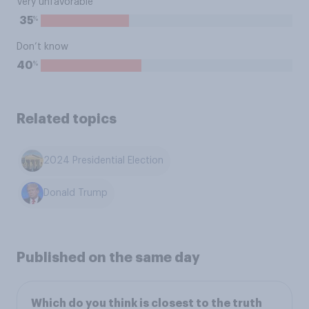
Very unfavorable
%
35
Don’t know
%
40
Related topics
2024 Presidential Election
Donald Trump
Published on the same day
Which do you think is closest to the truth