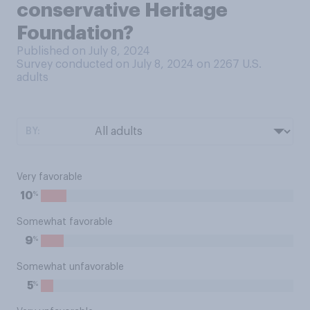
conservative Heritage
Foundation?
Published on July 8, 2024
Survey conducted on July 8, 2024 on 2267
U.S.
adults
BY:
Very favorable
%
10
Somewhat favorable
%
9
Somewhat unfavorable
%
5