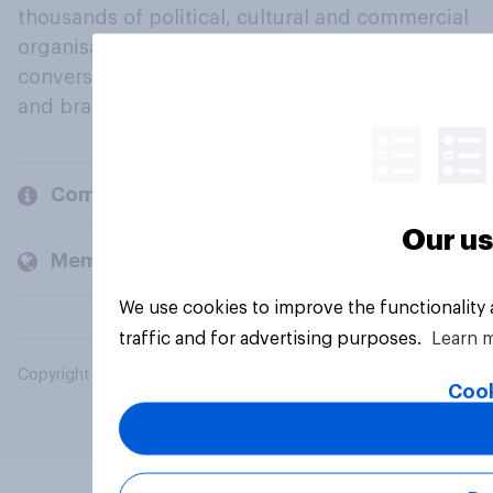
thousands of political, cultural and commercial
organisations engage in a continuous
conversation about their beliefs, behaviours
and brands.
Company
Our us
Members and clients
We use cookies to improve the functionality
traffic and for advertising purposes.
Learn 
Copyright © 2026 YouGov PLC. All Rights Reserved.
Cook