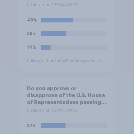
forces from hostilities
Updated on 06/04/2026
against Iran, do you think
Trump will do so?
48%
38%
14%
Daily question
/ 4348 adults per wave
Do you approve or
disapprove of the U.S. House
of Representatives passing a
resolution directing
Updated on 06/04/2026
President Trump to remove
U.S. armed forces from
37%
hostilities against Iran unless