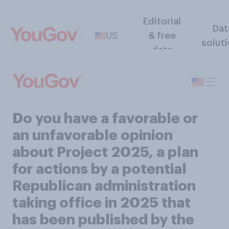
Editorial
Dat
US
& free
solut
data
Do you have a favorable or
an unfavorable opinion
about Project 2025, a plan
for actions by a potential
Republican administration
taking office in 2025 that
has been published by the