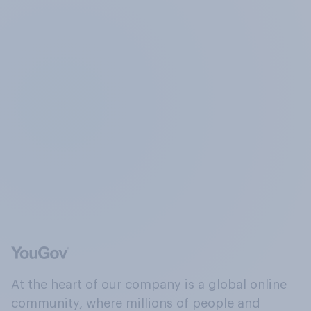
At the heart of our company is a global online
community, where millions of people and