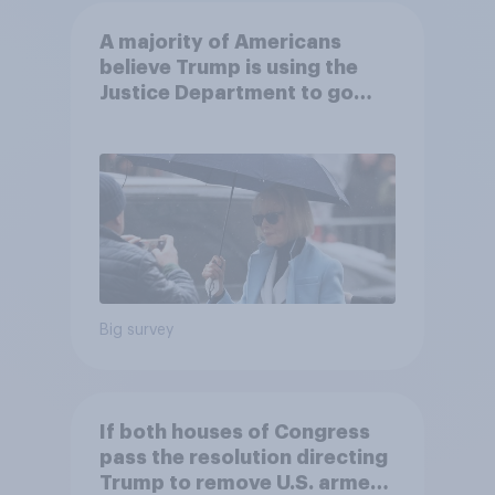
A majority of Americans
believe Trump is using the
Justice Department to go
after his enemies
Big survey
If both houses of Congress
pass the resolution directing
Trump to remove U.S. armed