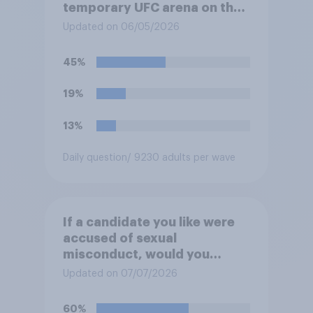
temporary UFC arena on the
White House's South Lawn?
Updated on 06/05/2026
45%
19%
13%
Daily question
/ 9230 adults per wave
If a candidate you like were
accused of sexual
misconduct, would you
prefer that they stay in the
Updated on 07/07/2026
race or that they drop out so
they can be replaced on the
60%