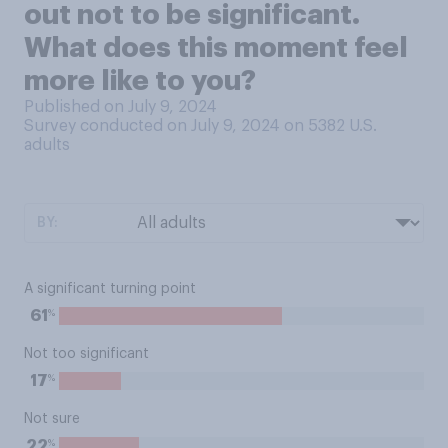
out not to be significant.
What does this moment feel
more like to you?
Published on July 9, 2024
Survey conducted on July 9, 2024 on 5382
U.S.
adults
BY:
A significant turning point
%
61
Not too significant
%
17
Not sure
%
22