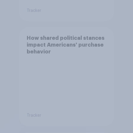
Tracker
How shared political stances
impact Americans' purchase
behavior
Tracker