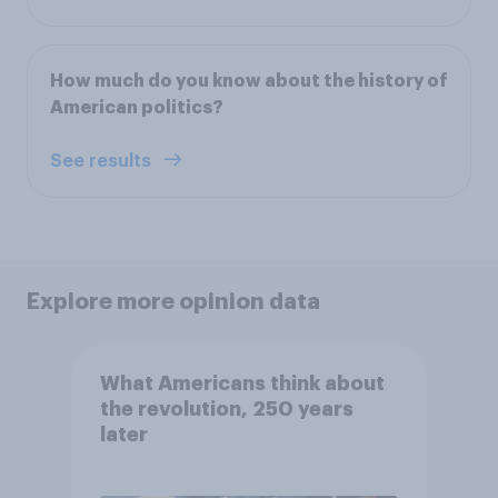
How much do you know about the history of
American politics?
See results
Explore more opinion data
What Americans think about
the revolution, 250 years
later