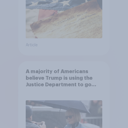
Article
A majority of Americans
believe Trump is using the
Justice Department to go
after his enemies