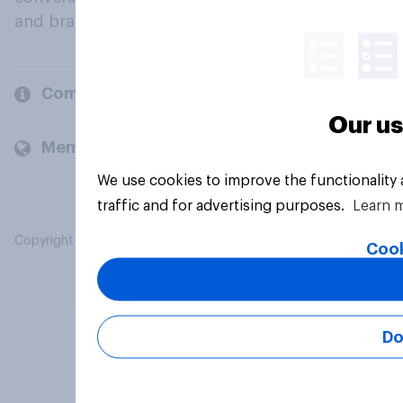
and brands.
Company
Our us
Members and clients
We use cookies to improve the functionality
traffic and for advertising purposes.
Learn 
Copyright © 2026 YouGov PLC. All Rights Reserved.
Cook
Do