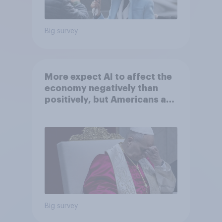
Big survey
More expect AI to affect the
economy negatively than
positively, but Americans are
split on how AI will impact
their own lives
Big survey