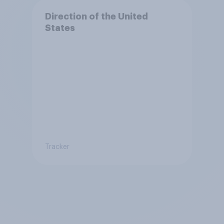
Direction of the United
States
Tracker