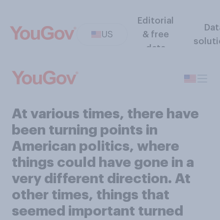
Editorial
Dat
US
& free
solut
data
At various times, there have
been turning points in
American politics, where
things could have gone in a
very different direction. At
other times, things that
seemed important turned