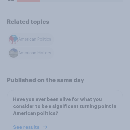
Related topics
American Politics
American History
Published on the same day
Have you ever been alive for what you
consider to be a significant turning point in
American politics?
See results