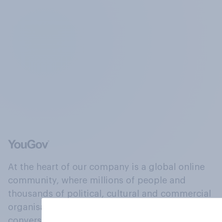
At the heart of our company is a global online
community, where millions of people and
thousands of political, cultural and commercial
organisations engage in a continuous
conversation about their beliefs, behaviours