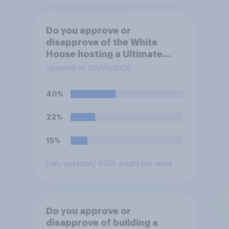
Do you approve or
disapprove of the White
House hosting a Ultimate
Fighting Championship (UFC)
Updated on 06/05/2026
fight as part of its Freedom
250 celebrations?
40%
22%
15%
Daily question
/ 9230 adults per wave
Do you approve or
disapprove of building a