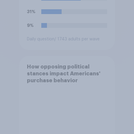
ballot by another member of
their party?
31%
9%
Daily question
/ 1743 adults per wave
How opposing political
stances impact Americans'
purchase behavior